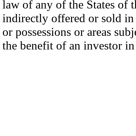
law of any of the States of 
indirectly offered or sold in
or possessions or areas subje
the benefit of an investor i