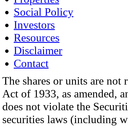
Social Policy
Investors
Resources
Disclaimer
Contact
The shares or units are not 
Act of 1933, as amended, an
does not violate the Securit
securities laws (including w