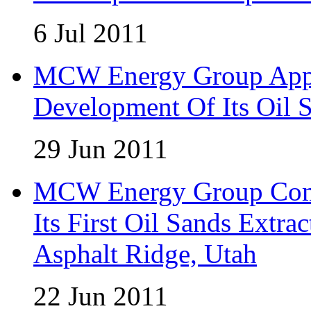
6 Jul 2011
MCW Energy Group Appo
Development Of Its Oil 
29 Jun 2011
MCW Energy Group Comm
Its First Oil Sands Extra
Asphalt Ridge, Utah
22 Jun 2011