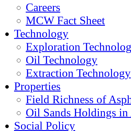
Careers
MCW Fact Sheet
Technology
Exploration Technolo
Oil Technology
Extraction Technology
Properties
Field Richness of Asp
Oil Sands Holdings in
Social Policy