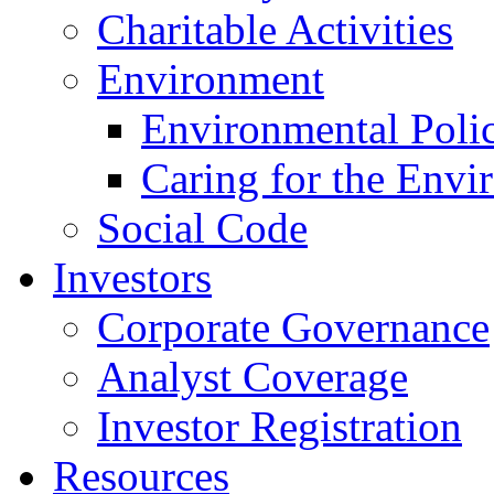
Charitable Activities
Environment
Environmental Poli
Caring for the Envi
Social Code
Investors
Corporate Governance
Analyst Coverage
Investor Registration
Resources