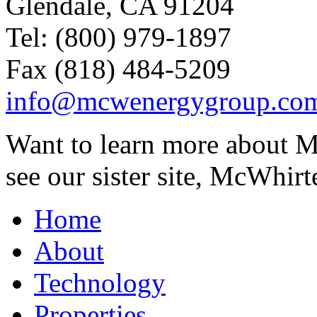
Glendale, CA 91204
Tel: (800) 979-1897
Fax (818) 484-5209
info@mcwenergygroup.co
Want to learn more about M
see our sister site, McWhirt
Home
About
Technology
Properties