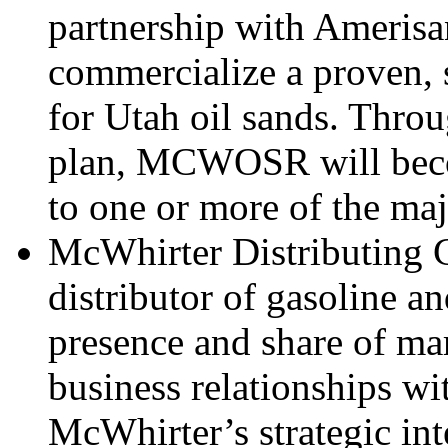
partnership with Amerisan
commercialize a proven, 
for Utah oil sands. Throu
plan, MCWOSR will becom
to one or more of the maj
McWhirter Distributing 
distributor of gasoline an
presence and share of mar
business relationships wit
McWhirter’s strategic inte