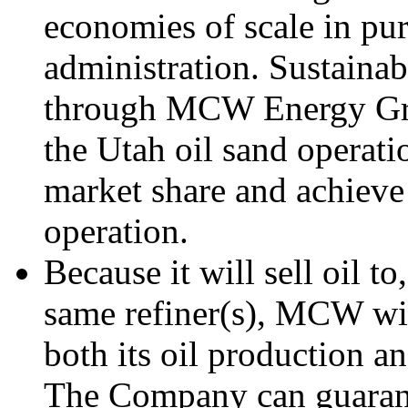
economies of scale in pur
administration. Sustaina
through MCW Energy Gro
the Utah oil sand operati
market share and achieve 
operation.
Because it will sell oil t
same refiner(s), MCW wil
both its oil production an
The Company can guarantee