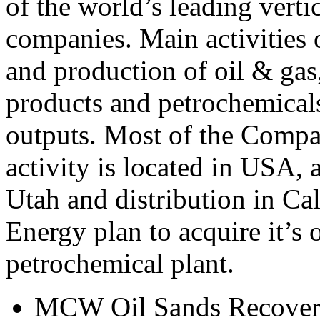
of the world’s leading verti
companies. Main activities
and production of oil & gas
products and petrochemicals
outputs. Most of the Compa
activity is located in USA, 
Utah and distribution in 
Energy plan to acquire it’s 
petrochemical plant.
MCW Oil Sands Recove