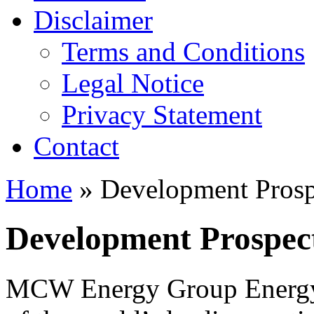
Disclaimer
Terms and Conditions
Legal Notice
Privacy Statement
Contact
Home
» Development Prospe
Development Prospect
MCW Energy Group Energy 