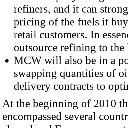
refiners, and it can stron
pricing of the fuels it buy
retail customers. In esse
outsource refining to the
MCW will also be in a po
swapping quantities of oi
delivery contracts to opti
At the beginning of 2010 
encompassed several countri