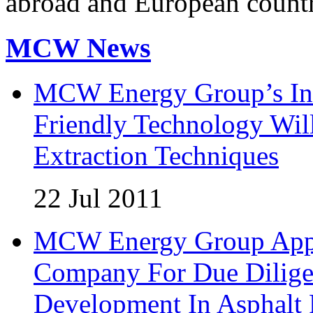
abroad and European countr
MCW News
MCW Energy Group’s Inn
Friendly Technology Wil
Extraction Techniques
22 Jul 2011
MCW Energy Group Appoi
Company For Due Diligen
Development In Asphalt