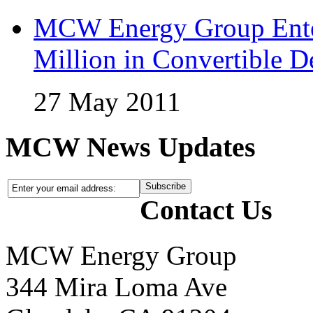
MCW Energy Group Enter
Million in Convertible D
27 May 2011
MCW News Updates
Contact Us
MCW Energy Group
344 Mira Loma Ave