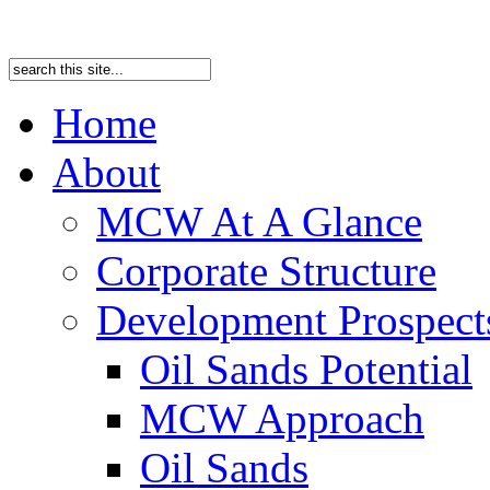
Home
About
MCW At A Glance
Corporate Structure
Development Prospects
Oil Sands Potential
MCW Approach
Oil Sands