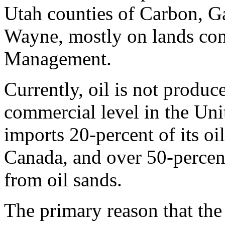
Utah counties of Carbon, G
Wayne, mostly on lands con
Management.
Currently, oil is not produc
commercial level in the Uni
imports 20-percent of its oi
Canada, and over 50-percent
from oil sands.
The primary reason that the 