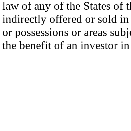
law of any of the States of 
indirectly offered or sold in
or possessions or areas subje
the benefit of an investor i