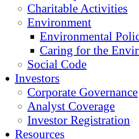
Charitable Activities
Environment
Environmental Poli
Caring for the Envi
Social Code
Investors
Corporate Governance
Analyst Coverage
Investor Registration
Resources