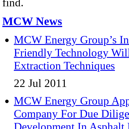
find.
MCW News
MCW Energy Group’s Inn
Friendly Technology Wil
Extraction Techniques
22 Jul 2011
MCW Energy Group Appoi
Company For Due Diligen
Development In Asphalt