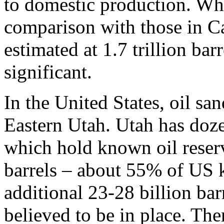
to domestic production. Whi
comparison with those in C
estimated at 1.7 trillion bar
significant.
In the United States, oil sa
Eastern Utah. Utah has doz
which hold known oil reserv
barrels – about 55% of US 
additional 23-28 billion bar
believed to be in place. The