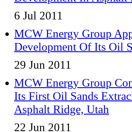
6 Jul 2011
MCW Energy Group Appo
Development Of Its Oil 
29 Jun 2011
MCW Energy Group Comm
Its First Oil Sands Extra
Asphalt Ridge, Utah
22 Jun 2011