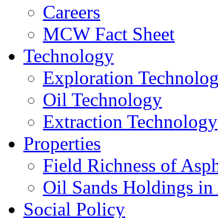
Careers
MCW Fact Sheet
Technology
Exploration Technolo
Oil Technology
Extraction Technology
Properties
Field Richness of Asp
Oil Sands Holdings in
Social Policy