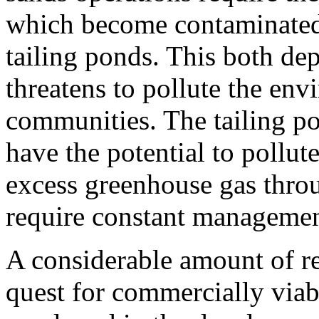
which become contaminated
tailing ponds. This both dep
threatens to pollute the en
communities. The tailing p
have the potential to pollut
excess greenhouse gas throu
require constant managemen
A considerable amount of re
quest for commercially viab