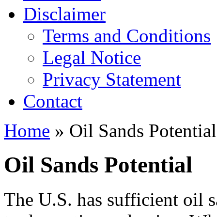
Disclaimer
Terms and Conditions
Legal Notice
Privacy Statement
Contact
Home
» Oil Sands Potential
Oil Sands Potential
The U.S. has sufficient oil 