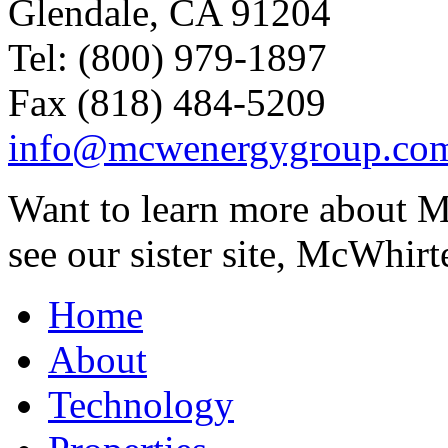
Glendale, CA 91204
Tel: (800) 979-1897
Fax (818) 484-5209
info@mcwenergygroup.co
Want to learn more about M
see our sister site, McWhirt
Home
About
Technology