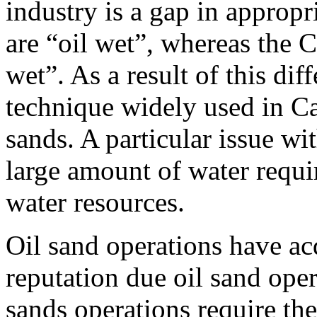
industry is a gap in appropr
are “oil wet”, whereas the 
wet”. As a result of this dif
technique widely used in C
sands. A particular issue wi
large amount of water requi
water resources.
Oil sand operations have a
reputation due oil sand oper
sands operations require the