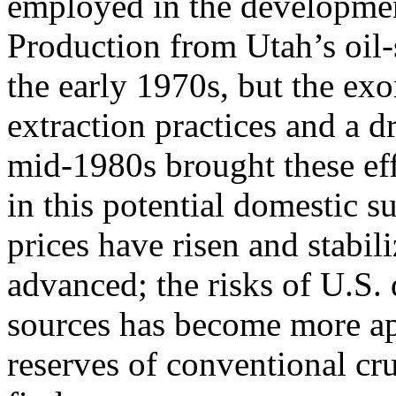
employed in the development
Production from Utah’s oil-
the early 1970s, but the exor
extraction practices and a dr
mid-1980s brought these effo
in this potential domestic s
prices have risen and stabi
advanced; the risks of U.S.
sources has become more ap
reserves of conventional cr