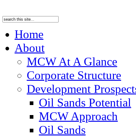
Home
About
MCW At A Glance
Corporate Structure
Development Prospects
Oil Sands Potential
MCW Approach
Oil Sands