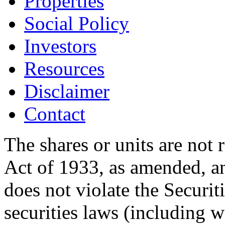
Properties
Social Policy
Investors
Resources
Disclaimer
Contact
The shares or units are not 
Act of 1933, as amended, an
does not violate the Securit
securities laws (including w