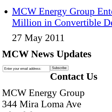
MCW Energy Group Enter
Million in Convertible D
27 May 2011
MCW News Updates
Contact Us
MCW Energy Group
344 Mira Loma Ave