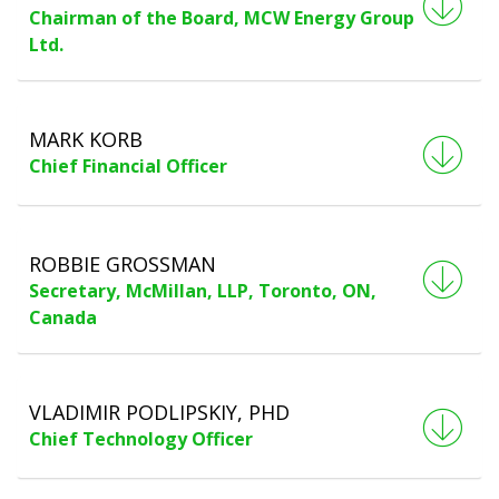
Chairman of the Board, MCW Energy Group
Ltd.
MARK KORB
Chief Financial Officer
ROBBIE GROSSMAN
Secretary, McMillan, LLP, Toronto, ON,
Canada
VLADIMIR PODLIPSKIY, PHD
Chief Technology Officer