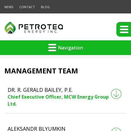
NEWS
CONTACT
BLOG
Navigation
MANAGEMENT TEAM
DR. R. GERALD BAILEY, P.E.
Chief Executive Officer, MCW Energy Group
Ltd.
ALEKSANDR BLYUMKIN