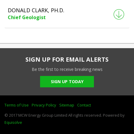
DONALD CLARK, PH.D.
Chief Geologist
SIGN UP FOR EMAIL ALERTS
Be the first to receive breaking news
SIGN UP TODAY
Terms of Use
Privacy Policy
Sitemap
Contact
© 2017 MCW Energy Group Limited All rights reserved. Powered by
Equisolve