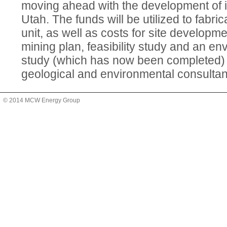
moving ahead with the development of it
Utah. The funds will be utilized to fabricat
unit, as well as costs for site developm
mining plan, feasibility study and an e
study (which has now been completed)
geological and environmental consultan
© 2014 MCW Energy Group