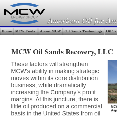
MCW Oil Sands Recovery, LLC
These factors will strengthen
MCW's ability in making strategic
moves within its core distribution
business, while dramatically
increasing the Company's profit
margins. At this juncture, there is
little oil produced on a commercial
basis in the United States from oil