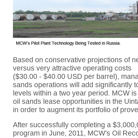
Based on conservative projections of nea
versus very attractive operating costs
($30.00 - $40.00 USD per barrel), manag
sands operations will add significantly 
levels within a two year period. MCW is 
oil sands lease opportunities in the Uin
in order to augment its portfolio of pro
After successfully completing a $3,000
program in June, 2011, MCW's Oil Reco