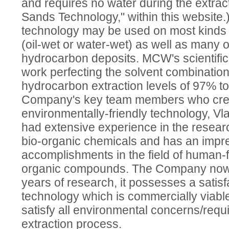
and requires no water during the extrac
Sands Technology," within this website.
technology may be used on most kinds o
(oil-wet or water-wet) as well as many o
hydrocarbon deposits. MCW's scientifi
work perfecting the solvent combination
hydrocarbon extraction levels of 97% t
Company's key team members who crea
environmentally-friendly technology, Vla
had extensive experience in the resea
bio-organic chemicals and has an impres
accomplishments in the field of human-f
organic compounds. The Company now fe
years of research, it possesses a satisf
technology which is commercially viable
satisfy all environmental concerns/requ
extraction process.