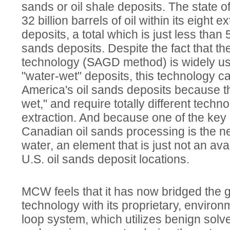
sands or oil shale deposits. The state o
32 billion barrels of oil within its eight 
deposits, a total which is just less than
sands deposits. Despite the fact that t
technology (SAGD method) is widely us
"water-wet" deposits, this technology c
America's oil sands deposits because th
wet," and require totally different techn
extraction. And because one of the ke
Canadian oil sands processing is the n
water, an element that is just not an av
U.S. oil sands deposit locations.
MCW feels that it has now bridged the g
technology with its proprietary, environm
loop system, which utilizes benign solv