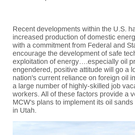
Recent developments within the U.S. h
increased production of domestic energ
with a commitment from Federal and St
encourage the development of safe tech
exploitation of energy….especially oil p
engendered, positive attitude will go a 
nation's current reliance on foreign oil 
a large number of highly-skilled job vac
workers. All of these factors provide a v
MCW's plans to implement its oil sand
in Utah.