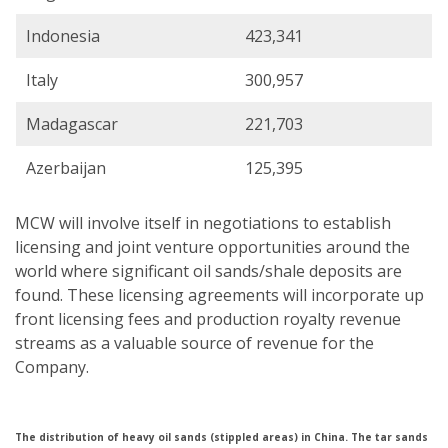
Indonesia
423,341
Italy
300,957
Madagascar
221,703
Azerbaijan
125,395
MCW will involve itself in negotiations to establish
licensing and joint venture opportunities around the
world where significant oil sands/shale deposits are
found. These licensing agreements will incorporate up
front licensing fees and production royalty revenue
streams as a valuable source of revenue for the
Company.
The distribution of heavy oil sands (stippled areas) in China. The tar sands