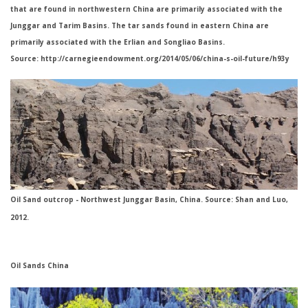
that are found in northwestern China are primarily associated with the
Junggar and Tarim Basins. The tar sands found in eastern China are
primarily associated with the Erlian and Songliao Basins.
Source: http://carnegieendowment.org/2014/05/06/china-s-oil-future/h93y
Oil Sand outcrop - Northwest Junggar Basin, China. Source: Shan and Luo,
2012.
Oil Sands China