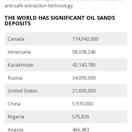
and safe extraction technology.
THE WORLD HAS SIGNIFICANT OIL SANDS
DEPOSITS
Canada
174,942,000
Venezuela
58,038,246
Kazakhstan
42,142,785
Russia
34,000,000
United States
21,600,000
China
5,970,000
Nigeria
575,826
Angola
466,483