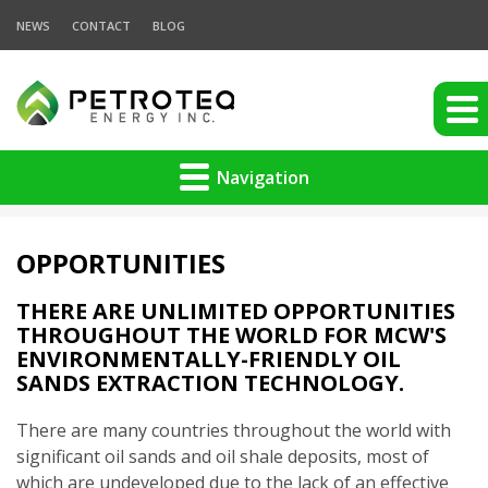
NEWS
CONTACT
BLOG
Navigation
OPPORTUNITIES
THERE ARE UNLIMITED OPPORTUNITIES
THROUGHOUT THE WORLD FOR MCW'S
ENVIRONMENTALLY-FRIENDLY OIL
SANDS EXTRACTION TECHNOLOGY.
There are many countries throughout the world with
significant oil sands and oil shale deposits, most of
which are undeveloped due to the lack of an effective