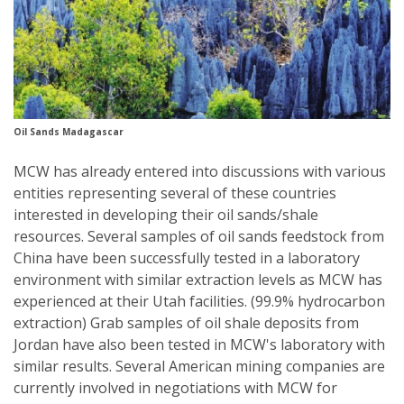
Oil Sands Madagascar
MCW has already entered into discussions with various
entities representing several of these countries
interested in developing their oil sands/shale
resources. Several samples of oil sands feedstock from
China have been successfully tested in a laboratory
environment with similar extraction levels as MCW has
experienced at their Utah facilities. (99.9% hydrocarbon
extraction) Grab samples of oil shale deposits from
Jordan have also been tested in MCW's laboratory with
similar results. Several American mining companies are
currently involved in negotiations with MCW for