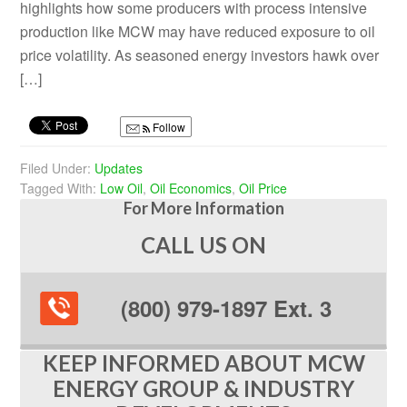
highlights how some producers with process intensive
production like MCW may have reduced exposure to oil
price volatility. As seasoned energy investors hawk over
[…]
Follow
Filed Under:
Updates
Tagged With:
Low Oil
,
Oil Economics
,
Oil Price
For More Information
CALL US ON
(800) 979-1897 Ext. 3
KEEP INFORMED ABOUT MCW
ENERGY GROUP & INDUSTRY