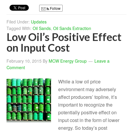
Follow
Filed Under:
Updates
Tagged With:
Oil Sands
,
Oil Sands Extraction
Low Oil’s Positive Effect
on Input Cost
February 10, 2015
By
MCW Energy Group
Leave a
Comment
While a low oil price
environment may adversely
affect producers’ topline, it’s
important to recognize the
potentially positive effect on
input cost in the form of lower
energy. So today’s post