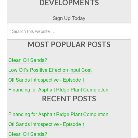
DEVELOPMENTS
Sign Up Today
MOST POPULAR POSTS
Clean Oil Sands?
Low Oil’s Positive Effect on Input Cost
Oil Sands Introspective - Episode 1
Financing for Asphalt Ridge Plant Completion
RECENT POSTS
Financing for Asphalt Ridge Plant Completion
Oil Sands Introspective - Episode 1
Clean Oil Sands?