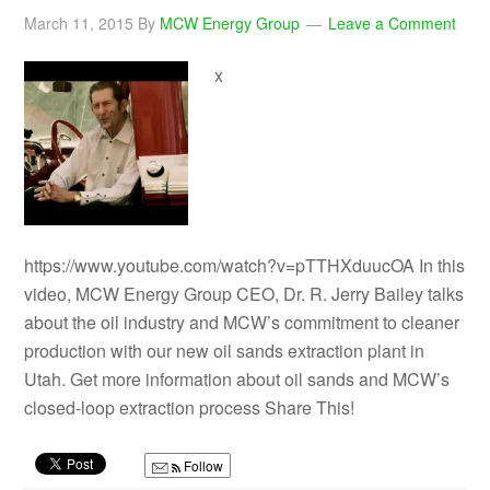
March 11, 2015
By
MCW Energy Group
Leave a Comment
x
https://www.youtube.com/watch?v=pTTHXduucOA In this
video, MCW Energy Group CEO, Dr. R. Jerry Bailey talks
about the oil industry and MCW’s commitment to cleaner
production with our new oil sands extraction plant in
Utah. Get more information about oil sands and MCW’s
closed-loop extraction process Share This!
Follow