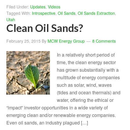
Filed Under:
Updates
,
Videos
Tagged With:
Introspective
,
Oil Sands
,
Oil Sands Extraction
,
Utah
Clean Oil Sands?
February 25, 2015
By
MCW Energy Group
8 Comments
In a relatively short period of
time, the clean energy sector
has grown substantially with a
multitude of energy companies
such as solar, wind, waves
(tides and ocean thermals) and
water, offering the ethical or
“impact” investor opportunities in a wide variety of
emerging clean and/or renewable energy companies.
Even oil sands, an industry plagued […]