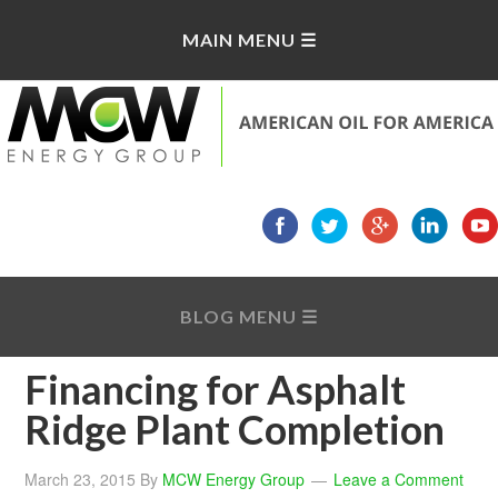
Financing for Asphalt
Ridge Plant Completion
March 23, 2015
By
MCW Energy Group
Leave a Comment