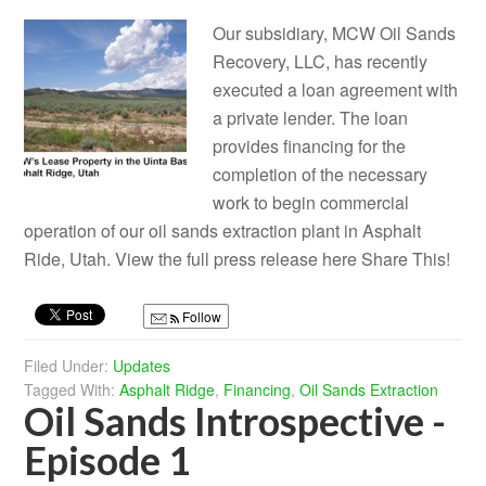
Our subsidiary, MCW Oil Sands
Recovery, LLC, has recently
executed a loan agreement with
a private lender. The loan
provides financing for the
completion of the necessary
work to begin commercial
operation of our oil sands extraction plant in Asphalt
Ride, Utah. View the full press release here Share This!
Follow
Filed Under:
Updates
Tagged With:
Asphalt Ridge
,
Financing
,
Oil Sands Extraction
Oil Sands Introspective -
Episode 1