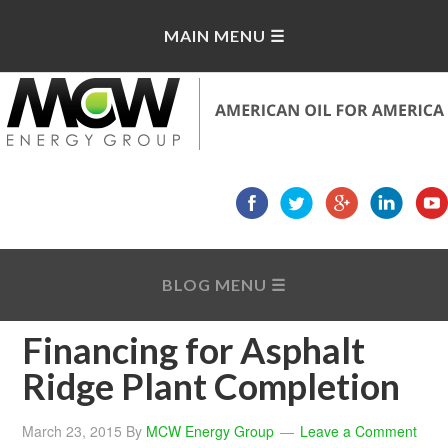
Financing for Asphalt
Ridge Plant Completion
March 23, 2015
By
MCW Energy Group
Leave a Comment