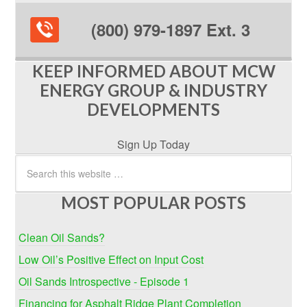
(800) 979-1897 Ext. 3
KEEP INFORMED ABOUT MCW
ENERGY GROUP & INDUSTRY
DEVELOPMENTS
Sign Up Today
MOST POPULAR POSTS
Clean Oil Sands?
Low Oil’s Positive Effect on Input Cost
Oil Sands Introspective - Episode 1
Financing for Asphalt Ridge Plant Completion