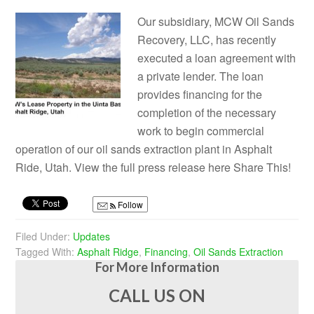
Our subsidiary, MCW Oil Sands
Recovery, LLC, has recently
executed a loan agreement with
a private lender. The loan
provides financing for the
completion of the necessary
work to begin commercial
operation of our oil sands extraction plant in Asphalt
Ride, Utah. View the full press release here Share This!
Follow
Filed Under:
Updates
Tagged With:
Asphalt Ridge
,
Financing
,
Oil Sands Extraction
For More Information
CALL US ON