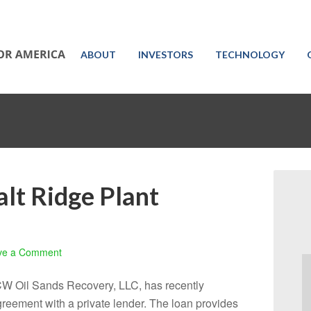
ABOUT
INVESTORS
TECHNOLOGY
alt Ridge Plant
ve a Comment
CW Oil Sands Recovery, LLC, has recently
reement with a private lender. The loan provides