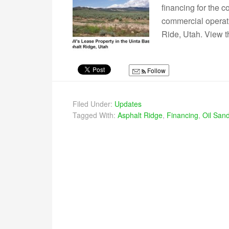
financing for the 
commercial operati
Ride, Utah. View t
Follow
Filed Under:
Updates
Tagged With:
Asphalt Ridge
,
Financing
,
Oil Sand