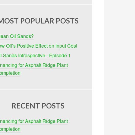
MOST POPULAR POSTS
lean Oil Sands?
w Oil’s Positive Effect on Input Cost
il Sands Introspective - Episode 1
inancing for Asphalt Ridge Plant
ompletion
RECENT POSTS
inancing for Asphalt Ridge Plant
ompletion