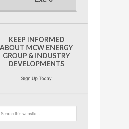
KEEP INFORMED
ABOUT MCW ENERGY
GROUP & INDUSTRY
DEVELOPMENTS
Sign Up Today