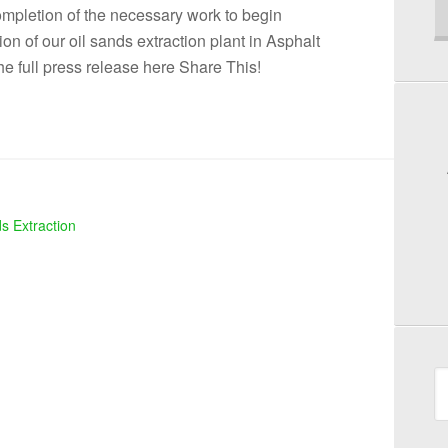
completion of the necessary work to begin
on of our oil sands extraction plant in Asphalt
he full press release here Share This!
s Extraction