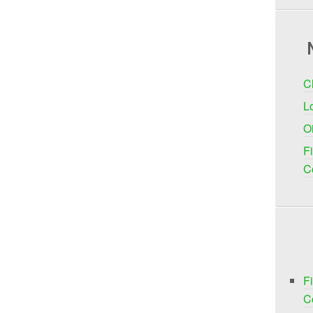
C
Lo
O
F
C
F
C