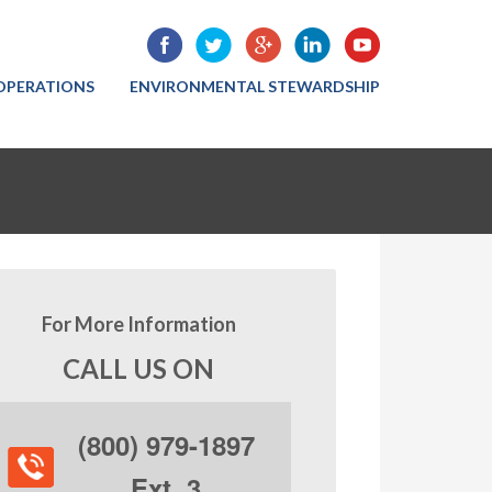
OPERATIONS
ENVIRONMENTAL STEWARDSHIP
For More Information
CALL US ON
(800) 979-1897
Ext. 3