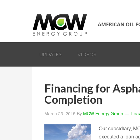
UPDATES
VIDEOS
Financing for Asph
Completion
March 23, 2015
By
MCW Energy Group
Lea
Our subsidiary, M
executed a loan ag