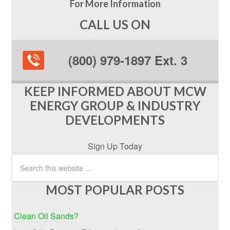
For More Information
CALL US ON
(800) 979-1897 Ext. 3
KEEP INFORMED ABOUT MCW
ENERGY GROUP & INDUSTRY
DEVELOPMENTS
Sign Up Today
MOST POPULAR POSTS
Clean Oil Sands?