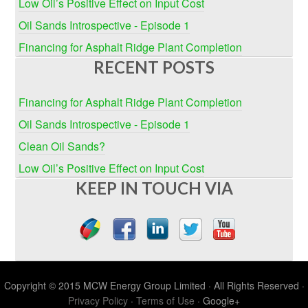
Low Oil’s Positive Effect on Input Cost
Oil Sands Introspective - Episode 1
Financing for Asphalt Ridge Plant Completion
RECENT POSTS
Financing for Asphalt Ridge Plant Completion
Oil Sands Introspective - Episode 1
Clean Oil Sands?
Low Oil’s Positive Effect on Input Cost
KEEP IN TOUCH VIA
Copyright © 2015 MCW Energy Group Limited · All Rights Reserved ·
Privacy Policy
·
Terms of Use
· Google+