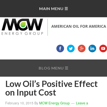
Low Oil’s Positive Effect
on Input Cost
February 10, 2015
By
MCW Energy Group
Leave a