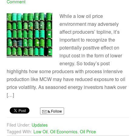
Comment
While a low oil price
environment may adversely
affect producers’ topline, it’s
important to recognize the
potentially positive effect on
input cost in the form of lower
energy. So today’s post
highlights how some producers with process intensive
production like MCW may have reduced exposure to oil
price volatility. As seasoned energy investors hawk over
[…]
Follow
Filed Under:
Updates
Tagged With:
Low Oil
,
Oil Economics
,
Oil Price