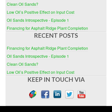
Clean Oil Sands?
Low Oil’s Positive Effect on Input Cost
Oil Sands Introspective - Episode 1
Financing for Asphalt Ridge Plant Completion
RECENT POSTS
Financing for Asphalt Ridge Plant Completion
Oil Sands Introspective - Episode 1
Clean Oil Sands?
Low Oil’s Positive Effect on Input Cost
KEEP IN TOUCH VIA