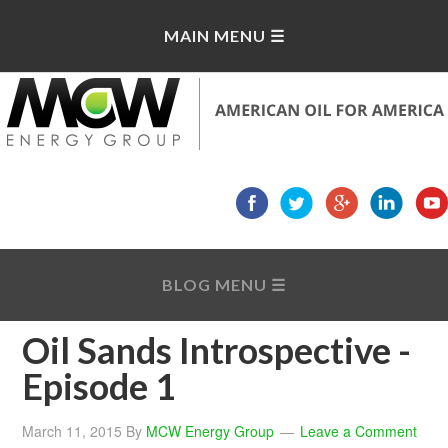
Oil Sands Introspective -
Episode 1
March 11, 2015
By
MCW Energy Group
Leave a Comment