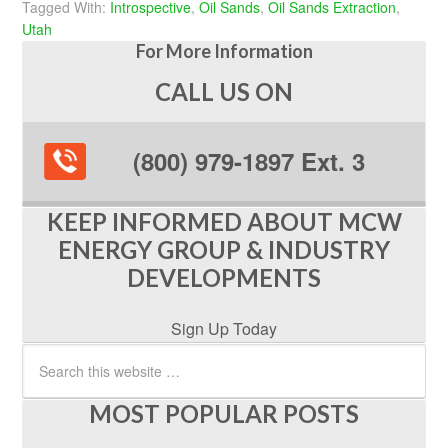
Tagged With:
Introspective
,
Oil Sands
,
Oil Sands Extraction
,
Utah
For More Information
CALL US ON
(800) 979-1897 Ext. 3
KEEP INFORMED ABOUT MCW
ENERGY GROUP & INDUSTRY
DEVELOPMENTS
Sign Up Today
MOST POPULAR POSTS