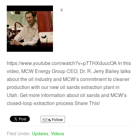
x
https://www.youtube.com/watch?v=pTTHXduucOA In this
video, MCW Energy Group CEO, Dr. R. Jerry Bailey talks
about the oil industry and MCW’s commitment to cleaner
production with our new oil sands extraction plant in
Utah. Get more information about oil sands and MCW’s
closed-loop extraction process Share This!
Follow
Filed Under:
Updates
,
Videos