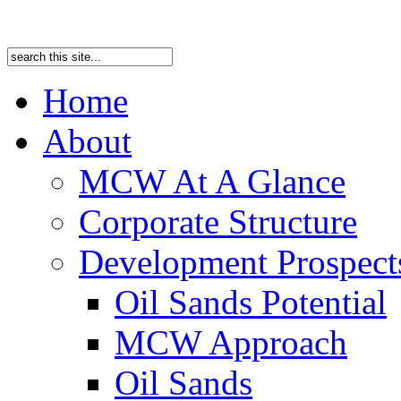
Home
About
MCW At A Glance
Corporate Structure
Development Prospects
Oil Sands Potential
MCW Approach
Oil Sands