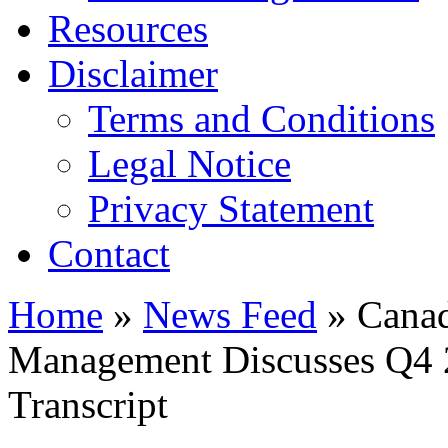
Resources
Disclaimer
Terms and Conditions
Legal Notice
Privacy Statement
Contact
Home
»
News Feed
» Canad
Management Discusses Q4 2
Transcript