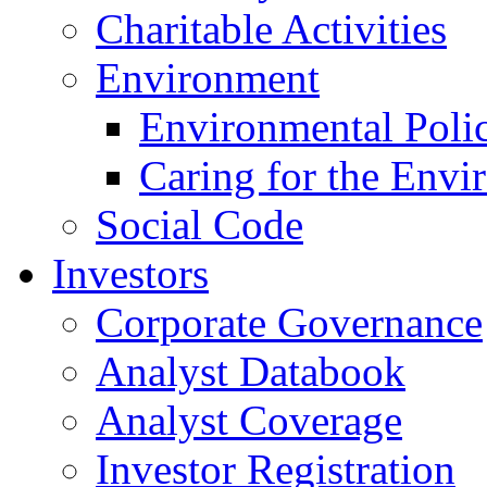
Charitable Activities
Environment
Environmental Poli
Caring for the Envi
Social Code
Investors
Corporate Governance
Analyst Databook
Analyst Coverage
Investor Registration