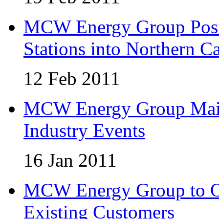
MCW Energy Group Posi
Stations into Northern Ca
12 Feb 2011
MCW Energy Group Maint
Industry Events
16 Jan 2011
MCW Energy Group to Of
Existing Customers