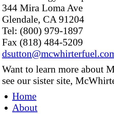
344 Mira Loma Ave
Glendale, CA 91204
Tel: (800) 979-1897
Fax (818) 484-5209
dsutton@mcwhirterfuel.co
Want to learn more about M
see our sister site, McWhirt
Home
About