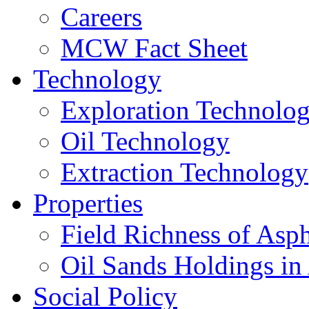
Careers
MCW Fact Sheet
Technology
Exploration Technolo
Oil Technology
Extraction Technology
Properties
Field Richness of Asp
Oil Sands Holdings in
Social Policy