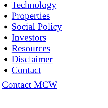
Technology
Properties
Social Policy
Investors
Resources
Disclaimer
Contact
Contact MCW