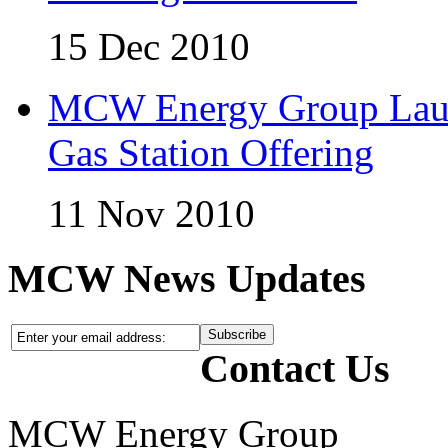
15 Dec 2010
MCW Energy Group Laun
Gas Station Offering
11 Nov 2010
MCW News Updates
Contact Us
MCW Energy Group