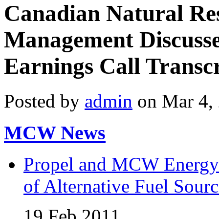
Canadian Natural Re
Management Discusses
Earnings Call Transc
Posted by
admin
on Mar 4,
MCW News
Propel and MCW Energy 
of Alternative Fuel Sourc
19 Feb 2011