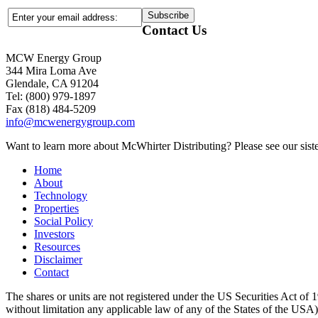
Contact Us
MCW Energy Group
344 Mira Loma Ave
Glendale, CA 91204
Tel: (800) 979-1897
Fax (818) 484-5209
info@mcwenergygroup.com
Want to learn more about McWhirter Distributing? Please see our siste
Home
About
Technology
Properties
Social Policy
Investors
Resources
Disclaimer
Contact
The shares or units are not registered under the US Securities Act of 1
without limitation any applicable law of any of the States of the USA), m