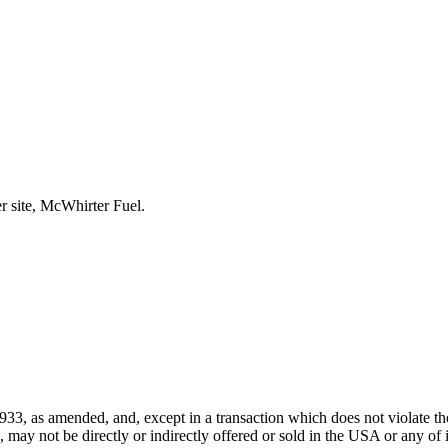
r site, McWhirter Fuel.
933, as amended, and, except in a transaction which does not violate the
ay not be directly or indirectly offered or sold in the USA or any of its 