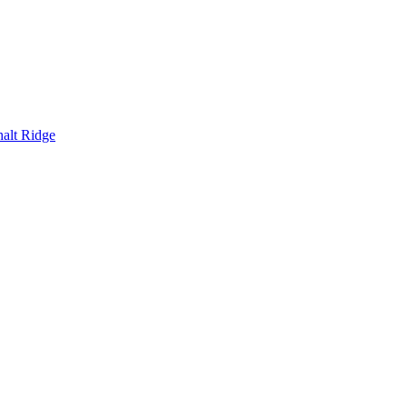
alt Ridge