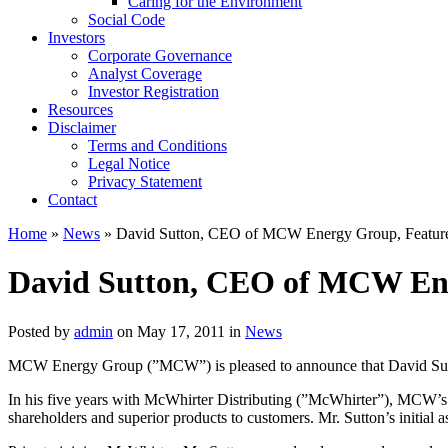
Caring for the Environment
Social Code
Investors
Corporate Governance
Analyst Coverage
Investor Registration
Resources
Disclaimer
Terms and Conditions
Legal Notice
Privacy Statement
Contact
Home
»
News
» David Sutton, CEO of MCW Energy Group, Featur
David Sutton, CEO of MCW Ene
Posted by
admin
on May 17, 2011 in
News
MCW Energy Group (”MCW”) is pleased to announce that David Sutto
In his five years with McWhirter Distributing (”McWhirter”), MCW’s w
shareholders and superior products to customers. Mr. Sutton’s initial