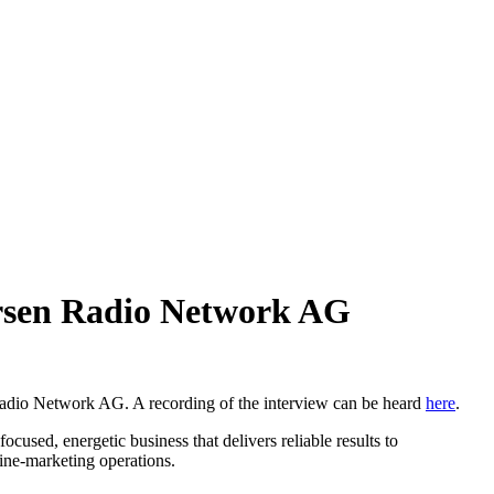
rsen Radio Network AG
dio Network AG. A recording of the interview can be heard
here
.
sed, energetic business that delivers reliable results to
line-marketing operations.