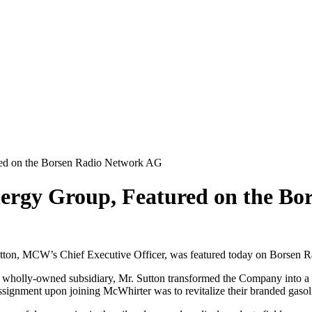
ed on the Borsen Radio Network AG
rgy Group, Featured on the Bo
n, MCW’s Chief Executive Officer, was featured today on Borsen Ra
holly-owned subsidiary, Mr. Sutton transformed the Company into a focu
 assignment upon joining McWhirter was to revitalize their branded gaso