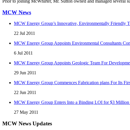
Prior to joining McWhirter, Mr. Sutton owned and managed several suc
MCW News
MCW Energy Group’s Innovative, Environmentally Friendly Te
22 Jul 2011
MCW Energy Group Appoints Environmental Consultants Comp
6 Jul 2011
MCW Energy Group Appoints Geologic Team For Development 
29 Jun 2011
MCW Energy Group Commences Fabrication plans For Its First
22 Jun 2011
MCW Energy Group Enters Into a Binding LOI for $3 Million 
27 May 2011
MCW News Updates