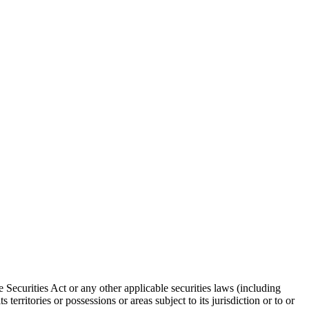
 Securities Act or any other applicable securities laws (including
territories or possessions or areas subject to its jurisdiction or to or