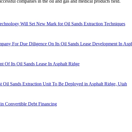
cessful companies in the oil and gas and medical products field.
chnology Will Set New Mark for Oil Sands Extraction Techniques
any For Due Diligence On Its Oil Sands Lease Development In Asph
Of Its Oil Sands Lease In Asphalt Ridge
 Oil Sands Extraction Unit To Be Deployed in Asphalt Ridge, Utah
in Convertible Debt Financing