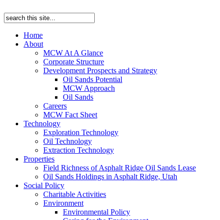
Home
About
MCW At A Glance
Corporate Structure
Development Prospects and Strategy
Oil Sands Potential
MCW Approach
Oil Sands
Careers
MCW Fact Sheet
Technology
Exploration Technology
Oil Technology
Extraction Technology
Properties
Field Richness of Asphalt Ridge Oil Sands Lease
Oil Sands Holdings in Asphalt Ridge, Utah
Social Policy
Charitable Activities
Environment
Environmental Policy