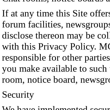
If at any time this Site off
forum facilities, newsgroups
disclose thereon may be col
with this Privacy Policy.
responsible for other partie
you make available to such 
room, notice board, newsgro
Security
We have implemented securit