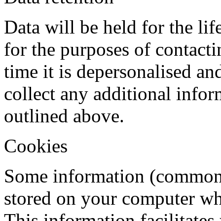
Data will be held for the lif
for the purposes of contacti
time it is depersonalised an
collect any additional infor
outlined above.
Cookies
Some information (commonl
stored on your computer whe
This information facilitates