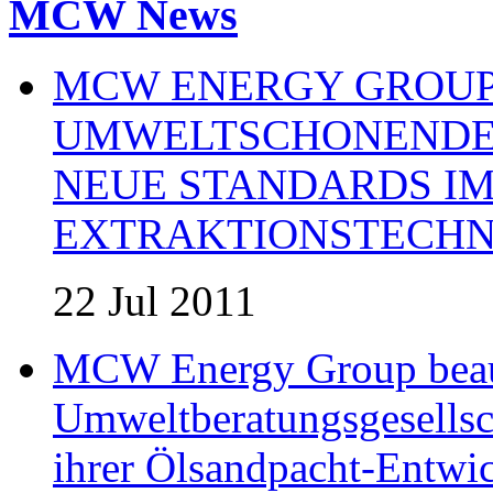
MCW News
MCW ENERGY GROUP:
UMWELTSCHONENDE 
NEUE STANDARDS IM
EXTRAKTIONSTECHN
22 Jul 2011
MCW Energy Group beau
Umweltberatungsgesells
ihrer Ölsandpacht-Entwic