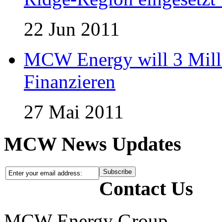
22 Jun 2011
MCW Energy will 3 Mill
Finanzieren
27 Mai 2011
MCW News Updates
Contact Us
MCW Energy Group