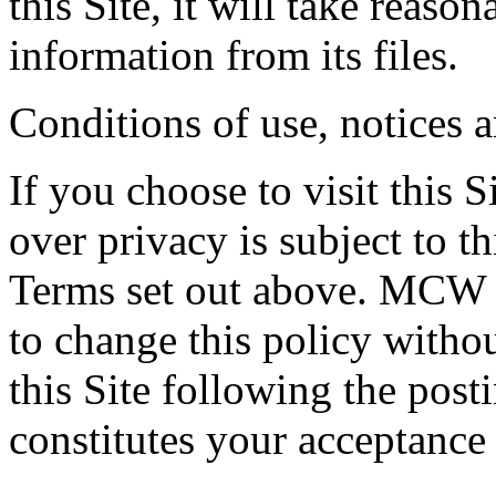
this Site, it will take reaso
information from its files.
Conditions of use, notices 
If you choose to visit this S
over privacy is subject to t
Terms set out above. MCW E
to change this policy witho
this Site following the post
constitutes your acceptance