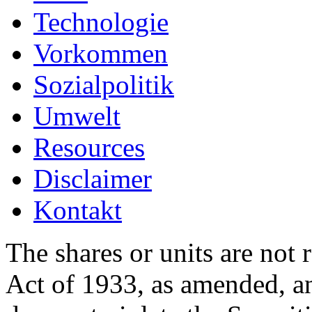
Technologie
Vorkommen
Sozialpolitik
Umwelt
Resources
Disclaimer
Kontakt
The shares or units are not 
Act of 1933, as amended, an