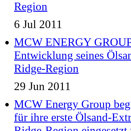
Region
6 Jul 2011
MCW ENERGY GROUP er
Entwicklung seines Ölsan
Ridge-Region
29 Jun 2011
MCW Energy Group begin
für ihre erste Ölsand-Extr
Ridge-Region eingesetzt 