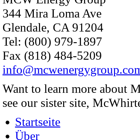
344 Mira Loma Ave
Glendale, CA 91204
Tel: (800) 979-1897
Fax (818) 484-5209
info@mcwenergygroup.co
Want to learn more about M
see our sister site, McWhirt
Startseite
Über