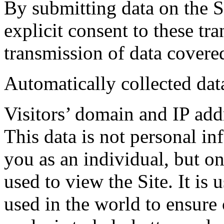
By submitting data on the Si
explicit consent to these tr
transmission of data covere
Automatically collected dat
Visitors’ domain and IP add
This data is not personal in
you as an individual, but on
used to view the Site. It is 
used in the world to ensure 