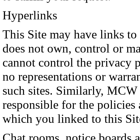
Hyperlinks
This Site may have links t
does not own, control or 
cannot control the privacy p
no representations or warran
such sites. Similarly, MCW
responsible for the policies
which you linked to this Sit
Chat rooms, notice boards