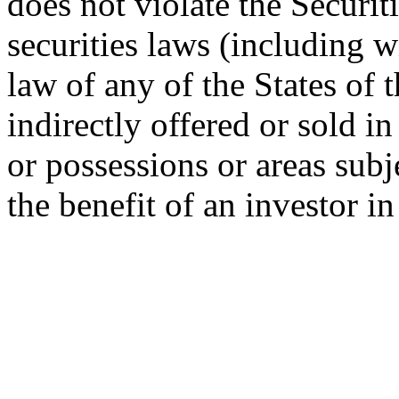
does not violate the Securit
securities laws (including w
law of any of the States of 
indirectly offered or sold in
or possessions or areas subje
the benefit of an investor i