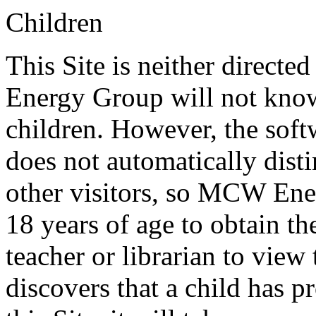
Children
This Site is neither directe
Energy Group will not know
children. However, the softw
does not automatically dist
other visitors, so MCW Ene
18 years of age to obtain th
teacher or librarian to vie
discovers that a child has p