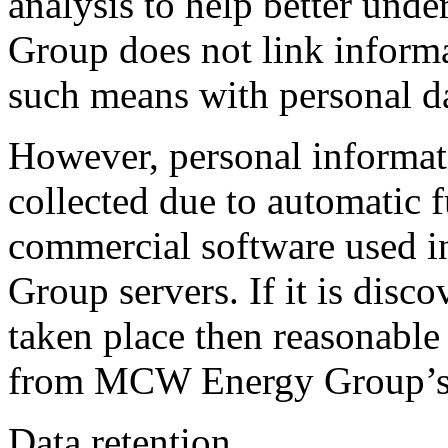
analysis to help better un
Group does not link inform
such means with personal da
However, personal informat
collected due to automatic f
commercial software used 
Group servers. If it is disco
taken place then reasonable 
from MCW Energy Group’s 
Data retention