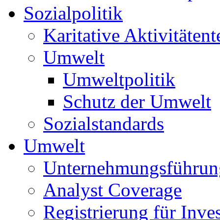
Sozialpolitik
Karitative Aktivitätent
Umwelt
Umweltpolitik
Schutz der Umwelt
Sozialstandards
Umwelt
Unternehmungsführun
Analyst Coverage
Registrierung für Inve