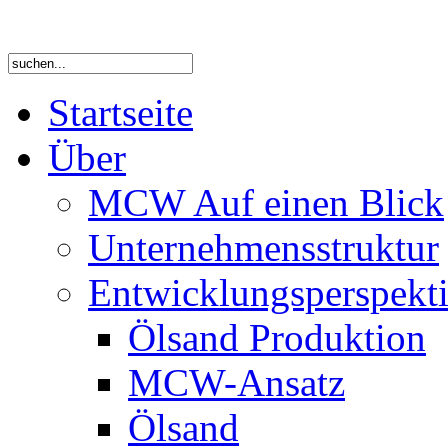
Startseite
Über
MCW Auf einen Blick
Unternehmensstruktur
Entwicklungsperspekti
Ölsand Produktion
MCW-Ansatz
Ölsand