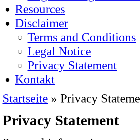
Resources
Disclaimer
Terms and Conditions
Legal Notice
Privacy Statement
Kontakt
Startseite
» Privacy Stateme
Privacy Statement