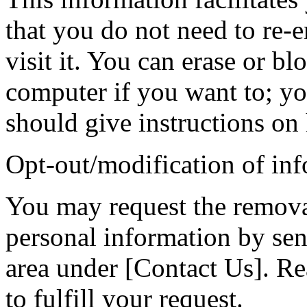
that you do not need to re-e
visit it. You can erase or b
computer if you want to; yo
should give instructions on 
Opt-out/modification of in
You may request the remova
personal information by sen
area under [Contact Us]. Re
to fulfill your request.