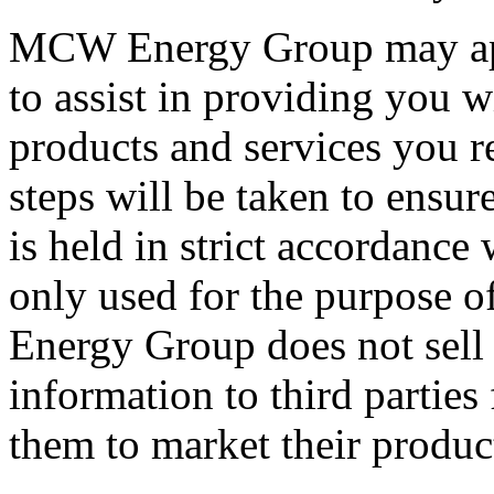
MCW Energy Group may appo
to assist in providing you w
products and services you r
steps will be taken to ensur
is held in strict accordance
only used for the purpose o
Energy Group does not sell 
information to third parties
them to market their produc