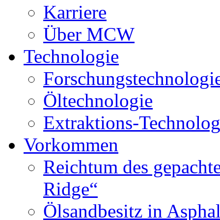
Karriere
Über MCW
Technologie
Forschungstechnologi
Öltechnologie
Extraktions-Technolog
Vorkommen
Reichtum des gepachte
Ridge“
Ölsandbesitz in Aspha