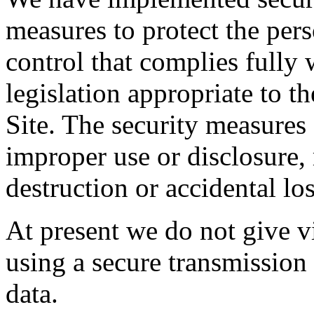
measures to protect the per
control that complies fully 
legislation appropriate to th
Site. The security measures 
improper use or disclosure,
destruction or accidental los
At present we do not give vi
using a secure transmission
data.