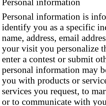
Personal information
Personal information is inf
identify you as a specific i
name, address, email addres
your visit you personalize t
enter a contest or submit ot
personal information may be
you with products or service
services you request, to mar
or to communicate with you