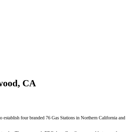
wood, CA
 establish four branded 76 Gas Stations in Northern California and