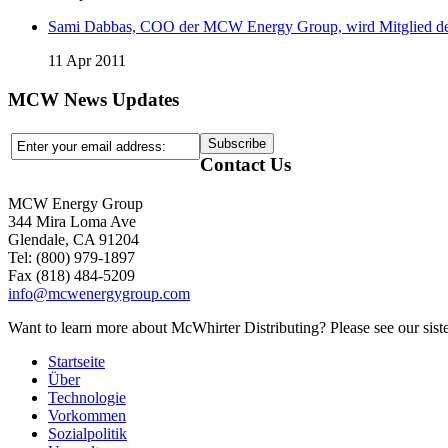
Sami Dabbas, COO der MCW Energy Group, wird Mitglied de
11 Apr 2011
MCW News Updates
Contact Us
MCW Energy Group
344 Mira Loma Ave
Glendale, CA 91204
Tel: (800) 979-1897
Fax (818) 484-5209
info@mcwenergygroup.com
Want to learn more about McWhirter Distributing? Please see our siste
Startseite
Über
Technologie
Vorkommen
Sozialpolitik