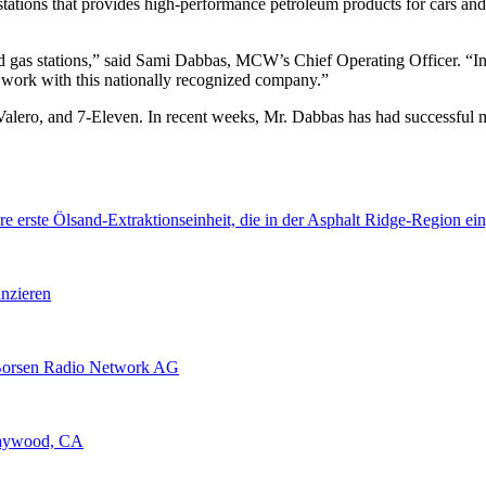
stations that provides high-performance petroleum products for cars a
 gas stations,” said Sami Dabbas, MCW’s Chief Operating Officer. “In
 work with this nationally recognized company.”
alero, and 7-Eleven. In recent weeks, Mr. Dabbas has had successful m
erste Ölsand-Extraktionseinheit, die in der Asphalt Ridge-Region ein
nzieren
Borsen Radio Network AG
Maywood, CA