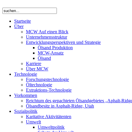
Startseite
Über
MCW Auf einen Blick
Unternehmensstruktur
Entwicklungsperspektiven und Strategie
Ölsand Produktion
MCW-Ansatz
Ölsand
Karriere
Über MCW
Technologie
Forschungstechnologie
Öltechnologie
Extraktions-Technologie
Vorkommen
Reichtum des gepachteten Ölsandgebietes „Aphalt-Ridg
Ölsandbesitz in Asphalt-Ridge, Utah
Sozialpolitik
Karitative Aktivitätenten
Umwelt
Umweltpolitik