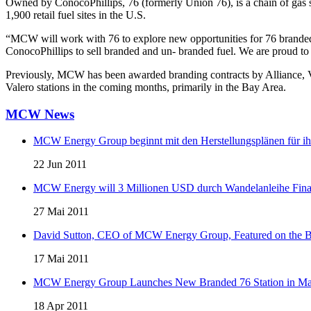
Owned by ConocoPhillips, 76 (formerly Union 76), is a chain of gas 
1,900 retail fuel sites in the U.S.
“MCW will work with 76 to explore new opportunities for 76 branded
ConocoPhillips to sell branded and un- branded fuel. We are proud to
Previously, MCW has been awarded branding contracts by Alliance, V
Valero stations in the coming months, primarily in the Bay Area.
MCW News
MCW Energy Group beginnt mit den Herstellungsplänen für ihre 
22 Jun 2011
MCW Energy will 3 Millionen USD durch Wandelanleihe Fina
27 Mai 2011
David Sutton, CEO of MCW Energy Group, Featured on the 
17 Mai 2011
MCW Energy Group Launches New Branded 76 Station in 
18 Apr 2011