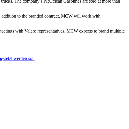
nd trucks. The company’s PROclean Gasolines are sold at more than
 addition to the branded contract, MCW will work with
eetings with Valero representatives. MCW expects to brand multiple
gesetzt werden soll