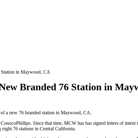
Station in Maywood, CA
ew Branded 76 Station in May
of a new 76 branded station in Maywood, CA.
ocoPhillips. Since that time, MCW has has signed letters of intent to
eight 76 stations in Central California.