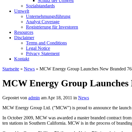
Schutz der Umwelt
Sozialstandards
Umwelt
Unternehmungsführung
Analyst Coverage
Registrierung für Investoren
Resources
Disclaimer
Terms and Conditions
Legal Notice
Privacy Statement
Kontakt
Startseite
»
News
» MCW Energy Group Launches New Branded 76 
MCW Energy Group Launches N
Gepostet von
admin
am Apr 18, 2011 in
News
MCW Energy Group Ltd. (”MCW”) is proud to announce the launch 
In October 2009, MCW was awarded a master branded contract from Con
ten stations in Southern California. MCW is in the process of branding 