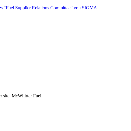
s “Fuel Supplier Relations Committee” von SIGMA
r site, McWhirter Fuel.