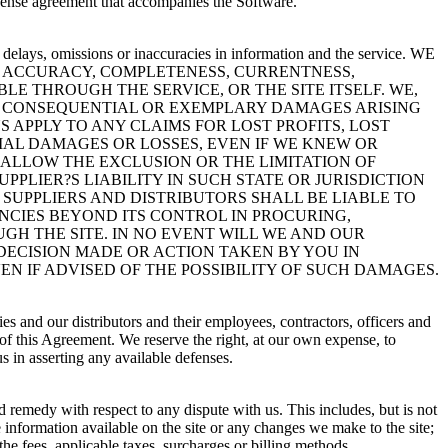
icense agreement that accompanies the Software.
e delays, omissions or inaccuracies in information and the service. WE
E ACCURACY, COMPLETENESS, CURRENTNESS,
E THROUGH THE SERVICE, OR THE SITE ITSELF. WE,
AL, CONSEQUENTIAL OR EXEMPLARY DAMAGES ARISING
 APPLY TO ANY CLAIMS FOR LOST PROFITS, LOST
AL DAMAGES OR LOSSES, EVEN IF WE KNEW OR
 ALLOW THE EXCLUSION OR THE LIMITATION OF
PPLIER?S LIABILITY IN SUCH STATE OR JURISDICTION
 SUPPLIERS AND DISTRIBUTORS SHALL BE LIABLE TO
NCIES BEYOND ITS CONTROL IN PROCURING,
GH THE SITE. IN NO EVENT WILL WE AND OUR
 DECISION MADE OR ACTION TAKEN BY YOU IN
N IF ADVISED OF THE POSSIBILITY OF SUCH DAMAGES.
es and our distributors and their employees, contractors, officers and
on of this Agreement. We reserve the right, at our own expense, to
 in asserting any available defenses.
nd remedy with respect to any dispute with us. This includes, but is not
e information available on the site or any changes we make to the site;
 the fees, applicable taxes, surcharges or billing methods.