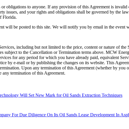
or obligations to anyone. If any provision of this Agreement is invalid
perty issues, and your rights and obligations shall be governed by the l
f Florida.
 will be posted to this site. We will notify you by email in the event
ices, including but not limited to the price, content or nature of th
ces subject to the Cancellation or Termination terms above. MCW Ener
Services for any period for which you have already paid, equivalent Ser
 by e-mail or by publishing the changes on its website. This Agreement
ermination. Upon any termination of this Agreement (whether by you 
ve any termination of this Agreement.
chnology Will Set New Mark for Oil Sands Extraction Techniques
any For Due Diligence On Its Oil Sands Lease Development In Asph