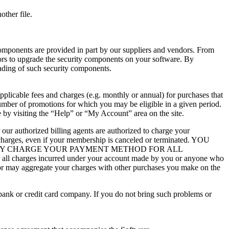
other file.
omponents are provided in part by our suppliers and vendors. From
dors to upgrade the security components on your software. By
rading of such security components.
plicable fees and charges (e.g. monthly or annual) for purchases that
number of promotions for which you may be eligible in a given period.
 by visiting the “Help” or “My Account” area on the site.
our authorized billing agents are authorized to charge your
 charges, even if your membership is canceled or terminated. YOU
 MAY CHARGE YOUR PAYMENT METHOD FOR ALL
arges incurred under your account made by you or anyone who
y or may aggregate your charges with other purchases you make on the
 bank or credit card company. If you do not bring such problems or