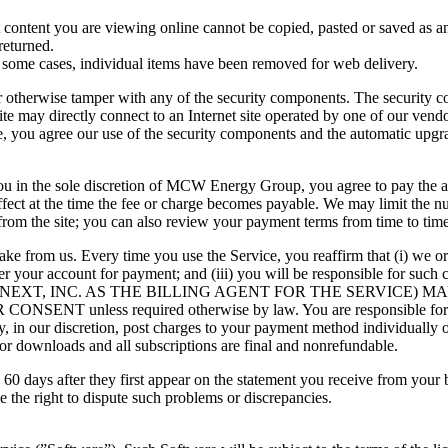
 content you are viewing online cannot be copied, pasted or saved as an
returned.
 In some cases, individual items have been removed for web delivery.
 otherwise tamper with any of the security components. The security c
ite may directly connect to an Internet site operated by one of our ven
te, you agree our use of the security components and the automatic upg
you in the sole discretion of MCW Energy Group, you agree to pay the ap
ffect at the time the fee or charge becomes payable. We may limit the 
rom the site; you can also review your payment terms from time to time
 from us. Every time you use the Service, you reaffirm that (i) we or 
 your account for payment; and (iii) you will be responsible for such
CNEXT, INC. AS THE BILLING AGENT FOR THE SERVICE)
ss required otherwise by law. You are responsible for all ch
ay, in our discretion, post charges to your payment method individuall
 for downloads and all subscriptions are final and nonrefundable.
 60 days after they first appear on the statement you receive from your
e the right to dispute such problems or discrepancies.