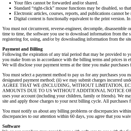
Your files cannot be forwarded and/or shared.
Standard “right-click” mouse functions may be disabled, so that
Electronic articles, courses, reports, and publications cannot be 
Digital content is functionally equivalent to the print version.
You must not circumvent, reverse-engineer, decompile, disassemble or
time to time, the software you use to download information from the s
registering for, using, and/or by downloading information from the si
Payment and Billing
Following the expiration of any trial period that may be provided to 
you make from us in accordance with the billing terms and prices in e
We will disclose your payment terms at the time you make purchases f
You must select a payment method to pay us for any purchases you make
designated payment method; (ii) we may submit charges incurred under
AGREE THAT WE (INCLUDING, WITHOUT LIMITATION, E
AMOUNTS DUE TO US WITHOUT ADDITIONAL NOTICE OR CONSENT unle
uses your account (including your children, family or friends). We m
site and apply those charges to your next billing cycle. All purchases
You must notify us about any billing problems or discrepancies within
discrepancies to our attention within 60 days, you agree that you waiv
Software