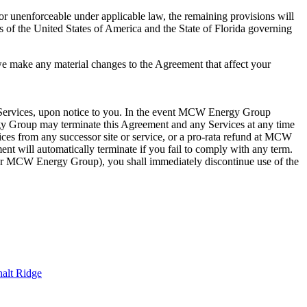
 or unenforceable under applicable law, the remaining provisions will
aws of the United States of America and the State of Florida governing
 we make any material changes to the Agreement that affect your
e Services, upon notice to you. In the event MCW Energy Group
gy Group may terminate this Agreement and any Services at any time
vices from any successor site or service, or a pro-rata refund at MCW
 will automatically terminate if you fail to comply with any term.
or MCW Energy Group), you shall immediately discontinue use of the
alt Ridge