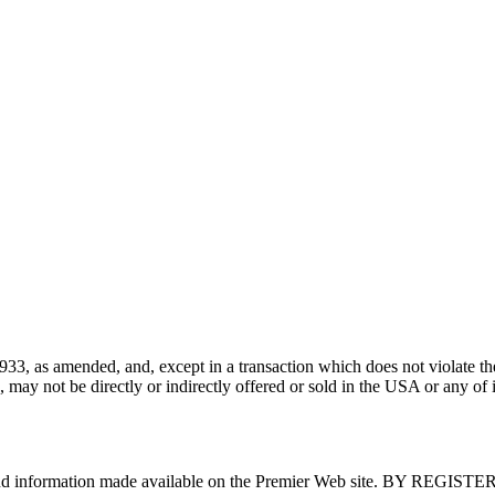
933, as amended, and, except in a transaction which does not violate the
ay not be directly or indirectly offered or sold in the USA or any of its 
tent and information made available on the Premier Web site. B