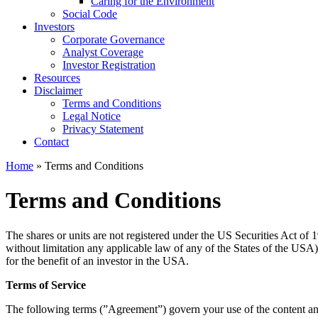
Caring for the Environment
Social Code
Investors
Corporate Governance
Analyst Coverage
Investor Registration
Resources
Disclaimer
Terms and Conditions
Legal Notice
Privacy Statement
Contact
Home
» Terms and Conditions
Terms and Conditions
The shares or units are not registered under the US Securities Act of 1
without limitation any applicable law of any of the States of the USA), m
for the benefit of an investor in the USA.
Terms of Service
The following terms (”Agreement”) govern your use of the con