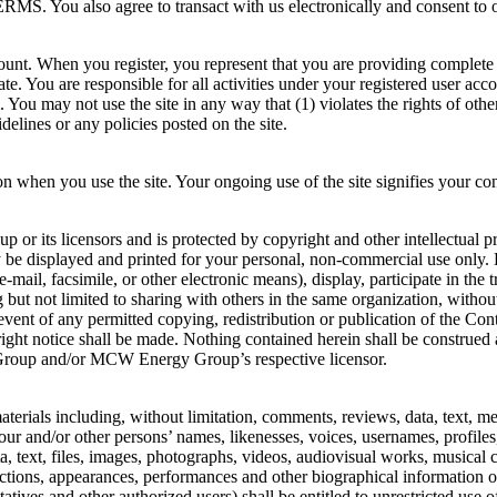
 agree to transact with us electronically and consent to our 
count. When you register, you represent that you are providing complete
te. You are responsible for all activities under your registered user acco
You may not use the site in any way that (1) violates the rights of othe
uidelines or any policies posted on the site.
on when you use the site. Your ongoing use of the site signifies your con
p or its licensors and is protected by copyright and other intellectual 
y be displayed and printed for your personal, non-commercial use only. 
-mail, facsimile, or other electronic means), display, participate in the 
ng but not limited to sharing with others in the same organization, wit
 event of any permitted copying, redistribution or publication of the Co
ight notice shall be made. Nothing contained herein shall be construed as
 Group and/or MCW Energy Group’s respective licensor.
aterials including, without limitation, comments, reviews, data, text, m
our and/or other persons’ names, likenesses, voices, usernames, profile
ata, text, files, images, photographs, videos, audiovisual works, musical
actions, appearances, performances and other biographical information or
ntatives and other authorized users) shall be entitled to unrestricted u