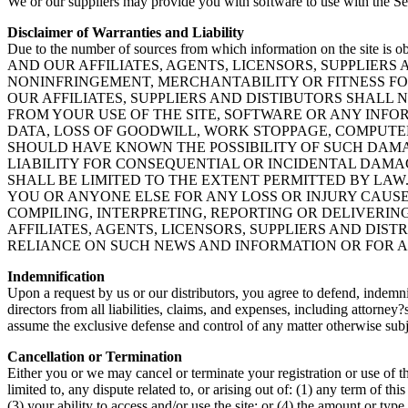
We or our suppliers may provide you with software to use with the Ser
Disclaimer of Warranties and Liability
Due to the number of sources from which information on the site is obt
AND OUR AFFILIATES, AGENTS, LICENSORS, SUPPLIE
NONINFRINGEMENT, MERCHANTABILITY OR FITNESS FOR
OUR AFFILIATES, SUPPLIERS AND DISTIBUTORS SHALL 
FROM YOUR USE OF THE SITE, SOFTWARE OR ANY INFOR
DATA, LOSS OF GOODWILL, WORK STOPPAGE, COMPUTE
SHOULD HAVE KNOWN THE POSSIBILITY OF SUCH DAMA
LIABILITY FOR CONSEQUENTIAL OR INCIDENTAL DAMAGE
SHALL BE LIMITED TO THE EXTENT PERMITTED BY LAW.
YOU OR ANYONE ELSE FOR ANY LOSS OR INJURY CAUSE
COMPILING, INTERPRETING, REPORTING OR DELIVERIN
AFFILIATES, AGENTS, LICENSORS, SUPPLIERS AND DIS
RELIANCE ON SUCH NEWS AND INFORMATION OR FOR AN
Indemnification
Upon a request by us or our distributors, you agree to defend, indemnif
directors from all liabilities, claims, and expenses, including attorney
assume the exclusive defense and control of any matter otherwise subj
Cancellation or Termination
Either you or we may cancel or terminate your registration or use of the
limited to, any dispute related to, or arising out of: (1) any term of 
(3) your ability to access and/or use the site; or (4) the amount or typ