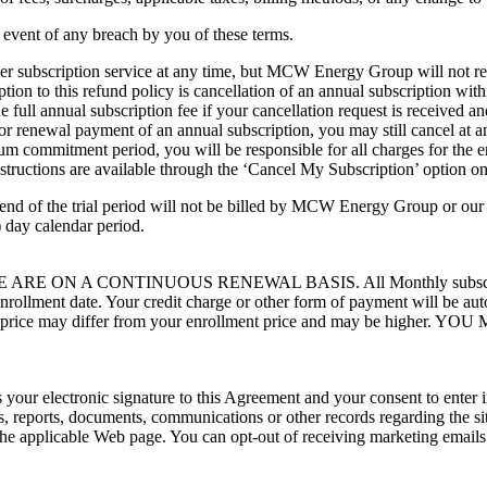
 event of any breach by you of these terms.
r subscription service at any time, but MCW Energy Group will not ref
on to this refund policy is cancellation of an annual subscription with
the full annual subscription fee if your cancellation request is receiv
 or renewal payment of an annual subscription, you may still cancel at a
imum commitment period, you will be responsible for all charges for th
nstructions are available through the ‘Cancel My Subscription’ option
nd of the trial period will not be billed by MCW Energy Group or our aut
 day calendar period.
A CONTINUOUS RENEWAL BASIS. All Monthly subscription will
enrollment date. Your credit charge or other form of payment will be 
 renewal price may differ from your enrollment price and may b
tes your electronic signature to this Agreement and your consent to enter
es, reports, documents, communications or other records regarding the sit
 the applicable Web page. You can opt-out of receiving marketing emails