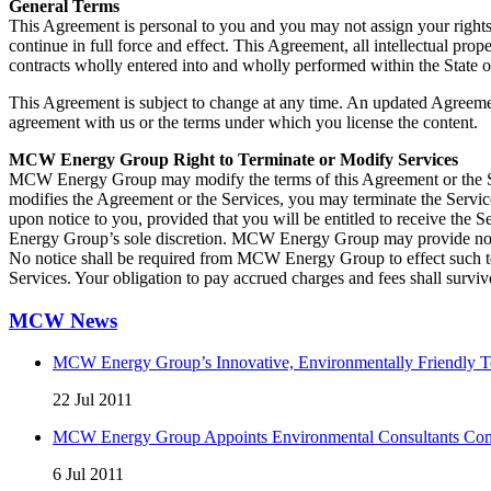
General Terms
This Agreement is personal to you and you may not assign your rights 
continue in full force and effect. This Agreement, all intellectual pro
contracts wholly entered into and wholly performed within the State o
This Agreement is subject to change at any time. An updated Agreement
agreement with us or the terms under which you license the content.
MCW Energy Group Right to Terminate or Modify Services
MCW Energy Group may modify the terms of this Agreement or the Serv
modifies the Agreement or the Services, you may terminate the Servi
upon notice to you, provided that you will be entitled to receive the 
Energy Group’s sole discretion. MCW Energy Group may provide notice
No notice shall be required from MCW Energy Group to effect such t
Services. Your obligation to pay accrued charges and fees shall survi
MCW News
MCW Energy Group’s Innovative, Environmentally Friendly Te
22 Jul 2011
MCW Energy Group Appoints Environmental Consultants Comp
6 Jul 2011