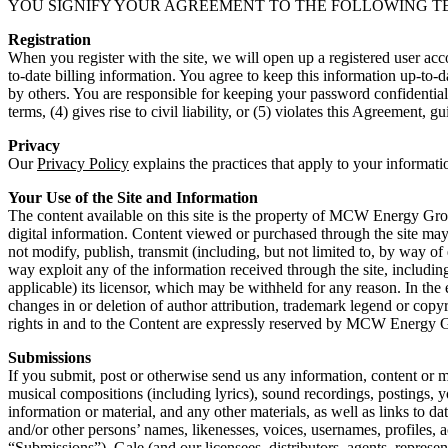
YOU SIGNIFY YOUR AGREEMENT TO THE FOLLOWING TERMS. You also
Registration
When you register with the site, we will open up a registered user ac
to-date billing information. You agree to keep this information up-to-da
by others. You are responsible for keeping your password confidential. 
terms, (4) gives rise to civil liability, or (5) violates this Agreement, g
Privacy
Our
Privacy Policy
explains the practices that apply to your informati
Your Use of the Site and Information
The content available on this site is the property of MCW Energy Grou
digital information. Content viewed or purchased through the site ma
not modify, publish, transmit (including, but not limited to, by way of e
way exploit any of the information received through the site, includi
applicable) its licensor, which may be withheld for any reason. In the
changes in or deletion of author attribution, trademark legend or copyr
rights in and to the Content are expressly reserved by MCW Energy
Submissions
If you submit, post or otherwise send us any information, content or m
musical compositions (including lyrics), sound recordings, postings, y
information or material, and any other materials, as well as links to d
and/or other persons’ names, likenesses, voices, usernames, profiles, 
“Submissions”), Gale (and our licensees, distributors, agents, represe