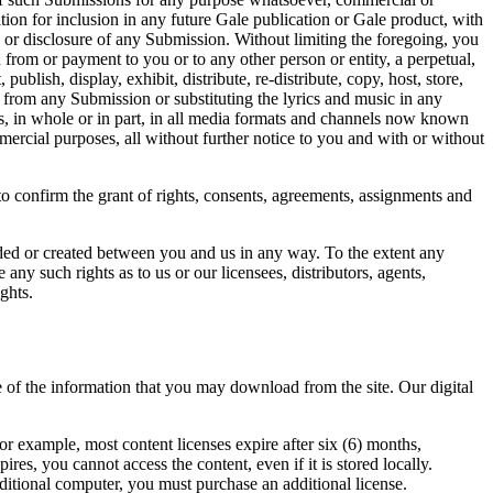
tion for inclusion in any future Gale publication or Gale product, with
e or disclosure of any Submission. Without limiting the foregoing, you
n from or payment to you or to any other person or entity, a perpetual,
ublish, display, exhibit, distribute, re-distribute, copy, host, store,
c from any Submission or substituting the lyrics and music in any
s, in whole or in part, in all media formats and channels now known
mmercial purposes, all without further notice to you and with or without
o confirm the grant of rights, consents, agreements, assignments and
nded or created between you and us in any way. To the extent any
 any such rights as to us or our licensees, distributors, agents,
ghts.
e of the information that you may download from the site. Our digital
or example, most content licenses expire after six (6) months,
es, you cannot access the content, even if it is stored locally.
dditional computer, you must purchase an additional license.