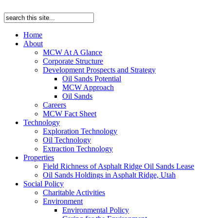
Home
About
MCW At A Glance
Corporate Structure
Development Prospects and Strategy
Oil Sands Potential
MCW Approach
Oil Sands
Careers
MCW Fact Sheet
Technology
Exploration Technology
Oil Technology
Extraction Technology
Properties
Field Richness of Asphalt Ridge Oil Sands Lease
Oil Sands Holdings in Asphalt Ridge, Utah
Social Policy
Charitable Activities
Environment
Environmental Policy