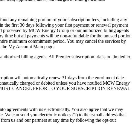
und any remaining portion of your subscription fees, including any
in the first 30 days following your first payment or renewal payment
ed and processed by MCW Energy Group or our authorized billing agents
ny time but all payments will be non-refundable for the unused portion
e entire minimum commitment period. You may cancel the services by
 on the My Account Main page.
horized billing agents. All Premier subscription trials are limited to
 automatically renew 31 days from the enrollment date.
automatically charged or debited unless you have notified MCW Energy
e higher. YOU MUST CANCEL PRIOR TO YOUR SUBSCRIPTION RENEWAL
 into agreements with us electronically. You also agree that we may
e. We can send you electronic notices (1) to the e-mail address that
 from us and our partners at any time by following the opt-out