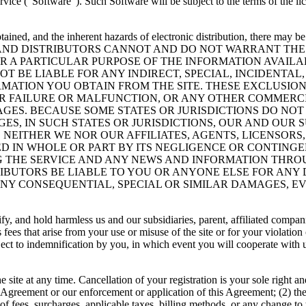
vice (”Software”). Such Software will be subject to the terms of the l
ained, and the inherent hazards of electronic distribution, there may b
RS AND DISTRIBUTORS CANNOT AND DO NOT WARRANT TH
 A PARTICULAR PURPOSE OF THE INFORMATION AVAILABL
NOT BE LIABLE FOR ANY INDIRECT, SPECIAL, INCIDENT
MATION YOU OBTAIN FROM THE SITE. THESE EXCLUSIONS
R FAILURE OR MALFUNCTION, OR ANY OTHER COMMERCI
GES. BECAUSE SOME STATES OR JURISDICTIONS DO NOT
S, IN SUCH STATES OR JURISDICTIONS, OUR AND OUR SU
 NEITHER WE NOR OUR AFFILIATES, AGENTS, LICENSORS,
D IN WHOLE OR PART BY ITS NEGLIGENCE OR CONTINGE
G THE SERVICE AND ANY NEWS AND INFORMATION THROU
TRIBUTORS BE LIABLE TO YOU OR ANYONE ELSE FOR ANY
Y CONSEQUENTIAL, SPECIAL OR SIMILAR DAMAGES, EVE
y, and hold harmless us and our subsidiaries, parent, affiliated compani
?s fees that arise from your use or misuse of the site or for your violati
ect to indemnification by you, in which event you will cooperate with us
 site at any time. Cancellation of your registration is your sole right a
this Agreement or our enforcement or application of this Agreement; (2) th
e of fees, surcharges, applicable taxes, billing methods, or any change to