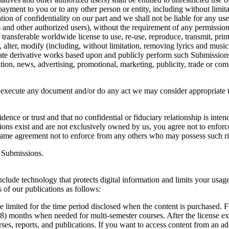
ayment to you or to any other person or entity, including without limita
on of confidentiality on our part and we shall not be liable for any us
es and other authorized users), without the requirement of any permissio
transferable worldwide license to use, re-use, reproduce, transmit, print, p
, alter, modify (including, without limitation, removing lyrics and musi
create derivative works based upon and publicly perform such Submission
ation, news, advertising, promotional, marketing, publicity, trade or co
d execute any document and/or do any act we may consider appropriate t
nce or trust and that no confidential or fiduciary relationship is inte
ssions exist and are not exclusively owned by us, you agree not to enforce
 same agreement not to enforce from any others who may possess such ri
l Submissions.
clude technology that protects digital information and limits your usag
 of our publications as follows:
me limited for the time period disclosed when the content is purchased. F
8) months when needed for multi-semester courses. After the license expir
ses, reports, and publications. If you want to access content from an a