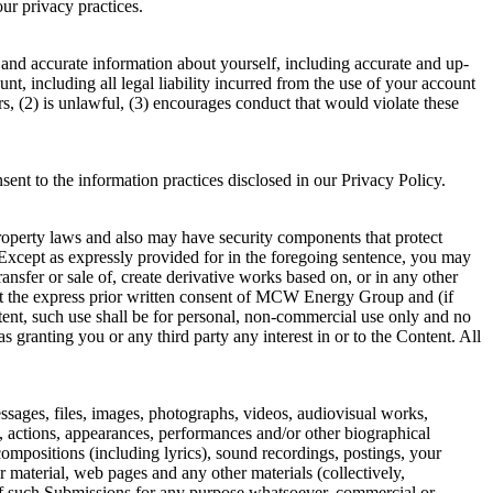
privacy practices.
 and accurate information about yourself, including accurate and up-
unt, including all legal liability incurred from the use of your account
rs, (2) is unlawful, (3) encourages conduct that would violate these
sent to the information practices disclosed in our Privacy Policy.
property laws and also may have security components that protect
Except as expressly provided for in the foregoing sentence, you may
transfer or sale of, create derivative works based on, or in any other
hout the express prior written consent of MCW Energy Group and (if
ntent, such use shall be for personal, non-commercial use only and no
 granting you or any third party any interest in or to the Content. All
essages, files, images, photographs, videos, audiovisual works,
s, actions, appearances, performances and/or other biographical
 compositions (including lyrics), sound recordings, postings, your
 material, web pages and any other materials (collectively,
se of such Submissions for any purpose whatsoever, commercial or