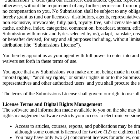
otherwise, without the requirement of any further permission from or p
no compensation to you. No Submission shall be subject to any obligati
hereby grant us (and our licensees, distributors, agents, representativ
non-exclusive, irrevocable, fully-paid, royalty-free, sub-licensable and 
cache, archive, index, categorize, comment on, broadcast, stream, edit
Submission with music and lyrics selected by us), adapt, translate, 
or hereafter devised, for any and all purposes including, without limit
attribution (the “Submissions License”).
You hereby appoint us as your agent with full power to enter into an
waivers set forth in these terms of use.
You agree that any Submissions you make are not being made in confide
“moral rights,” “ancillary rights,” or similar rights in or to the Submi
representatives and other authorized users, and you shall procure the
The terms of the Submissions License shall govern our right to use al
License Terms and Digital Rights Management
The software and information made available to you on the site may in
rights management software restricts your access to electronic versions
Access to articles, courses, reports, and publications may be ti
although some content is licensed for twelve (12) or eighteen (1
You may have only two (2) concurrent licenses for articles, cour