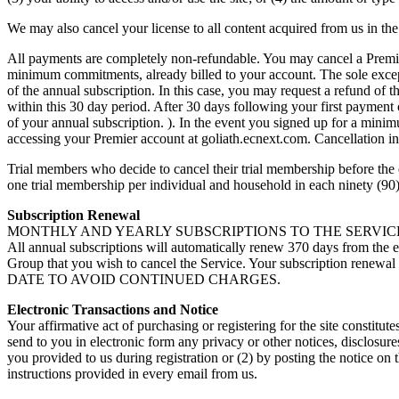
We may also cancel your license to all content acquired from us in the
All payments are completely non-refundable. You may cancel a Premie
minimum commitments, already billed to your account. The sole excepti
of the annual subscription. In this case, you may request a refund of 
within this 30 day period. After 30 days following your first payment
of your annual subscription. ). In the event you signed up for a min
accessing your Premier account at goliath.ecnext.com. Cancellation i
Trial members who decide to cancel their trial membership before the e
one trial membership per individual and household in each ninety (90)
Subscription Renewal
MONTHLY AND YEARLY SUBSCRIPTIONS TO THE SERVICE ARE ON 
All annual subscriptions will automatically renew 370 days from the 
Group that you wish to cancel the Service. Your subscription
DATE TO AVOID CONTINUED CHARGES.
Electronic Transactions and Notice
Your affirmative act of purchasing or registering for the site constitu
send to you in electronic form any privacy or other notices, disclosur
you provided to us during registration or (2) by posting the notice on
instructions provided in every email from us.