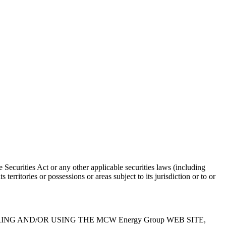
 Securities Act or any other applicable securities laws (including
territories or possessions or areas subject to its jurisdiction or to or
Y REGISTERING AND/OR USING THE MCW Energy Group WEB SITE,