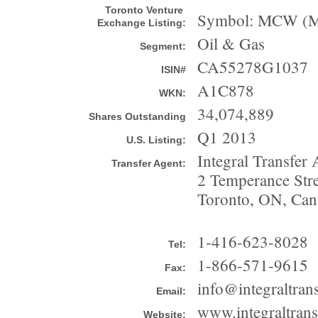
Toronto Venture
Symbol: MCW (MC
Exchange Listing:
Oil & Gas
Segment:
CA55278G1037
ISIN#
A1C878
WKN:
34,074,889
Shares Outstanding
Q1 2013
U.S. Listing:
Integral Transfer 
Transfer Agent:
2 Temperance Stree
Toronto, ON, Ca
1-416-623-8028
Tel:
1-866-571-9615
Fax:
info@integraltran
Email:
www.integraltrans
Website: