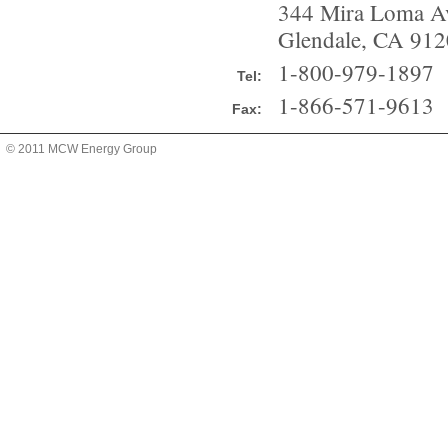
344 Mira Loma A
Glendale, CA 912
1-800-979-1897
Tel:
1-866-571-9613
Fax:
© 2011 MCW Energy Group