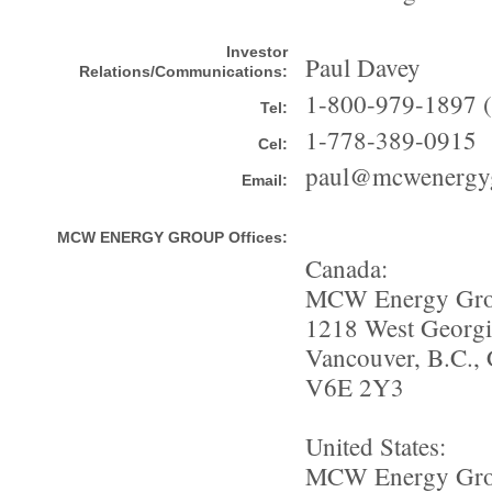
Investor
Paul Davey
Relations/Communications:
1-800-979-1897 ( 
Tel:
1-778-389-0915
Cel:
paul@mcwenergy
Email:
MCW ENERGY GROUP Offices:
Canada:
MCW Energy Gro
1218 West Georgia
Vancouver, B.C.,
V6E 2Y3
United States:
MCW Energy Gro