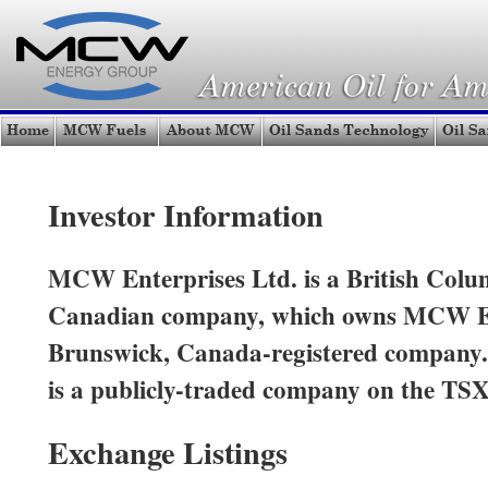
Investor Information
MCW Enterprises Ltd. is a British Colum
Canadian company, which owns MCW E
Brunswick, Canada-registered company
is a publicly-traded company on the TSX
Exchange Listings