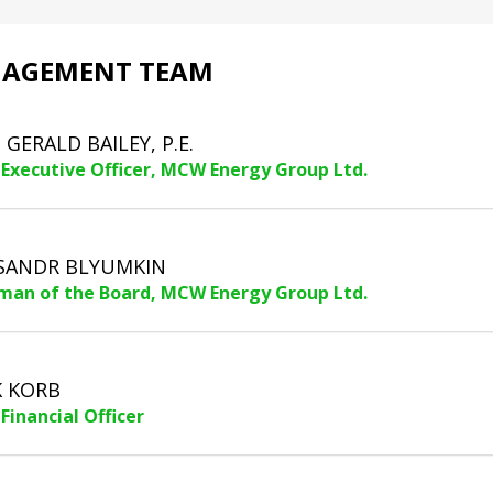
AGEMENT TEAM
. GERALD BAILEY, P.E.
 Executive Officer, MCW Energy Group Ltd.
SANDR BLYUMKIN
man of the Board, MCW Energy Group Ltd.
 KORB
Financial Officer