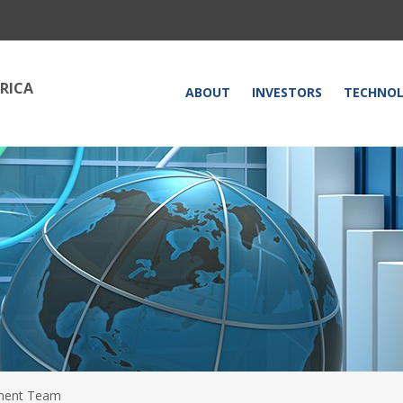
RICA
HOME
ABOUT
INVESTORS
TECHNO
ent Team