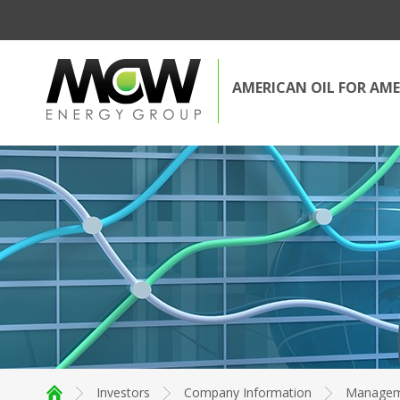
AMERICAN OIL FOR AME
Investors
Company Information
Managem