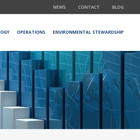
NEWS
CONTACT
BLOG
LOGY
OPERATIONS
ENVIRONMENTAL STEWARDSHIP