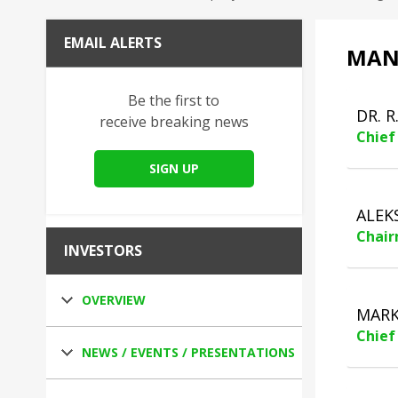
EMAIL ALERTS
MAN
Be the first to
DR. R
receive breaking news
Chief
SIGN UP
ALEK
Chair
INVESTORS
OVERVIEW
MARK
Chief 
NEWS / EVENTS / PRESENTATIONS