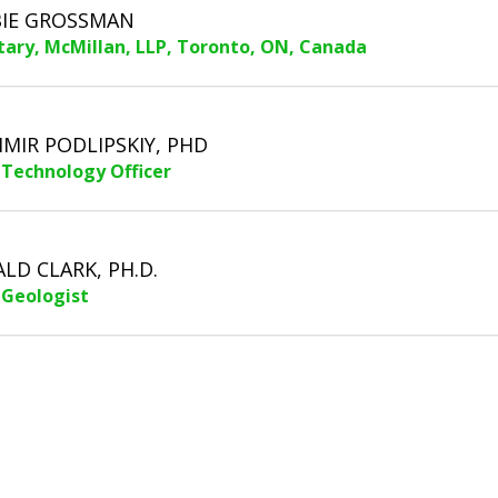
IE GROSSMAN
tary, McMillan, LLP, Toronto, ON, Canada
IMIR PODLIPSKIY, PHD
 Technology Officer
LD CLARK, PH.D.
 Geologist