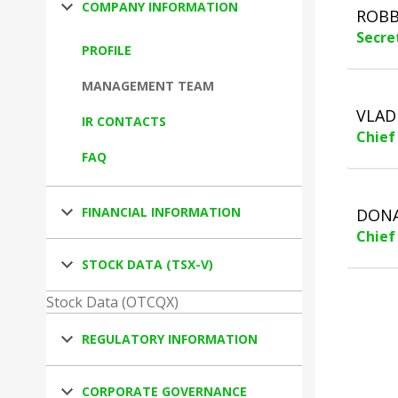
COMPANY INFORMATION
ROBB
Secre
PROFILE
MANAGEMENT TEAM
VLAD
IR CONTACTS
Chief
FAQ
FINANCIAL INFORMATION
DONA
Chief
STOCK DATA (TSX-V)
Stock Data (OTCQX)
REGULATORY INFORMATION
CORPORATE GOVERNANCE