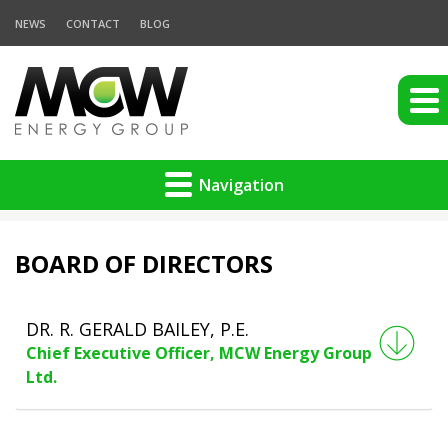
NEWS
CONTACT
BLOG
Navigation
BOARD OF DIRECTORS
DR. R. GERALD BAILEY, P.E.
Chief Executive Officer, MCW Energy Group
Ltd.