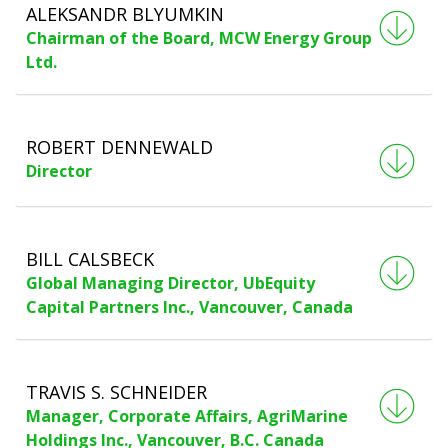
ALEKSANDR BLYUMKIN
Chairman of the Board, MCW Energy Group
Ltd.
ROBERT DENNEWALD
Director
BILL CALSBECK
Global Managing Director, UbEquity
Capital Partners Inc., Vancouver, Canada
TRAVIS S. SCHNEIDER
Manager, Corporate Affairs, AgriMarine
Holdings Inc., Vancouver, B.C. Canada