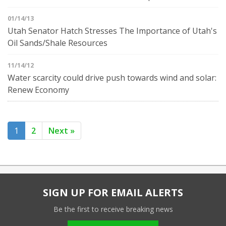
01/14/13
Utah Senator Hatch Stresses The Importance of Utah's
Oil Sands/Shale Resources
11/14/12
Water scarcity could drive push towards wind and solar:
Renew Economy
1
2
Next »
SIGN UP FOR EMAIL ALERTS
Be the first to receive breaking news