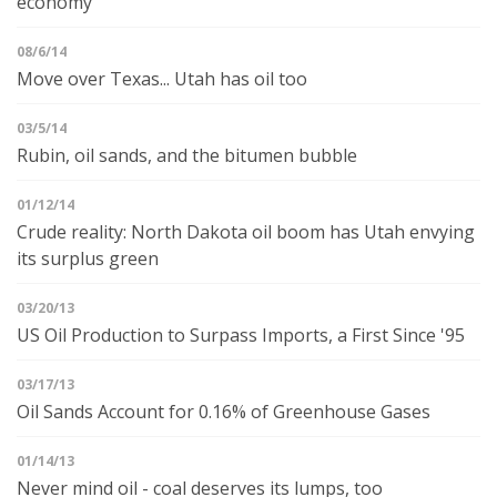
economy
08/6/14
Move over Texas... Utah has oil too
03/5/14
Rubin, oil sands, and the bitumen bubble
01/12/14
Crude reality: North Dakota oil boom has Utah envying
its surplus green
03/20/13
US Oil Production to Surpass Imports, a First Since '95
03/17/13
Oil Sands Account for 0.16% of Greenhouse Gases
01/14/13
Never mind oil - coal deserves its lumps, too