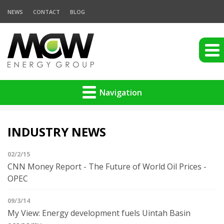
NEWS
CONTACT
BLOG
Navigation
INDUSTRY NEWS
02/2/15
CNN Money Report - The Future of World Oil Prices -
OPEC
09/3/14
My View: Energy development fuels Uintah Basin