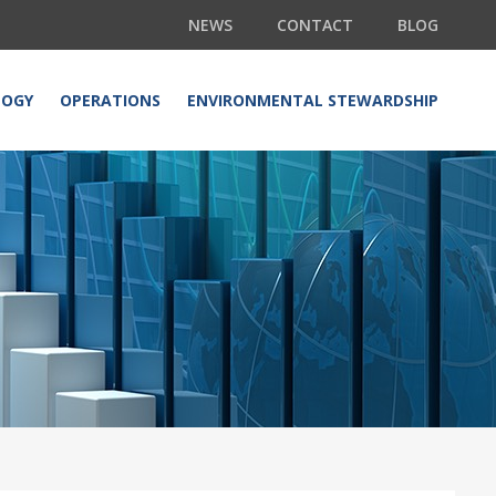
NEWS
CONTACT
BLOG
LOGY
OPERATIONS
ENVIRONMENTAL STEWARDSHIP