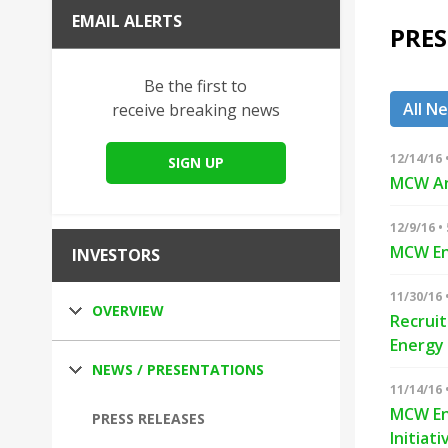
EMAIL ALERTS
PRES
Be the first to
All N
receive breaking news
12/14/16 
SIGN UP
MCW An
12/9/16 •
MCW En
INVESTORS
11/30/16 
OVERVIEW
Recruit
Energy
NEWS / PRESENTATIONS
11/14/16 
MCW Ene
PRESS RELEASES
Initiati