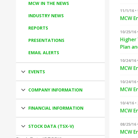
MCW IN THE NEWS
11/1/16 •
INDUSTRY NEWS
MCW Ene
REPORTS
10/25/16 
Higher 
PRESENTATIONS
Plan a
EMAIL ALERTS
10/24/16 
MCW En
EVENTS
10/24/16 
MCW En
COMPANY INFORMATION
10/4/16 •
FINANCIAL INFORMATION
MCW En
08/25/16 
STOCK DATA (TSX-V)
MCW Ene