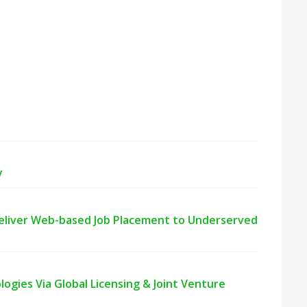
y
Deliver Web-based Job Placement to Underserved
gies Via Global Licensing & Joint Venture