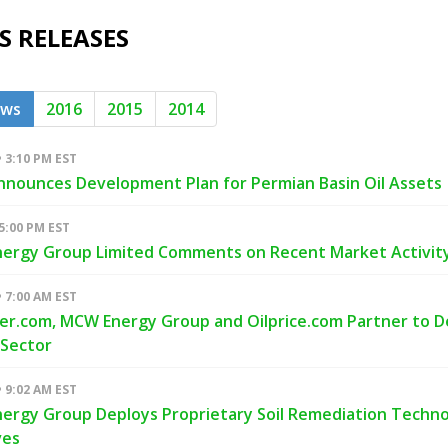
S RELEASES
ews
2016
2015
2014
• 3:10 PM EST
nounces Development Plan for Permian Basin Oil Assets
 5:00 PM EST
ergy Group Limited Comments on Recent Market Activit
• 7:00 AM EST
er.com, MCW Energy Group and Oilprice.com Partner to 
 Sector
• 9:02 AM EST
rgy Group Deploys Proprietary Soil Remediation Technolo
ves