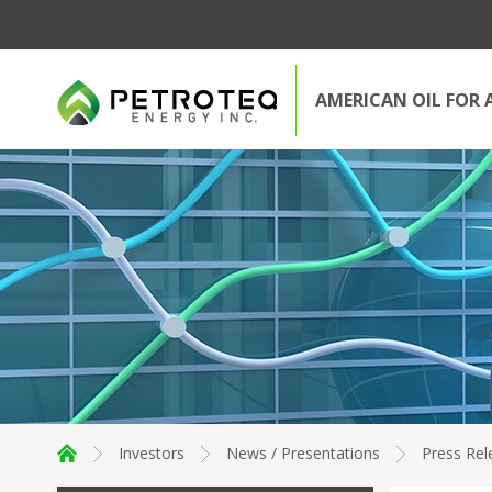
AMERICAN OIL FOR 
Investors
News / Presentations
Press Rel