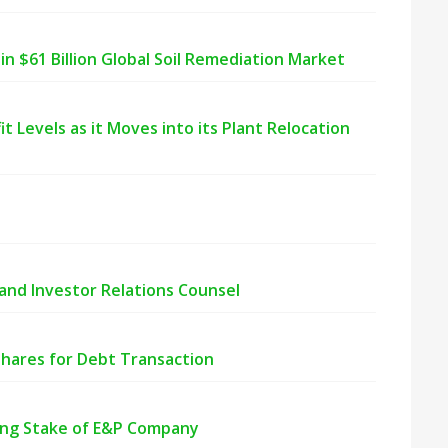
n $61 Billion Global Soil Remediation Market
 Levels as it Moves into its Plant Relocation
nd Investor Relations Counsel
ares for Debt Transaction
ing Stake of E&P Company