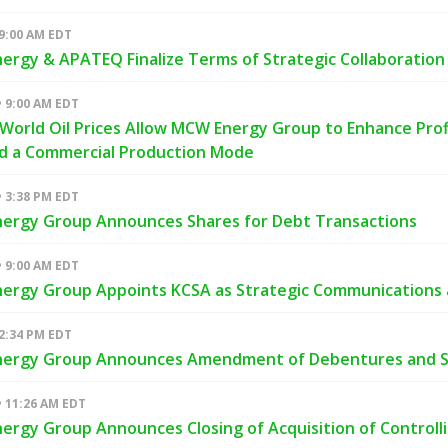
 9:00 AM EDT
rgy & APATEQ Finalize Terms of Strategic Collaboration i
• 9:00 AM EDT
World Oil Prices Allow MCW Energy Group to Enhance Profit
nd a Commercial Production Mode
• 3:38 PM EDT
ergy Group Announces Shares for Debt Transactions
• 9:00 AM EDT
ergy Group Appoints KCSA as Strategic Communications a
 2:34 PM EDT
ergy Group Announces Amendment of Debentures and Sh
• 11:26 AM EDT
rgy Group Announces Closing of Acquisition of Controll