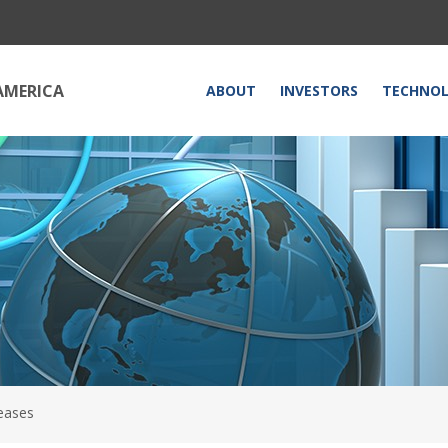
HOME
AMERICA
ABOUT
INVESTORS
TECHNO
eases