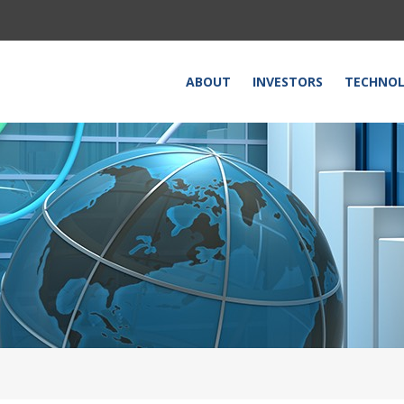
HOME
ABOUT
INVESTORS
TECHNO