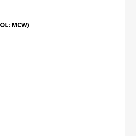
OL: MCW)