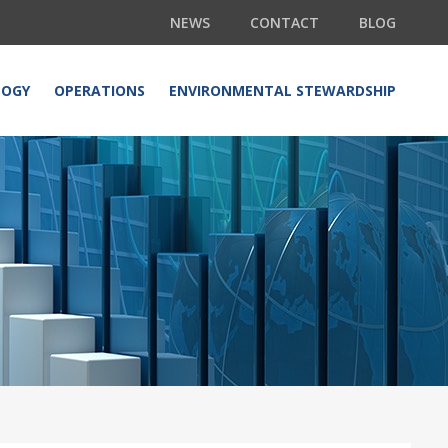
NEWS
CONTACT
BLOG
LOGY
OPERATIONS
ENVIRONMENTAL STEWARDSHIP