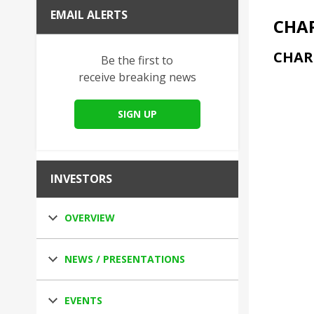
EMAIL ALERTS
CHA
CHAR
Be the first to
receive breaking news
SIGN UP
INVESTORS
OVERVIEW
NEWS / PRESENTATIONS
EVENTS