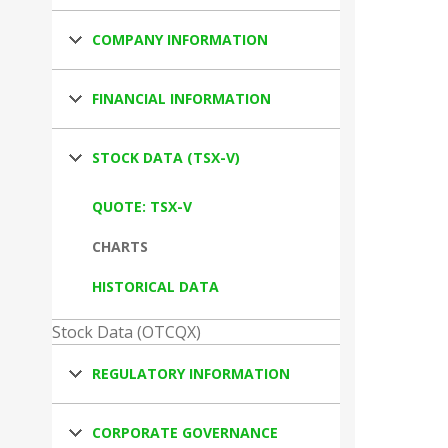
COMPANY INFORMATION
FINANCIAL INFORMATION
STOCK DATA (TSX-V)
QUOTE: TSX-V
CHARTS
HISTORICAL DATA
Stock Data (OTCQX)
REGULATORY INFORMATION
CORPORATE GOVERNANCE