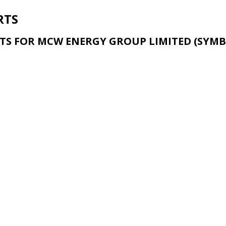
RTS
TS FOR MCW ENERGY GROUP LIMITED (SYMB