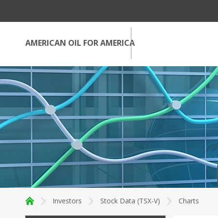
AMERICAN OIL FOR AMERICA
Investors
Stock Data (TSX-V)
Charts