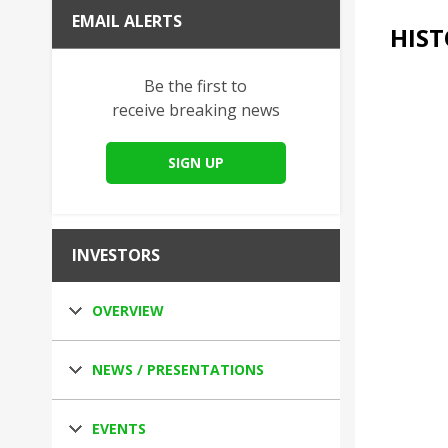
EMAIL ALERTS
HIST
Be the first to
receive breaking news
SIGN UP
INVESTORS
OVERVIEW
NEWS / PRESENTATIONS
EVENTS