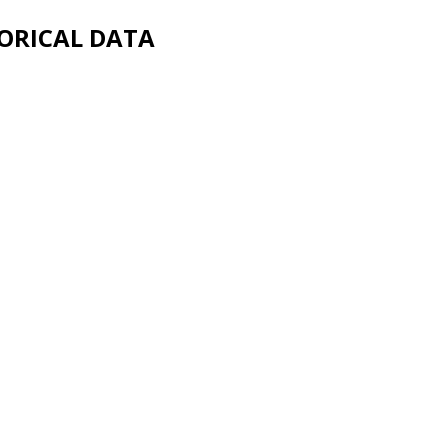
ORICAL DATA