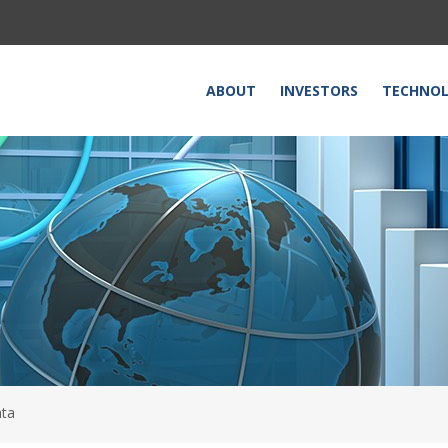
HOME
ABOUT
INVESTORS
TECHNO
ata