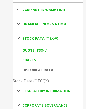
COMPANY INFORMATION
FINANCIAL INFORMATION
STOCK DATA (TSX-V)
QUOTE: TSX-V
CHARTS
HISTORICAL DATA
Stock Data (OTCQX)
REGULATORY INFORMATION
CORPORATE GOVERNANCE