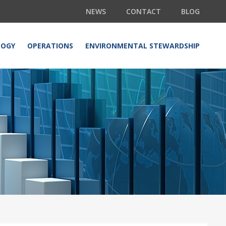
NEWS
CONTACT
BLOG
LOGY
OPERATIONS
ENVIRONMENTAL STEWARDSHIP