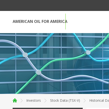
AMERICAN OIL FOR AMERICA
Investors
Stock Data (TSX-V)
Historical D