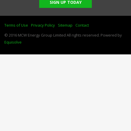
SIGN UP TODAY
Terms of Use
Privacy Policy
Sitemap
Contact
© 2016 MCW Energy Group Limited All rights reserved. Powered by
Equisolve