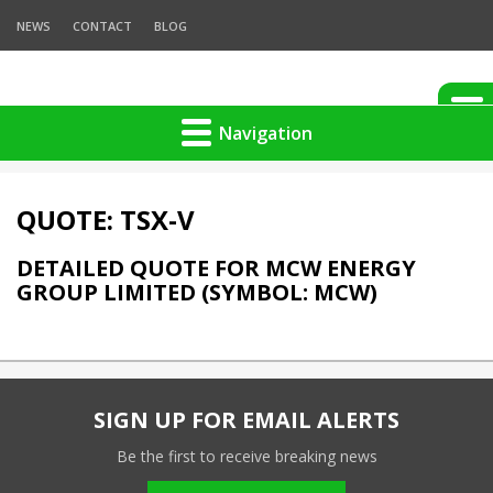
NEWS
CONTACT
BLOG
Navigation
QUOTE: TSX-V
DETAILED QUOTE FOR MCW ENERGY
GROUP LIMITED (SYMBOL: MCW)
SIGN UP FOR EMAIL ALERTS
Be the first to receive breaking news