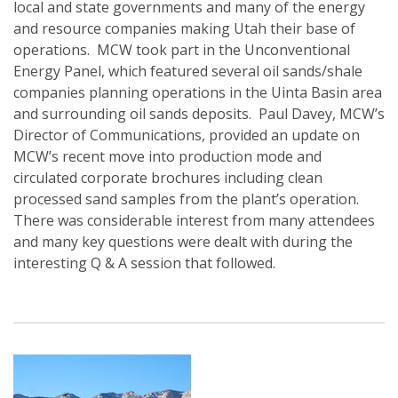
local and state governments and many of the energy
and resource companies making Utah their base of
operations. MCW took part in the Unconventional
Energy Panel, which featured several oil sands/shale
companies planning operations in the Uinta Basin area
and surrounding oil sands deposits. Paul Davey, MCW’s
Director of Communications, provided an update on
MCW’s recent move into production mode and
circulated corporate brochures including clean
processed sand samples from the plant’s operation.
There was considerable interest from many attendees
and many key questions were dealt with during the
interesting Q & A session that followed.