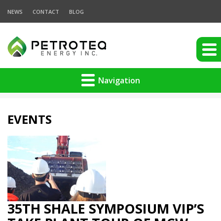
NEWS
CONTACT
BLOG
Navigation
EVENTS
35TH SHALE SYMPOSIUM VIP’S