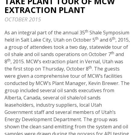
TAKE PLANT TOUR OF MCW
EXTRACTION PLANT
OCTOBER 2015
th
As an integral part of the annual 35
Shale Symposium
th
th
held in Salt Lake City, Utah on October 5
and 6
, 2015,
a group of attendees took a two day, statewide tour of
th
oil shale and oil sands operations on October 7
and
th
8
, 2015. MCW’s extraction plant in Vernal, Utah was
th
the first stop on Thursday, October 8
. The guests
were given a comprehensive tour of MCW’s facilities
conducted by MCW’s Plant Manager, Kevin Brewer. The
group included several oil sands executives from
Alberta, Canada, several oil shale/oil sands
leaseholders, industry suppliers, local Utah
Government staff and several members of Utah’s
Energy Development Department. The group was
shown the clean sand emitting from the system and oil
samples were drawn during the process for API testing