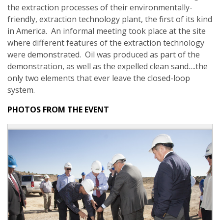
the extraction processes of their environmentally-
friendly, extraction technology plant, the first of its kind
in America. An informal meeting took place at the site
where different features of the extraction technology
were demonstrated. Oil was produced as part of the
demonstration, as well as the expelled clean sand….the
only two elements that ever leave the closed-loop
system.
PHOTOS FROM THE EVENT