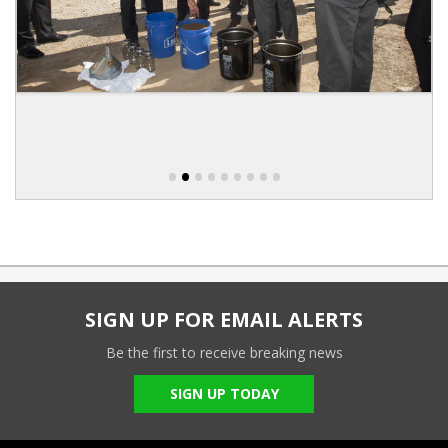
•
•
•
•
•
•
•
•
•
SIGN UP FOR EMAIL ALERTS
Be the first to receive breaking news
SIGN UP TODAY