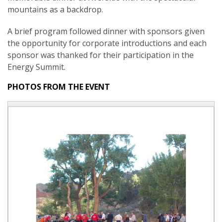
mountains as a backdrop.
A brief program followed dinner with sponsors given
the opportunity for corporate introductions and each
sponsor was thanked for their participation in the
Energy Summit.
PHOTOS FROM THE EVENT