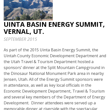
UINTA BASIN ENERGY SUMMIT,
VERNAL, UT.
SEPTEMBER 2015
As part of the 2015 Uinta Basin Energy Summit, the
Uintah County Economic Development Department and
the Utah Travel & Tourism Department hosted a
sponsors’ dinner at the Split Mountain Campground in
the Dinosaur National Monument Park area in nearby
Jensen, Utah. All of the Energy Summit sponsors were
in attendance, as well as key local officials in the
Economic Development Department, Travel & Tourism
and several key members of the Department of Energy
Development. Dinner attendees were served up a
memorable dinner at riverside with the spectacular