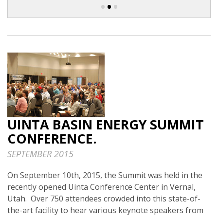
•
•
•
UINTA BASIN ENERGY SUMMIT
CONFERENCE.
SEPTEMBER 2015
On September 10th, 2015, the Summit was held in the
recently opened Uinta Conference Center in Vernal,
Utah. Over 750 attendees crowded into this state-of-
the-art facility to hear various keynote speakers from