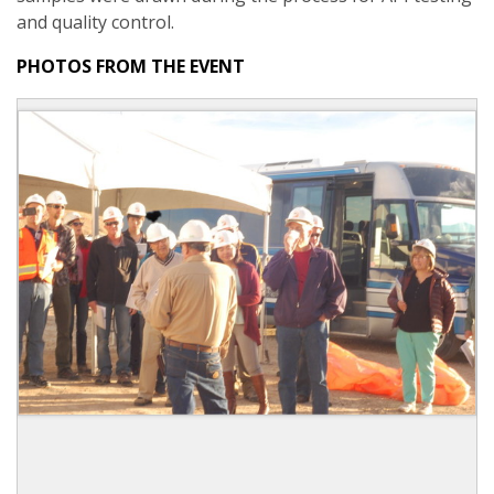
and quality control.
PHOTOS FROM THE EVENT