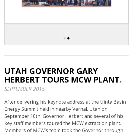
•
•
UTAH GOVERNOR GARY
HERBERT TOURS MCW PLANT.
SEPTEMBER 2015
After delivering his keynote address at the Uinta Basin
Energy Summit held in nearby Vernal, Utah on
September 10th, Governor Herbert and several of his
key staff members toured the MCW extraction plant.
Members of MCW’s team took the Governor through