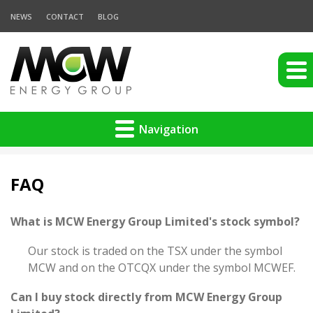
NEWS
CONTACT
BLOG
Navigation
FAQ
What is MCW Energy Group Limited's stock symbol?
Our stock is traded on the TSX under the symbol
MCW and on the OTCQX under the symbol MCWEF.
Can I buy stock directly from MCW Energy Group