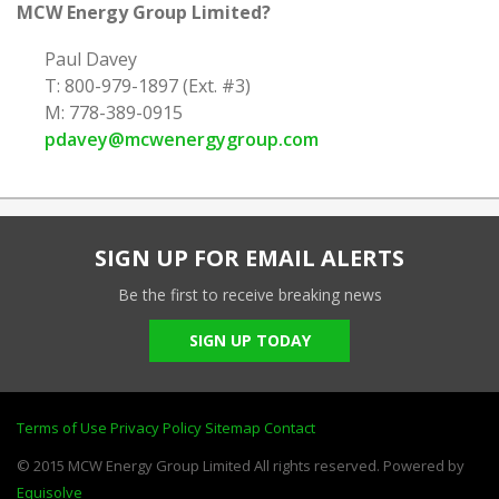
MCW Energy Group Limited?
Paul Davey
T: 800-979-1897 (Ext. #3)
M: 778-389-0915
pdavey@mcwenergygroup.com
SIGN UP FOR EMAIL ALERTS
Be the first to receive breaking news
SIGN UP TODAY
Terms of Use
Privacy Policy
Sitemap
Contact
© 2015 MCW Energy Group Limited All rights reserved. Powered by
Equisolve