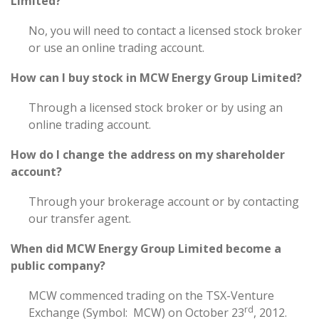
Limited?
No, you will need to contact a licensed stock broker
or use an online trading account.
How can I buy stock in MCW Energy Group Limited?
Through a licensed stock broker or by using an
online trading account.
How do I change the address on my shareholder
account?
Through your brokerage account or by contacting
our transfer agent.
When did MCW Energy Group Limited become a
public company?
MCW commenced trading on the TSX-Venture
rd
Exchange (Symbol: MCW) on October 23
, 2012.