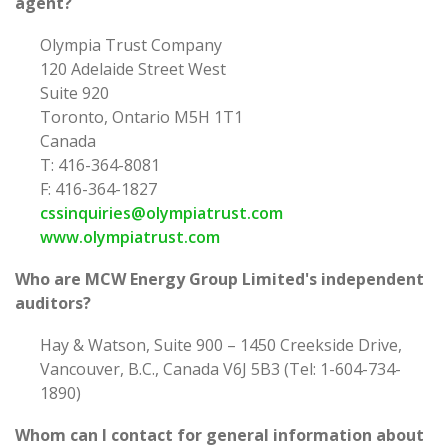
agent?
Olympia Trust Company
120 Adelaide Street West
Suite 920
Toronto, Ontario M5H 1T1
Canada
T: 416-364-8081
F: 416-364-1827
cssinquiries@olympiatrust.com
www.olympiatrust.com
Who are MCW Energy Group Limited's independent
auditors?
Hay & Watson, Suite 900 – 1450 Creekside Drive,
Vancouver, B.C., Canada V6J 5B3 (Tel: 1-604-734-
1890)
Whom can I contact for general information about