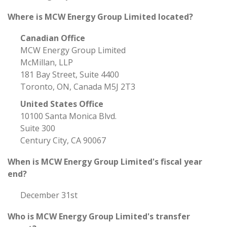
Where is MCW Energy Group Limited located?
Canadian Office
MCW Energy Group Limited
McMillan, LLP
181 Bay Street, Suite 4400
Toronto, ON, Canada M5J 2T3
United States Office
10100 Santa Monica Blvd.
Suite 300
Century City, CA 90067
When is MCW Energy Group Limited's fiscal year
end?
December 31st
Who is MCW Energy Group Limited's transfer