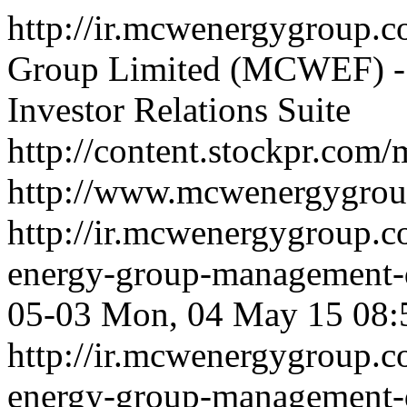
http://ir.mcwenergygroup.c
Group Limited (MCWEF) - 
Investor Relations Suite
http://content.stockpr.co
http://www.mcwenergygro
http://ir.mcwenergygroup.
energy-group-management-d
05-03
Mon, 04 May 15 08:
http://ir.mcwenergygroup.
energy-group-management-d