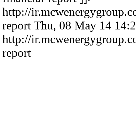
http://ir.mcwenergygroup.c
report
Thu, 08 May 14 14:2
http://ir.mcwenergygroup.c
report