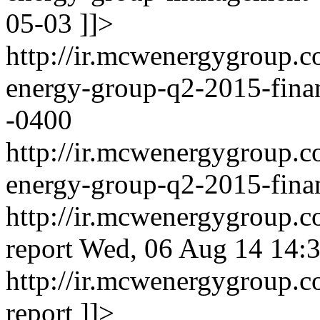
05-03
]]>
http://ir.mcwenergygroup.
energy-group-q2-2015-fina
-0400
http://ir.mcwenergygroup.
energy-group-q2-2015-finan
http://ir.mcwenergygroup.co
report
Wed, 06 Aug 14 14:3
http://ir.mcwenergygroup.co
report
]]>