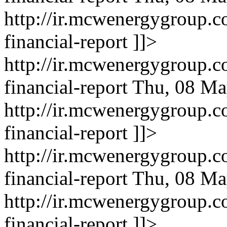
http://ir.mcwenergygroup.c
financial-report
]]>
http://ir.mcwenergygroup.c
financial-report
Thu, 08 Ma
http://ir.mcwenergygroup.c
financial-report
]]>
http://ir.mcwenergygroup.c
financial-report
Thu, 08 Ma
http://ir.mcwenergygroup.c
financial-report
]]>