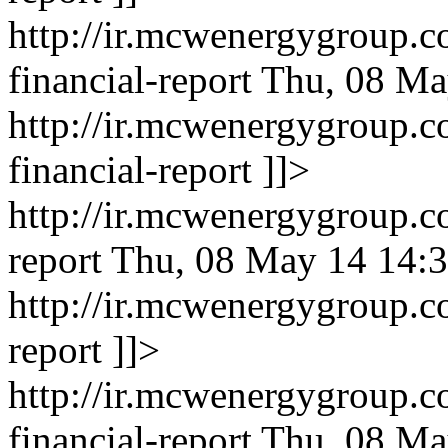
http://ir.mcwenergygroup.c
financial-report
Thu, 08 Ma
http://ir.mcwenergygroup.c
financial-report
]]>
http://ir.mcwenergygroup.c
report
Thu, 08 May 14 14:3
http://ir.mcwenergygroup.c
report
]]>
http://ir.mcwenergygroup.c
financial-report
Thu, 08 Ma