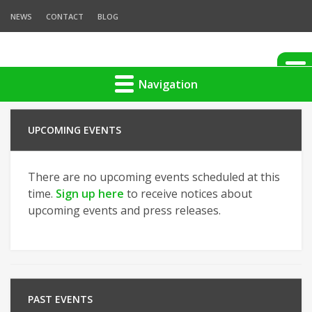
NEWS
CONTACT
BLOG
Navigation
UPCOMING EVENTS
There are no upcoming events scheduled at this
time.
Sign up here
to receive notices about
upcoming events and press releases.
PAST EVENTS