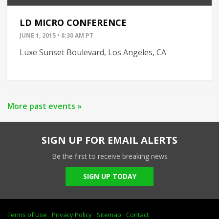
LD MICRO CONFERENCE
JUNE 1, 2015 • 8:30 AM PT
Luxe Sunset Boulevard, Los Angeles, CA
More past events »
SIGN UP FOR EMAIL ALERTS
Be the first to receive breaking news
SIGN UP TODAY
Terms of Use
Privacy Policy
Sitemap
Contact