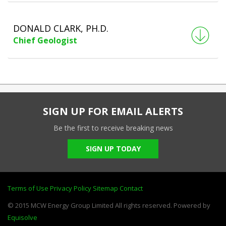
DONALD CLARK, PH.D.
Chief Geologist
SIGN UP FOR EMAIL ALERTS
Be the first to receive breaking news
SIGN UP TODAY
Terms of Use
Privacy Policy
Sitemap
Contact
© 2015 MCW Energy Group Limited All rights reserved. Powered by
Equisolve