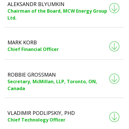
ALEKSANDR BLYUMKIN
Chairman of the Board, MCW Energy Group
Ltd.
MARK KORB
Chief Financial Officer
ROBBIE GROSSMAN
Secretary, McMillan, LLP, Toronto, ON,
Canada
VLADIMIR PODLIPSKIY, PHD
Chief Technology Officer