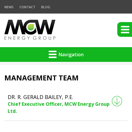
NEWS
CONTACT
BLOG
Navigation
MANAGEMENT TEAM
DR. R. GERALD BAILEY, P.E.
Chief Executive Officer, MCW Energy Group
Ltd.