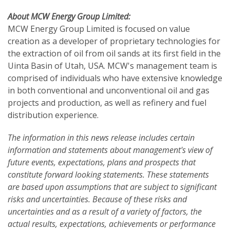
About MCW Energy Group Limited:
MCW Energy Group Limited is focused on value
creation as a developer of proprietary technologies for
the extraction of oil from oil sands at its first field in the
Uinta Basin of Utah, USA. MCW's management team is
comprised of individuals who have extensive knowledge
in both conventional and unconventional oil and gas
projects and production, as well as refinery and fuel
distribution experience.
The information in this news release includes certain
information and statements about management's view of
future events, expectations, plans and prospects that
constitute forward looking statements. These statements
are based upon assumptions that are subject to significant
risks and uncertainties. Because of these risks and
uncertainties and as a result of a variety of factors, the
actual results, expectations, achievements or performance