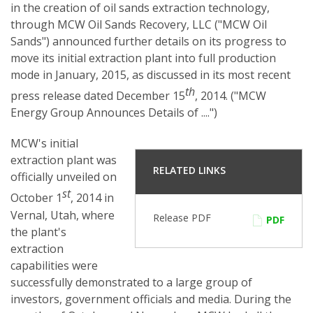
in the creation of oil sands extraction technology,
through MCW Oil Sands Recovery, LLC ("MCW Oil
Sands") announced further details on its progress to
move its initial extraction plant into full production
mode in January, 2015, as discussed in its most recent
th
press release dated December 15
, 2014. ("MCW
Energy Group Announces Details of ....")
MCW's initial
extraction plant was
RELATED LINKS
officially unveiled on
st
October 1
, 2014 in
Vernal, Utah, where
Release PDF
PDF
the plant's
extraction
capabilities were
successfully demonstrated to a large group of
investors, government officials and media. During the