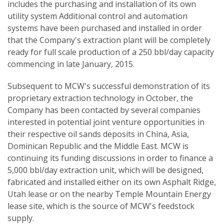
includes the purchasing and installation of its own
utility system Additional control and automation
systems have been purchased and installed in order
that the Company's extraction plant will be completely
ready for full scale production of a 250 bbl/day capacity
commencing in late January, 2015.
Subsequent to MCW's successful demonstration of its
proprietary extraction technology in October, the
Company has been contacted by several companies
interested in potential joint venture opportunities in
their respective oil sands deposits in China, Asia,
Dominican Republic and the Middle East. MCW is
continuing its funding discussions in order to finance a
5,000 bbl/day extraction unit, which will be designed,
fabricated and installed either on its own Asphalt Ridge,
Utah lease or on the nearby Temple Mountain Energy
lease site, which is the source of MCW's feedstock
supply.