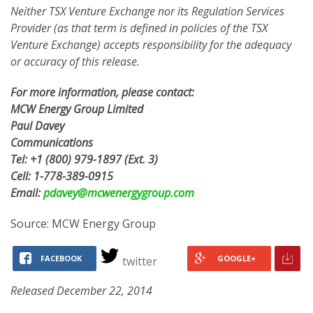
Neither TSX Venture Exchange nor its Regulation Services
Provider (as that term is defined in policies of the TSX
Venture Exchange) accepts responsibility for the adequacy
or accuracy of this release.
For more information, please contact:
MCW Energy Group Limited
Paul Davey
Communications
Tel:
+1 (800) 979-1897
(Ext. 3)
Cell:
1-778-389-0915
Email:
pdavey@mcwenergygroup.com
Source: MCW Energy Group
FACEBOOK
GOOGLE+
twitter
Released December 22, 2014