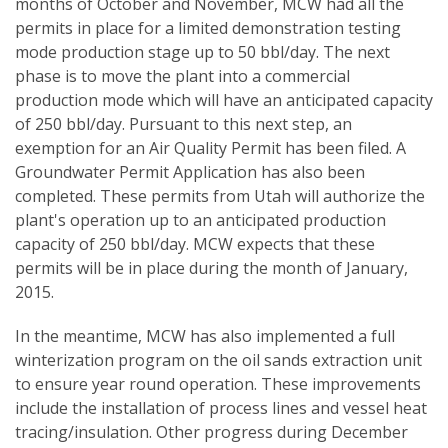
months of October and November, MCW had all the
permits in place for a limited demonstration testing
mode production stage up to 50 bbl/day. The next
phase is to move the plant into a commercial
production mode which will have an anticipated capacity
of 250 bbl/day. Pursuant to this next step, an
exemption for an Air Quality Permit has been filed. A
Groundwater Permit Application has also been
completed. These permits from Utah will authorize the
plant's operation up to an anticipated production
capacity of 250 bbl/day. MCW expects that these
permits will be in place during the month of January,
2015.
In the meantime, MCW has also implemented a full
winterization program on the oil sands extraction unit
to ensure year round operation. These improvements
include the installation of process lines and vessel heat
tracing/insulation. Other progress during December