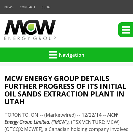
NEWS
CONTACT
BLOG
Navigation
MCW ENERGY GROUP DETAILS
FURTHER PROGRESS OF ITS INITIAL
OIL SANDS EXTRACTION PLANT IN
UTAH
TORONTO, ON -- (Marketwired) -- 12/22/14 --
MCW
Energy Group Limited, ("MCW"),
(TSX VENTURE: MCW)
(OTCQX: MCWEF)
,
a Canadian holding company involved