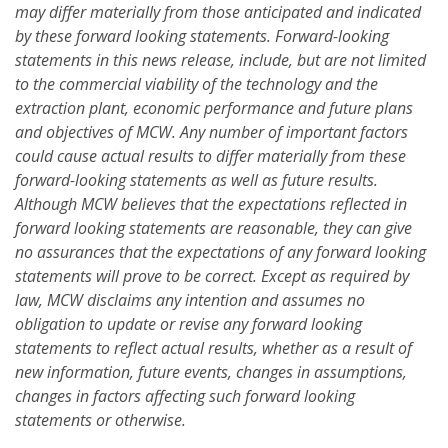
may differ materially from those anticipated and indicated
by these forward looking statements. Forward-looking
statements in this news release, include, but are not limited
to the commercial viability of the technology and the
extraction plant, economic performance and future plans
and objectives of MCW. Any number of important factors
could cause actual results to differ materially from these
forward-looking statements as well as future results.
Although MCW believes that the expectations reflected in
forward looking statements are reasonable, they can give
no assurances that the expectations of any forward looking
statements will prove to be correct. Except as required by
law, MCW disclaims any intention and assumes no
obligation to update or revise any forward looking
statements to reflect actual results, whether as a result of
new information, future events, changes in assumptions,
changes in factors affecting such forward looking
statements or otherwise.