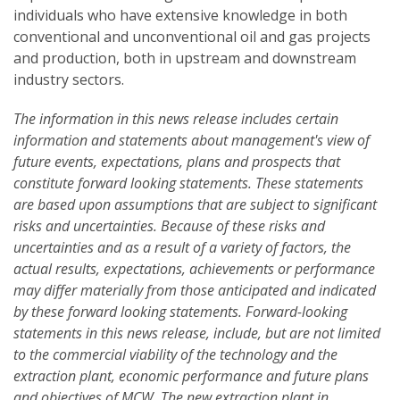
individuals who have extensive knowledge in both
conventional and unconventional oil and gas projects
and production, both in upstream and downstream
industry sectors.
The information in this news release includes certain
information and statements about management's view of
future events, expectations, plans and prospects that
constitute forward looking statements. These statements
are based upon assumptions that are subject to significant
risks and uncertainties. Because of these risks and
uncertainties and as a result of a variety of factors, the
actual results, expectations, achievements or performance
may differ materially from those anticipated and indicated
by these forward looking statements. Forward-looking
statements in this news release, include, but are not limited
to the commercial viability of the technology and the
extraction plant, economic performance and future plans
and objectives of MCW. The new extraction plant in