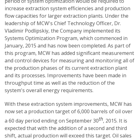
period of system optimization would be required to
increase extraction system efficiencies and production
flow capacities for larger extraction plants. Under the
leadership of MCW's Chief Technology Officer, Dr.
Vladimir Podlipskiy, the Company implemented its
Systems Optimization Program, which commenced in
January, 2015 and has now been completed. As part of
this program, MCW has added significant measurement
and control devices for measuring and monitoring all of
the production phases of its current extraction plant
and its processes. Improvements have been made in
throughput time as well as the reduction of the
system's overall energy requirements.
With these extraction system improvements, MCW has
now set a production target of 6,000 barrels of oil over
th
a 60 day period ending on September 30
, 2015. It is
expected that with the addition of a second and third
shift, actual production will exceed this target. Oil sales