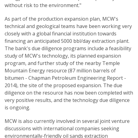
without risk to the environment."
As part of the production expansion plan, MCW's
technical and geological teams have been working very
closely with a global financial institution towards
financing an anticipated 5000 bbl/day extraction plant.
The bank's due diligence programs include a feasibility
study of MCW's technology, its planned expansion
program, and further study of the nearby Temple
Mountain Energy resource (87 million barrels of
bitumen - Chapman Petroleum Engineering Report -
2014), the site of the proposed expansion. The due
diligence on the resource has now been completed with
very positive results, and the technology due diligence
is ongoing.
MCW is also currently involved in several joint venture
discussions with international companies seeking
environmentally-friendly oil sands extraction