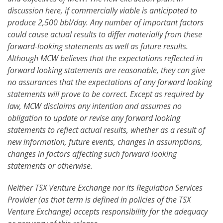
discussion here, if commercially viable is anticipated to
produce 2,500 bbl/day. Any number of important factors
could cause actual results to differ materially from these
forward-looking statements as well as future results.
Although MCW believes that the expectations reflected in
forward looking statements are reasonable, they can give
no assurances that the expectations of any forward looking
statements will prove to be correct. Except as required by
law, MCW disclaims any intention and assumes no
obligation to update or revise any forward looking
statements to reflect actual results, whether as a result of
new information, future events, changes in assumptions,
changes in factors affecting such forward looking
statements or otherwise.
Neither TSX Venture Exchange nor its Regulation Services
Provider (as that term is defined in policies of the TSX
Venture Exchange) accepts responsibility for the adequacy