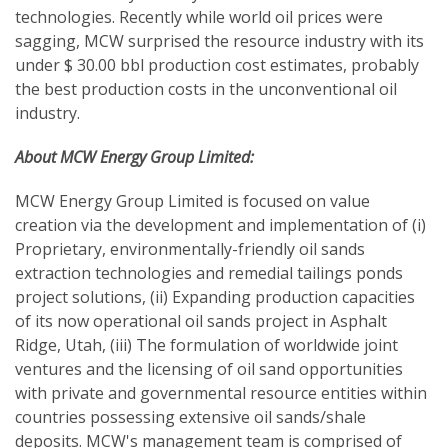
technologies. Recently while world oil prices were
sagging, MCW surprised the resource industry with its
under $ 30.00 bbl production cost estimates, probably
the best production costs in the unconventional oil
industry.
About MCW Energy Group Limited:
MCW Energy Group Limited is focused on value
creation via the development and implementation of (i)
Proprietary, environmentally-friendly oil sands
extraction technologies and remedial tailings ponds
project solutions, (ii) Expanding production capacities
of its now operational oil sands project in Asphalt
Ridge, Utah, (iii) The formulation of worldwide joint
ventures and the licensing of oil sand opportunities
with private and governmental resource entities within
countries possessing extensive oil sands/shale
deposits. MCW's management team is comprised of