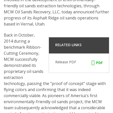
friendly oil sands extraction technologies, through
MCW Oil Sands Recovery, LLC, today announced further
progress of its Asphalt Ridge oil sands operations
based in Vernal, Utah.
Back in October,
2014 during a
RELATED LINKS
benchmark Ribbon-
Cutting Ceremony,
MCW successfully
Release PDF
PDF
demonstrated its
proprietary oil sands
extraction
technology, passing the "proof of concept" stage with
flying colors and confirming that it was indeed
commercially viable. As pioneers of America's first
environmentally-friendly oil sands project, the MCW
team subsequently acknowledged that a considerable