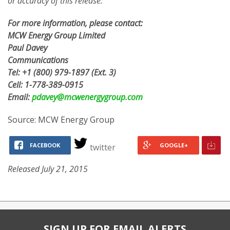
or accuracy of this release.
For more information, please contact:
MCW Energy Group Limited
Paul Davey
Communications
Tel: +1 (800) 979-1897 (Ext. 3)
Cell: 1-778-389-0915
Email:
pdavey@mcwenergygroup.com
Source: MCW Energy Group
FACEBOOK
GOOGLE+
twitter
Released July 21, 2015
SIGN UP FOR EMAIL ALERTS