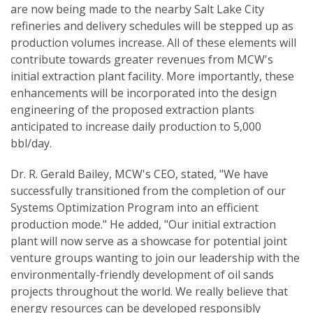
are now being made to the nearby Salt Lake City
refineries and delivery schedules will be stepped up as
production volumes increase. All of these elements will
contribute towards greater revenues from MCW's
initial extraction plant facility. More importantly, these
enhancements will be incorporated into the design
engineering of the proposed extraction plants
anticipated to increase daily production to 5,000
bbl/day.
Dr. R. Gerald Bailey, MCW's CEO, stated, "We have
successfully transitioned from the completion of our
Systems Optimization Program into an efficient
production mode." He added, "Our initial extraction
plant will now serve as a showcase for potential joint
venture groups wanting to join our leadership with the
environmentally-friendly development of oil sands
projects throughout the world. We really believe that
energy resources can be developed responsibly