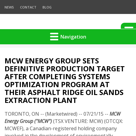
NEWS
CONTACT
BLOG
Navigation
MCW ENERGY GROUP SETS
DEFINITIVE PRODUCTION TARGET
AFTER COMPLETING SYSTEMS
OPTIMIZATION PROGRAM AT
THEIR ASPHALT RIDGE OIL SANDS
EXTRACTION PLANT
TORONTO, ON -- (Marketwired) -- 07/21/15 --
MCW
Energy Group ("MCW")
(TSX VENTURE: MCW) (OTCQX:
MCWEF), a Canadian-registered holding company
involved in the development of environmentally-