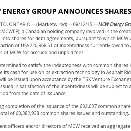
 ENERGY GROUP ANNOUNCES SHARES
, ONTARIO -- (Marketwired) -- 08/12/15 --
MCW Energy Gro
MCWEF), a Canadian holding company involved in the creatio
 into shares for debt agreements, pursuant to which MCW 
sfaction of US$226,968.51 of indebtedness currently owed to 
rs of MCW for accrued and unpaid fees.
ermined to satisfy the indebtedness with common shares i
e its cash for use on its extraction technology in Asphalt Ri
will be issued upon acceptance by the TSX Venture Exchan
issued in satisfaction of the indebtedness will be subject to
riod from the date of issuance.
ng completion of the issuance of the 602,097 common share
total of 60,382,938 common shares issued and outstanding.
rent officers and/or directors of MCW received an aggregate