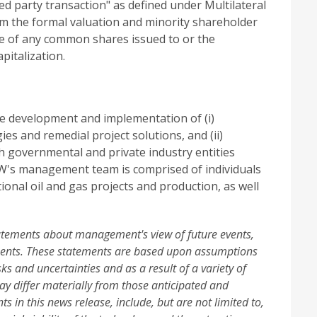
d party transaction" as defined under Multilateral
m the formal valuation and minority shareholder
ue of any common shares issued to or the
italization.
e development and implementation of (i)
es and remedial project solutions, and (ii)
th governmental and private industry entities
CW's management team is comprised of individuals
nal oil and gas projects and production, as well
tatements about management's view of future events,
ements. These statements are based upon assumptions
sks and uncertainties and as a result of a variety of
ay differ materially from those anticipated and
 in this news release, include, but are not limited to,