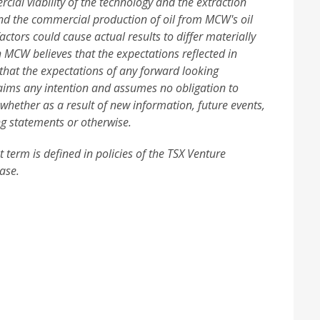
ial viability of the technology and the extraction
d the commercial production of oil from MCW's oil
ctors could cause actual results to differ materially
 MCW believes that the expectations reflected in
that the expectations of any forward looking
laims any intention and assumes no obligation to
 whether as a result of new information, future events,
ng statements or otherwise.
 term is defined in policies of the TSX Venture
ase.