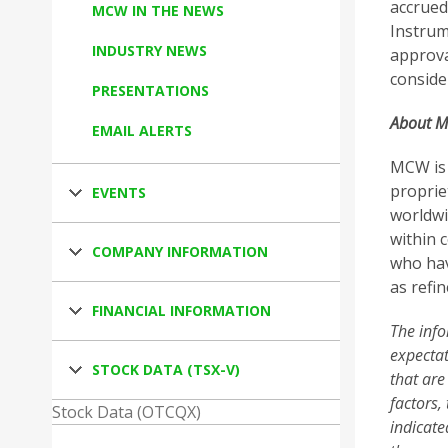
accrued
MCW IN THE NEWS
Instrum
INDUSTRY NEWS
approva
conside
PRESENTATIONS
About M
EMAIL ALERTS
MCW is 
proprie
EVENTS
worldwi
within 
COMPANY INFORMATION
who hav
as refin
FINANCIAL INFORMATION
The info
expectat
STOCK DATA (TSX-V)
that are
factors,
Stock Data (OTCQX)
indicate