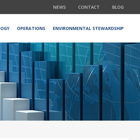
NEWS
CONTACT
BLOG
LOGY
OPERATIONS
ENVIRONMENTAL STEWARDSHIP