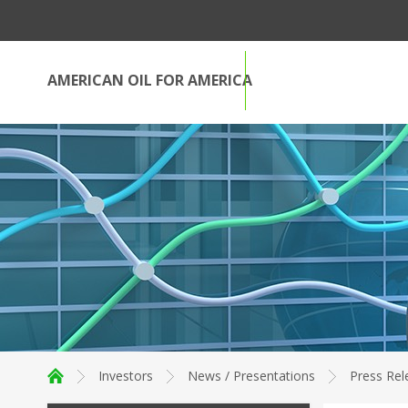
AMERICAN OIL FOR AMERICA
Investors
News / Presentations
Press Rel