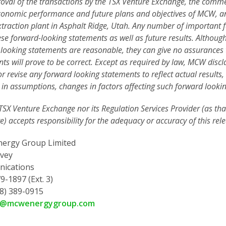
oval of the transactions by the TSX Venture Exchange, the commerc
conomic performance and future plans and objectives of MCW, an
traction plant in Asphalt Ridge, Utah. Any number of important fa
se forward-looking statements as well as future results. Although
looking statements are reasonable, they can give no assurances 
ts will prove to be correct. Except as required by law, MCW disc
r revise any forward looking statements to reflect actual results,
in assumptions, changes in factors affecting such forward looki
TSX Venture Exchange nor its Regulation Services Provider (as that
) accepts responsibility for the adequacy or accuracy of this rele
ergy Group Limited
vey
ications
9-1897 (Ext. 3)
78) 389-0915
y@mcwenergygroup.com