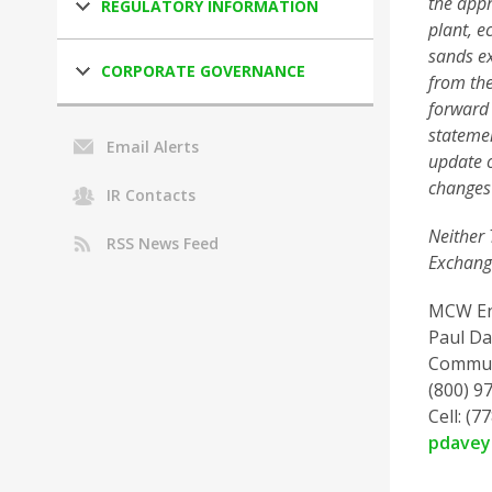
the appr
REGULATORY INFORMATION
plant, e
sands ex
CORPORATE GOVERNANCE
from the
forward 
statemen
Email Alerts
update o
changes 
IR Contacts
Neither 
RSS News Feed
Exchange
MCW En
Paul Da
Commun
(800) 97
Cell: (7
pdave