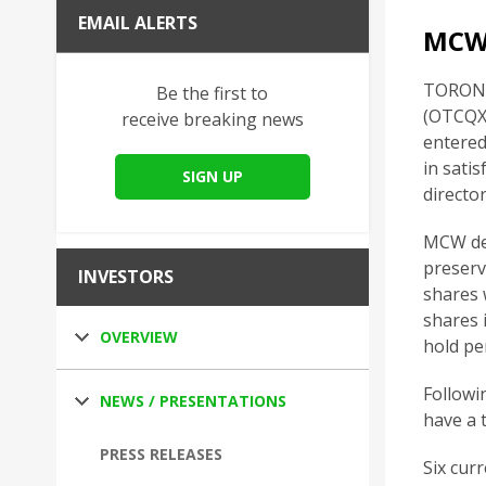
EMAIL ALERTS
MCW
TORONTO
Be the first to
(OTCQX:
receive breaking news
entered
in sati
SIGN UP
directo
MCW det
preserv
INVESTORS
shares 
shares 
OVERVIEW
hold pe
Followi
NEWS / PRESENTATIONS
have a 
PRESS RELEASES
Six cur