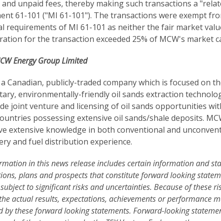
 and unpaid fees, thereby making such transactions a "relate
ent 61-101 ("MI 61-101"). The transactions were exempt fro
l requirements of MI 61-101 as neither the fair market val
ration for the transaction exceeded 25% of MCW's market cap
CW Energy Group Limited
a Canadian, publicly-traded company which is focused on th
tary, environmentally-friendly oil sands extraction technologi
de joint venture and licensing of oil sands opportunities wi
countries possessing extensive oil sands/shale deposits. M
e extensive knowledge in both conventional and unconventio
ery and fuel distribution experience.
rmation in this news release includes certain information and s
ions, plans and prospects that constitute forward looking stat
 subject to significant risks and uncertainties. Because of these ri
 the actual results, expectations, achievements or performance m
d by these forward looking statements. Forward-looking statements