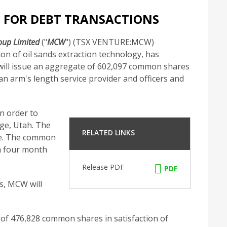
 FOR DEBT TRANSACTIONS
up Limited
("
MCW
") (TSX VENTURE:MCW)
n of oil sands extraction technology, has
will issue an aggregate of 602,097 common shares
an arm's length service provider and officers and
n order to
dge, Utah. The
RELATED LINKS
ge. The common
 a four month
Release PDF
PDF
s, MCW will
 of 476,828 common shares in satisfaction of