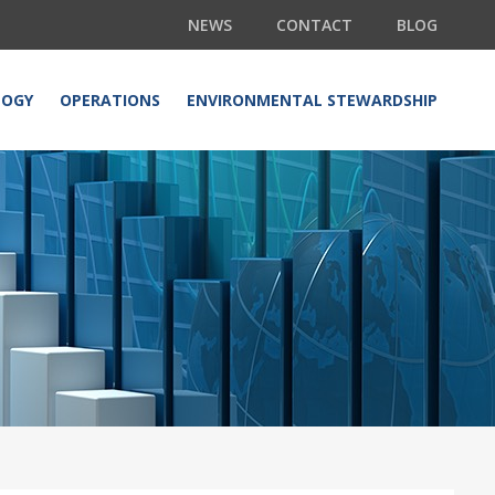
NEWS
CONTACT
BLOG
LOGY
OPERATIONS
ENVIRONMENTAL STEWARDSHIP