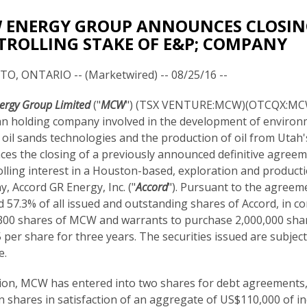
ENERGY GROUP ANNOUNCES CLOSING
ROLLING STAKE OF E&P; COMPANY
, ONTARIO -- (Marketwired) -- 08/25/16 --
rgy Group Limited
("
MCW
") (TSX VENTURE:MCW)(OTCQX:MCW
n holding company involved in the development of environ
y oil sands technologies and the production of oil from Utah's
es the closing of a previously announced definitive agreem
olling interest in a Houston-based, exploration and product
, Accord GR Energy, Inc. ("
Accord
"). Pursuant to the agree
d 57.3% of all issued and outstanding shares of Accord, in co
300 shares of MCW and warrants to purchase 2,000,000 sha
 per share for three years. The securities issued are subjec
e.
tion, MCW has entered into two shares for debt agreements,
shares in satisfaction of an aggregate of US$110,000 of i