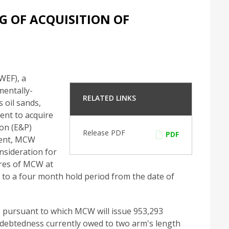
 OF ACQUISITION OF
EF), a
mentally-
RELATED LINKS
 oil sands,
ent to acquire
ion (E&P)
Release PDF
PDF
ment, MCW
nsideration for
res of MCW at
t to a four month hold period from the date of
 pursuant to which MCW will issue 953,293
ndebtedness currently owed to two arm's length