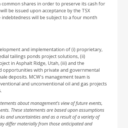
 common shares in order to preserve its cash for
 will be issued upon acceptance by the TSX
 indebtedness will be subject to a four month
elopment and implementation of (i) proprietary,
al tailings ponds project solutions, (ii)
ect in Asphalt Ridge, Utah, (iii) and the
and opportunities with private and governmental
/shale deposits. MCW's management team is
ventional and unconventional oil and gas projects
.
tatements about management's view of future events,
ements. These statements are based upon assumptions
sks and uncertainties and as a result of a variety of
ay differ materially from those anticipated and