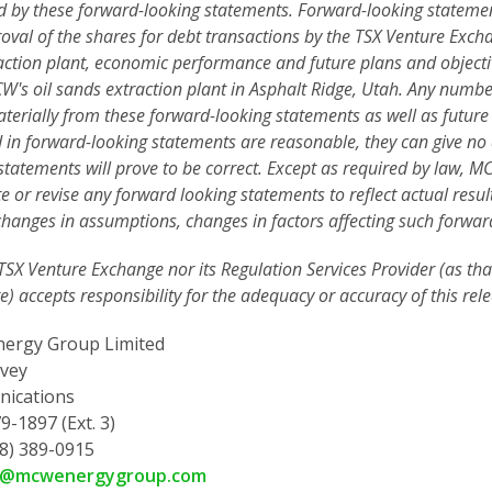
d by these forward-looking statements. Forward-looking statements
oval of the shares for debt transactions by the TSX Venture Excha
action plant, economic performance and future plans and object
's oil sands extraction plant in Asphalt Ridge,
Utah. Any number
aterially from these forward-looking statements as well as future
d in forward-looking statements are reasonable, they can give no
statements will prove to be correct. Except as required by law, 
e or revise any forward looking statements to reflect actual resul
changes in assumptions, changes in factors affecting such forwar
TSX Venture Exchange nor its Regulation Services Provider (as that
) accepts responsibility for the adequacy or accuracy of this rele
ergy Group Limited
vey
ications
9-1897 (Ext. 3)
78) 389-0915
y@mcwenergygroup.com