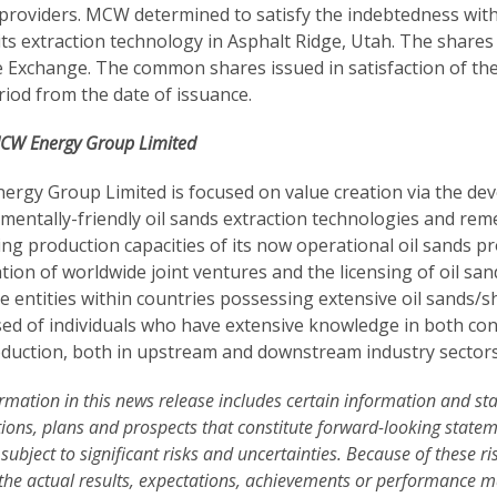
 providers. MCW determined to satisfy the indebtedness with
its extraction technology in Asphalt Ridge, Utah. The shares
 Exchange. The common shares issued in satisfaction of the
riod from the date of issuance.
CW Energy Group Limited
rgy Group Limited is focused on value creation via the dev
entally-friendly oil sands extraction technologies and remedi
g production capacities of its now operational oil sands proj
tion of worldwide joint ventures and the licensing of oil s
e entities within countries possessing extensive oil sands
ed of individuals who have extensive knowledge in both con
duction, both in upstream and downstream industry sectors
rmation in this news release includes certain information and s
ions, plans and prospects that constitute forward-looking stat
 subject to significant risks and uncertainties. Because of these ri
 the actual results, expectations, achievements or performance m