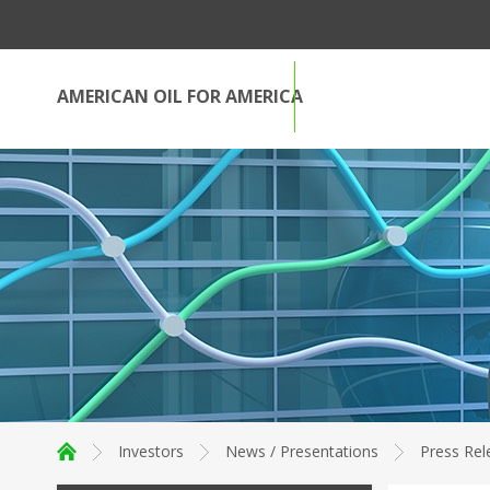
AMERICAN OIL FOR AMERICA
Investors
News / Presentations
Press Rel