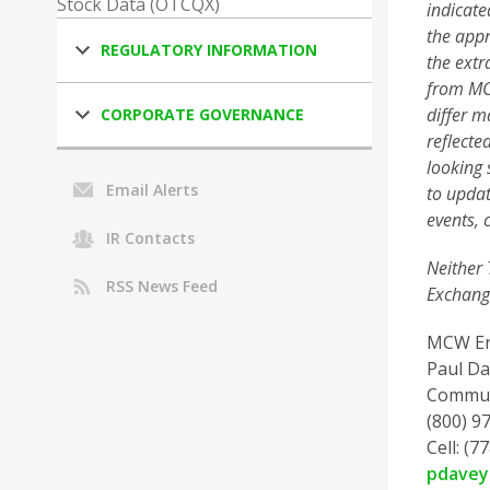
Stock Data (OTCQX)
indicate
the appr
REGULATORY INFORMATION
the extr
from MCW
differ m
CORPORATE GOVERNANCE
reflecte
looking 
Email Alerts
to updat
events, 
IR Contacts
Neither 
RSS News Feed
Exchange
MCW En
Paul Da
Commun
(800) 97
Cell: (7
pdave