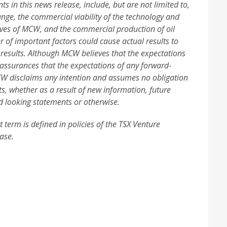
 in this news release, include, but are not limited to,
nge, the commercial viability of the technology and
ives of MCW, and the commercial production of oil
 of important factors could cause actual results to
 results. Although MCW believes that the expectations
 assurances that the expectations of any forward-
MCW disclaims any intention and assumes no obligation
ts, whether as a result of new information, future
d looking statements or otherwise.
 term is defined in policies of the TSX Venture
ase.