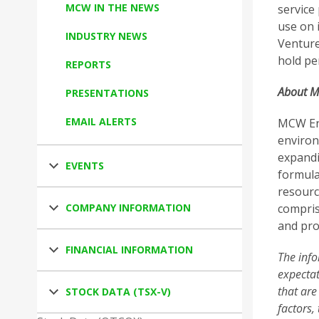
MCW IN THE NEWS
service
use on 
INDUSTRY NEWS
Venture
hold pe
REPORTS
About M
PRESENTATIONS
EMAIL ALERTS
MCW Ene
environm
expandin
EVENTS
formula
resourc
COMPANY INFORMATION
compris
and pro
FINANCIAL INFORMATION
The info
expectat
that are
STOCK DATA (TSX-V)
factors,