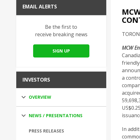
EMAIL ALERTS
MCW 
CONT
Be the first to
TORONTO
receive breaking news
MCW Ene
SIGN UP
Canadia
friendl
announc
a contr
INVESTORS
company
acquire
OVERVIEW
59,698,
US$0.25
issuanc
NEWS / PRESENTATIONS
In addi
PRESS RELEASES
common 