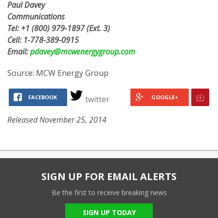
Paul Davey
Communications
Tel:
+1 (800) 979-1897
(Ext. 3)
Cell:
1-778-389-0915
Email:
pdavey@mcwenergygroup.com
Source: MCW Energy Group
FACEBOOK
GOOGLE+
twitter
Released November 25, 2014
SIGN UP FOR EMAIL ALERTS
Be the first to receive breaking news
SIGN UP TODAY