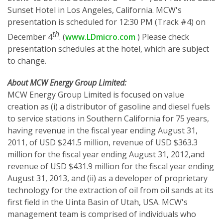
Sunset Hotel in Los Angeles, California. MCW's
presentation is scheduled for 12:30 PM (Track #4) on
th
December 4
. (
www.LDmicro.com
) Please check
presentation schedules at the hotel, which are subject
to change.
About MCW Energy Group Limited:
MCW Energy Group Limited is focused on value
creation as (i) a distributor of gasoline and diesel fuels
to service stations in Southern California for 75 years,
having revenue in the fiscal year ending August 31,
2011, of USD $241.5 million, revenue of USD $363.3
million for the fiscal year ending August 31, 2012,and
revenue of USD $431.9 million for the fiscal year ending
August 31, 2013, and (ii) as a developer of proprietary
technology for the extraction of oil from oil sands at its
first field in the Uinta Basin of Utah, USA. MCW's
management team is comprised of individuals who