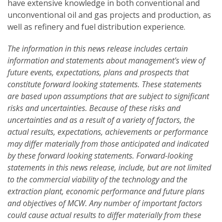
have extensive knowledge in both conventional and
unconventional oil and gas projects and production, as
well as refinery and fuel distribution experience.
The information in this news release includes certain
information and statements about management's view of
future events, expectations, plans and prospects that
constitute forward looking statements. These statements
are based upon assumptions that are subject to significant
risks and uncertainties. Because of these risks and
uncertainties and as a result of a variety of factors, the
actual results, expectations, achievements or performance
may differ materially from those anticipated and indicated
by these forward looking statements. Forward-looking
statements in this news release, include, but are not limited
to the commercial viability of the technology and the
extraction plant, economic performance and future plans
and objectives of MCW. Any number of important factors
could cause actual results to differ materially from these