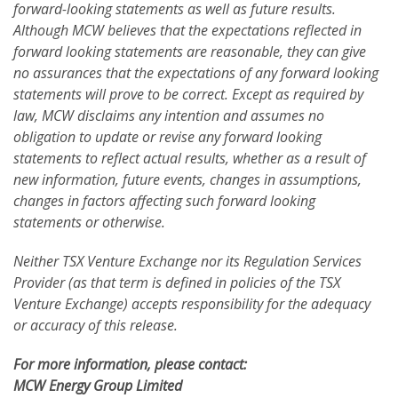
forward-looking statements as well as future results.
Although MCW believes that the expectations reflected in
forward looking statements are reasonable, they can give
no assurances that the expectations of any forward looking
statements will prove to be correct. Except as required by
law, MCW disclaims any intention and assumes no
obligation to update or revise any forward looking
statements to reflect actual results, whether as a result of
new information, future events, changes in assumptions,
changes in factors affecting such forward looking
statements or otherwise.
Neither TSX Venture Exchange nor its Regulation Services
Provider (as that term is defined in policies of the TSX
Venture Exchange) accepts responsibility for the adequacy
or accuracy of this release.
For more information, please contact:
MCW Energy Group Limited