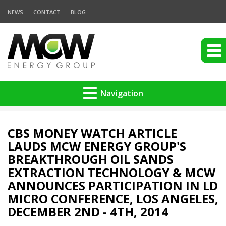
NEWS
CONTACT
BLOG
Navigation
CBS MONEY WATCH ARTICLE
LAUDS MCW ENERGY GROUP'S
BREAKTHROUGH OIL SANDS
EXTRACTION TECHNOLOGY & MCW
ANNOUNCES PARTICIPATION IN LD
MICRO CONFERENCE, LOS ANGELES,
DECEMBER 2ND - 4TH, 2014