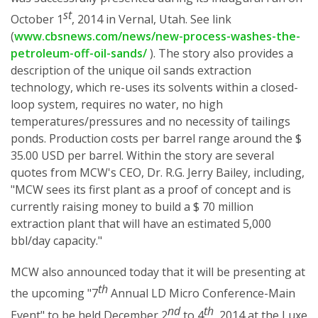
st
October 1
, 2014 in Vernal, Utah. See link
(
www.cbsnews.com/news/new-process-washes-the-
petroleum-off-oil-sands/
). The story also provides a
description of the unique oil sands extraction
technology, which re-uses its solvents within a closed-
loop system, requires no water, no high
temperatures/pressures and no necessity of tailings
ponds. Production costs per barrel range around the $
35.00 USD per barrel. Within the story are several
quotes from MCW's CEO, Dr. R.G. Jerry Bailey, including,
"MCW sees its first plant as a proof of concept and is
currently raising money to build a $ 70 million
extraction plant that will have an estimated 5,000
bbl/day capacity."
MCW also announced today that it will be presenting at
th
the upcoming "7
Annual LD Micro Conference-Main
nd
th
Event" to be held December 2
to 4
, 2014 at the Luxe