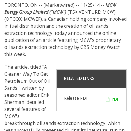
TORONTO, ON -- (Marketwired) -- 11/25/14 --
MCW
Energy Group Limited ("MCW")
(TSX VENTURE: MCW)
(OTCQX: MCWEF), a Canadian holding company involved
in fuel distribution and the creation of oil sands
extraction technology, today announced the online
publication of an article featuring MCW's proprietary
oil sands extraction technology by CBS Money Watch
this week.
The article, titled "A
Cleaner Way To Get
RELATED LINKS
Petroleum Out of Oil
Sands," written by
seasoned editor Erik
Release PDF
PDF
Sherman, detailed
several features of
MCW's
breakthrough oil sands extraction technology, which
was successfully presented during its inaugural run on