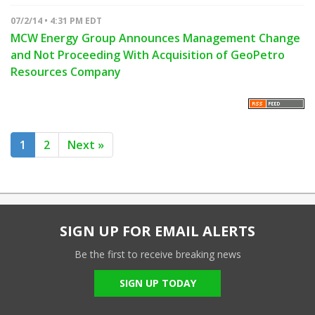
07/2/14 • 4:31 PM EDT
MCW Energy Group Announces Management Change
and Not Proceeding With Acquisition of GeoPetro
Resources Company
1
2
Next »
SIGN UP FOR EMAIL ALERTS
Be the first to receive breaking news
SIGN UP TODAY