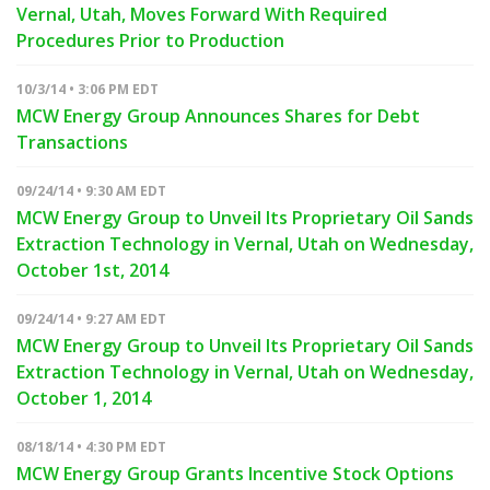
Vernal, Utah, Moves Forward With Required
Procedures Prior to Production
10/3/14 • 3:06 PM EDT
MCW Energy Group Announces Shares for Debt
Transactions
09/24/14 • 9:30 AM EDT
MCW Energy Group to Unveil Its Proprietary Oil Sands
Extraction Technology in Vernal, Utah on Wednesday,
October 1st, 2014
09/24/14 • 9:27 AM EDT
MCW Energy Group to Unveil Its Proprietary Oil Sands
Extraction Technology in Vernal, Utah on Wednesday,
October 1, 2014
08/18/14 • 4:30 PM EDT
MCW Energy Group Grants Incentive Stock Options