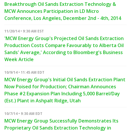
Breakthrough Oil Sands Extraction Technology &
MCW Announces Participation in LD Micro
Conference, Los Angeles, December 2nd - 4th, 2014
11/20/14 • 9:30 AM EST
'MCW Energy Group's Projected Oil Sands Extraction
Production Costs Compare Favourably to Alberta Oil
Sands' Average,' According to Bloomberg's Business
Week Article
10/9/14 • 11:45 AM EDT
MCW Energy Group's Initial Oil Sands Extraction Plant
Now Poised for Production; Chairman Announces
Phase #2 Expansion Plan Including 5,000 Barrel/Day
(Est.) Plant in Ashpalt Ridge, Utah
10/7/14 • 9:30 AM EDT
MCW Energy Group Successfully Demonstrates Its
Proprietary Oil Sands Extraction Technology in