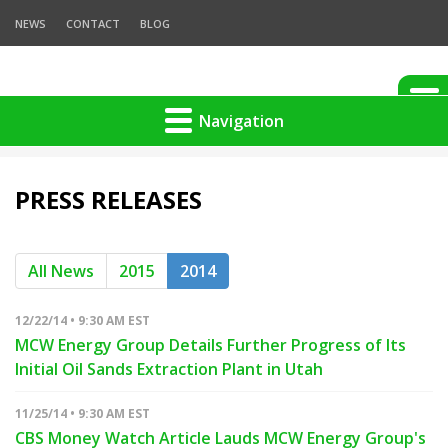
NEWS
CONTACT
BLOG
Navigation
PRESS RELEASES
All News
2015
2014
12/22/14 • 9:30 AM EST
MCW Energy Group Details Further Progress of Its
Initial Oil Sands Extraction Plant in Utah
11/25/14 • 9:30 AM EST
CBS Money Watch Article Lauds MCW Energy Group's