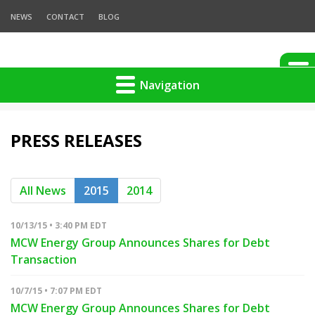
NEWS
CONTACT
BLOG
Navigation
PRESS RELEASES
All News
2015
2014
10/13/15 • 3:40 PM EDT
MCW Energy Group Announces Shares for Debt
Transaction
10/7/15 • 7:07 PM EDT
MCW Energy Group Announces Shares for Debt