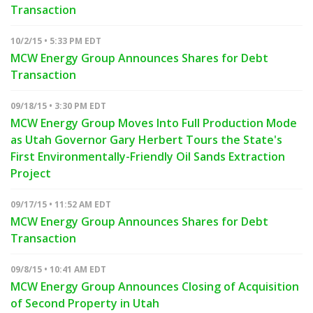
Transaction
10/2/15 • 5:33 PM EDT
MCW Energy Group Announces Shares for Debt
Transaction
09/18/15 • 3:30 PM EDT
MCW Energy Group Moves Into Full Production Mode
as Utah Governor Gary Herbert Tours the State's
First Environmentally-Friendly Oil Sands Extraction
Project
09/17/15 • 11:52 AM EDT
MCW Energy Group Announces Shares for Debt
Transaction
09/8/15 • 10:41 AM EDT
MCW Energy Group Announces Closing of Acquisition
of Second Property in Utah