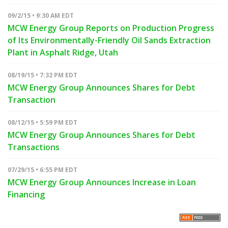
09/2/15 • 9:30 AM EDT
MCW Energy Group Reports on Production Progress
of Its Environmentally-Friendly Oil Sands Extraction
Plant in Asphalt Ridge, Utah
08/19/15 • 7:32 PM EDT
MCW Energy Group Announces Shares for Debt
Transaction
08/12/15 • 5:59 PM EDT
MCW Energy Group Announces Shares for Debt
Transactions
07/29/15 • 6:55 PM EDT
MCW Energy Group Announces Increase in Loan
Financing