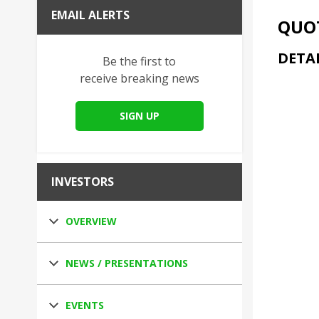
EMAIL ALERTS
QUOT
DETA
Be the first to
receive breaking news
SIGN UP
INVESTORS
OVERVIEW
NEWS / PRESENTATIONS
EVENTS