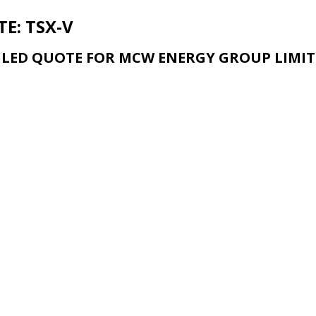
E: TSX-V
ILED QUOTE FOR MCW ENERGY GROUP LIMIT