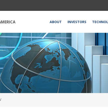
HOME
AMERICA
ABOUT
INVESTORS
TECHNO
V