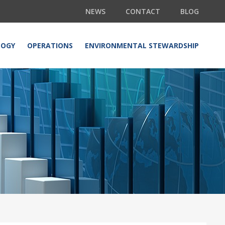
NEWS
CONTACT
BLOG
LOGY
OPERATIONS
ENVIRONMENTAL STEWARDSHIP