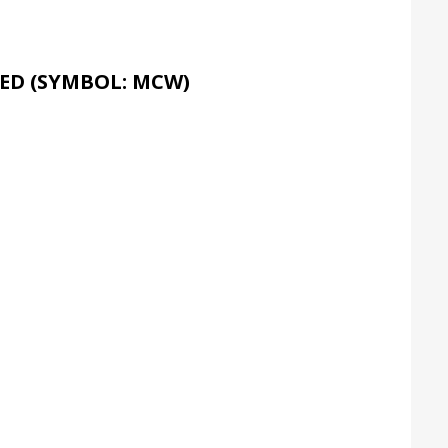
ED (SYMBOL: MCW)