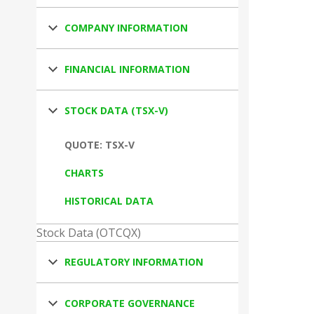
COMPANY INFORMATION
FINANCIAL INFORMATION
STOCK DATA (TSX-V)
QUOTE: TSX-V
CHARTS
HISTORICAL DATA
Stock Data (OTCQX)
REGULATORY INFORMATION
CORPORATE GOVERNANCE