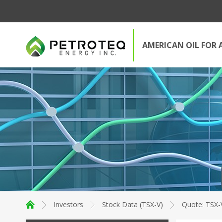
AMERICAN OIL FOR 
Investors
Stock Data (TSX-V)
Quote: TSX-