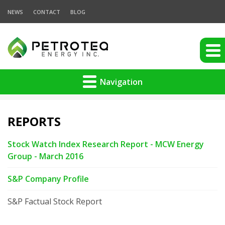
NEWS
CONTACT
BLOG
Navigation
REPORTS
Stock Watch Index Research Report - MCW Energy
Group - March 2016
S&P Company Profile
S&P Factual Stock Report