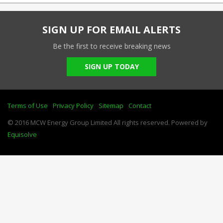
SIGN UP FOR EMAIL ALERTS
Be the first to receive breaking news
SIGN UP TODAY
Terms of Use
Privacy Policy
Sitemap
Contact
© 2016 MCW Energy Group Limited All rights reserved. Powered by
Equisolve