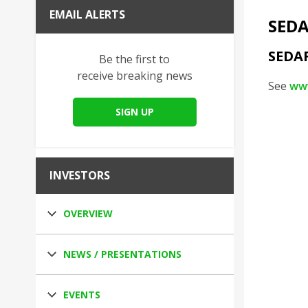
EMAIL ALERTS
SEDA
SEDA
Be the first to
receive breaking news
See
ww
SIGN UP
INVESTORS
OVERVIEW
NEWS / PRESENTATIONS
EVENTS