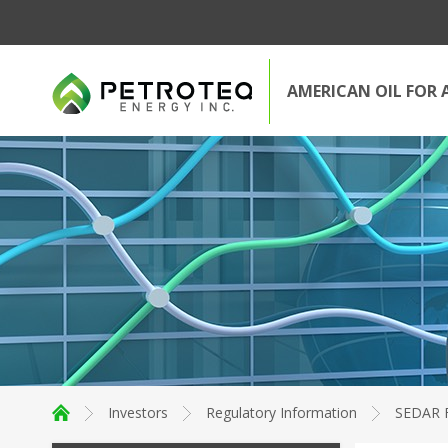
AMERICAN OIL FOR 
Investors
Regulatory Information
SEDAR F