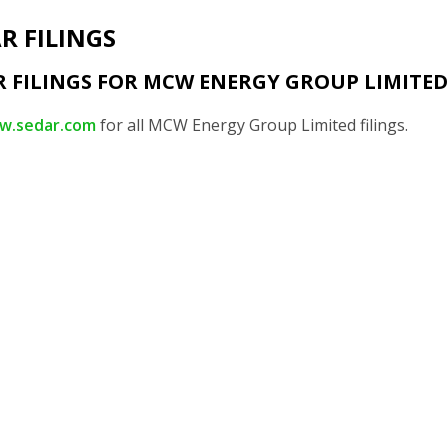
R FILINGS
R FILINGS FOR MCW ENERGY GROUP LIMITED
w.sedar.com
for all MCW Energy Group Limited filings.