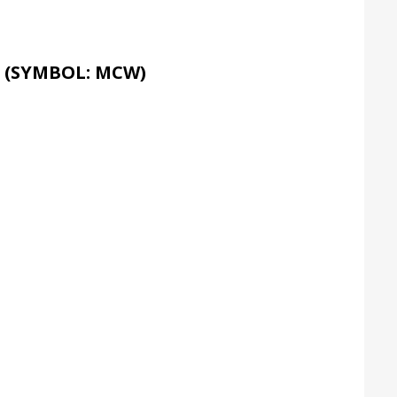
 (SYMBOL: MCW)