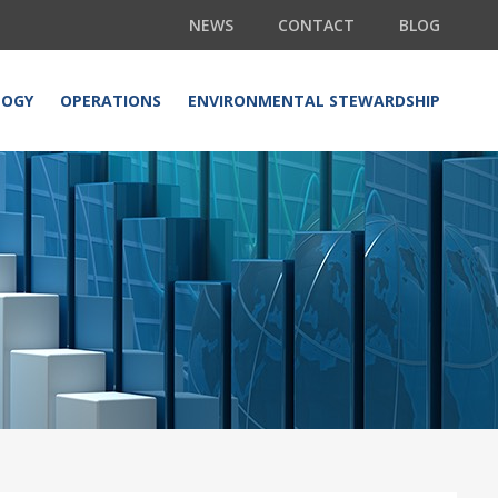
NEWS
CONTACT
BLOG
LOGY
OPERATIONS
ENVIRONMENTAL STEWARDSHIP