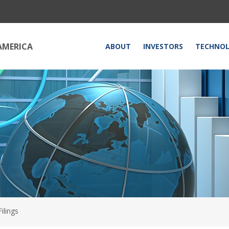
HOME
AMERICA
ABOUT
INVESTORS
TECHNO
ilings