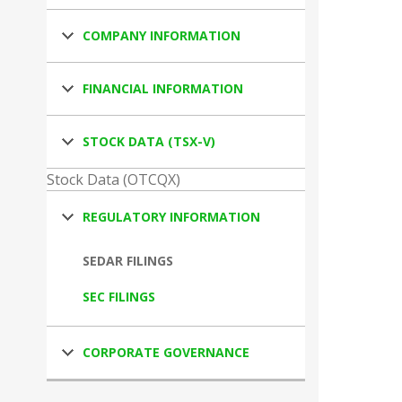
COMPANY INFORMATION
FINANCIAL INFORMATION
STOCK DATA (TSX-V)
Stock Data (OTCQX)
REGULATORY INFORMATION
SEDAR FILINGS
SEC FILINGS
CORPORATE GOVERNANCE