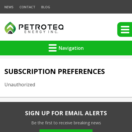
NEWS
CONTACT
BLOG
Navigation
SUBSCRIPTION PREFERENCES
Unauthorized
SIGN UP FOR EMAIL ALERTS
Be the first to receive breaking news