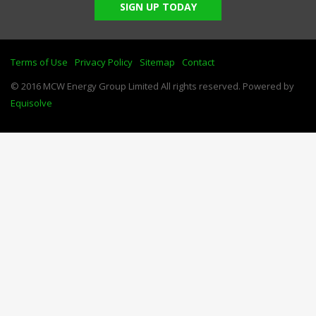
SIGN UP TODAY
Terms of Use
Privacy Policy
Sitemap
Contact
© 2016 MCW Energy Group Limited All rights reserved. Powered by
Equisolve