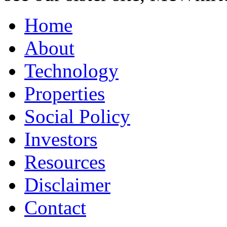
Home
About
Technology
Properties
Social Policy
Investors
Resources
Disclaimer
Contact