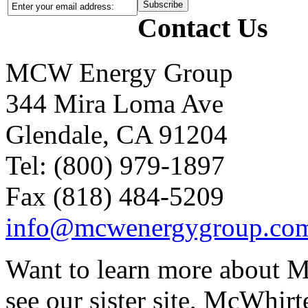
Contact Us
MCW Energy Group
344 Mira Loma Ave
Glendale, CA 91204
Tel: (800) 979-1897
Fax (818) 484-5209
info@mcwenergygroup.co
Want to learn more about M
see our sister site, McWhirt