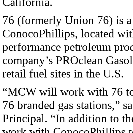
California.
76 (formerly Union 76) is a
ConocoPhillips, located wit
performance petroleum produ
company’s PROclean Gasolin
retail fuel sites in the U.S.
“MCW will work with 76 to 
76 branded gas stations,”
Principal. “In addition to 
work with ConocoPhillips t