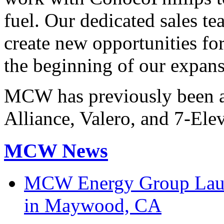
fuel. Our dedicated sales t
create new opportunities fo
the beginning of our expans
MCW has previously been a
Alliance, Valero, and 7-Ele
MCW News
MCW Energy Group Laun
in Maywood, CA