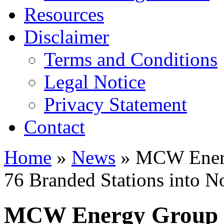
Resources
Disclaimer
Terms and Conditions
Legal Notice
Privacy Statement
Contact
Home
»
News
» MCW Energ
76 Branded Stations into No
MCW Energy Group P