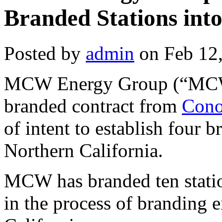
Branded Stations int
Posted by
admin
on Feb 12
MCW Energy Group (“MCW”
branded contract from
Cono
of intent to establish four 
Northern California.
MCW has branded ten statio
in the process of branding e