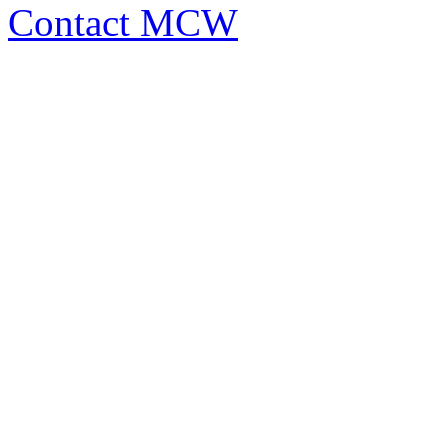
Contact MCW