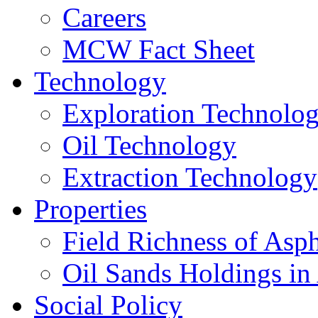
Careers
MCW Fact Sheet
Technology
Exploration Technolo
Oil Technology
Extraction Technology
Properties
Field Richness of Asp
Oil Sands Holdings in
Social Policy