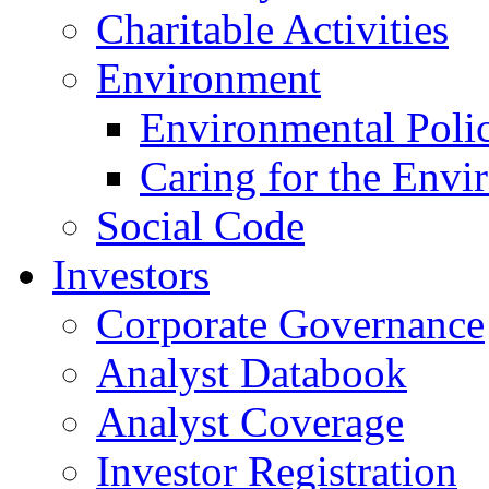
Charitable Activities
Environment
Environmental Poli
Caring for the Envi
Social Code
Investors
Corporate Governance
Analyst Databook
Analyst Coverage
Investor Registration