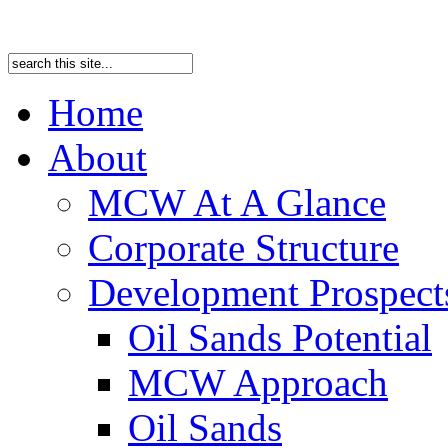
Home
About
MCW At A Glance
Corporate Structure
Development Prospects
Oil Sands Potential
MCW Approach
Oil Sands