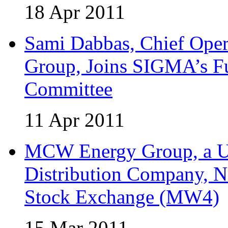
18 Apr 2011
Sami Dabbas, Chief Ope
Group, Joins SIGMA’s Fu
Committee
11 Apr 2011
MCW Energy Group, a U.
Distribution Company, N
Stock Exchange (MW4)
15 Mar 2011