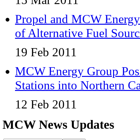
Propel and MCW Energy 
of Alternative Fuel Sourc
19 Feb 2011
MCW Energy Group Posi
Stations into Northern Ca
12 Feb 2011
MCW News Updates