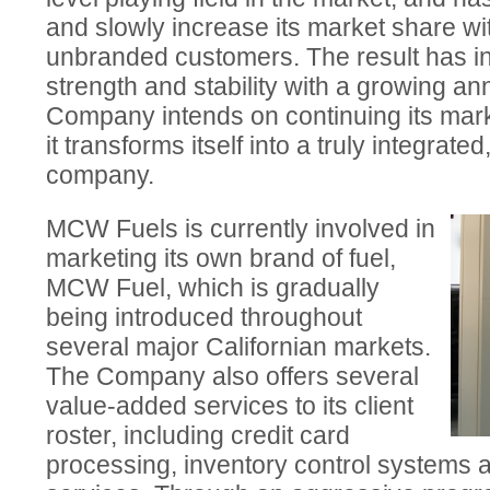
and slowly increase its market share w
unbranded customers. The result has in
strength and stability with a growing an
Company intends on continuing its mark
it transforms itself into a truly integrat
company.
MCW Fuels is currently involved in
marketing its own brand of fuel,
MCW Fuel, which is gradually
being introduced throughout
several major Californian markets.
The Company also offers several
value-added services to its client
roster, including credit card
processing, inventory control systems