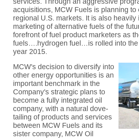
services. Through an aggressive prog
acquisitions, MCW Fuels is planning to 
regional U.S. markets. It is also heavily 
marketing of alternative fuels of the fut
forefront of fuel product marketers as the
fuels….hydrogen fuel…is rolled into th
year 2015.
MCW's decision to diversify into
other energy opportunities is an
important benchmark in the
Company's strategic plans to
become a fully integrated oil
company, with a natural dove-
tailing of products and services
between MCW Fuels and its
sister company, MCW Oil