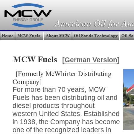
MCW Fuels
[German Version]
[Formerly McWhirter Distributing
Company]
For more than 70 years, MCW
Fuels has been distributing oil and
diesel products throughout
western United States. Established
in 1938, the Company has become
one of the recognized leaders in