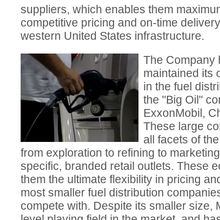
suppliers, which enables them maximum f
competitive pricing and on-time delivery
western United States infrastructure.
The Company h
maintained its
in the fuel dist
the "Big Oil" c
ExxonMobil, Ch
These large co
all facets of th
from exploration to refining to marketing
specific, branded retail outlets. These 
them the ultimate flexibility in pricing a
most smaller fuel distribution companies f
compete with. Despite its smaller siz
level playing field in the market, and 