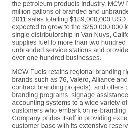
the petroleum products industry. MCW 
million gallons of branded and unbrande
2011 sales totalling $189,000,000 USD
expected to grow to the $250,000,000 le
single distributorship in Van Nuys, Cal
supplies fuel to more than two hundre
unbranded service stations and provide
over one hundred businesses.
MCW Fuels retains regional branding ri
brands such as 76, Valero, Alliance an
contract branding projects), and offer
branding programs, signage assistance 
accounting systems to a wide variety o
customers who embark on re-branding
Company prides itself in providing excell
customer base with its extensive reservo