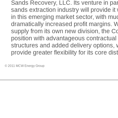
Sands Recovery, LLC. Its venture in parti
sands extraction industry will provide it
in this emerging market sector, with mu
dramatically increased profit margins. W
supply from its own new division, the Co
position with advantageous contractual
structures and added delivery options, w
provide greater flexibility for its core di
© 2011 MCW Energy Group