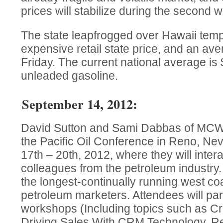
prices will stabilize during the second 
The state leapfrogged over Hawaii temp
expensive retail state price, and an ave
Friday. The current national average is 
unleaded gasoline.
September 14, 2012:
David Sutton and Sami Dabbas of MCW F
the Pacific Oil Conference in Reno, N
17th – 20th, 2012, where they will intera
colleagues from the petroleum industry.
the longest-continually running west co
petroleum marketers. Attendees will part
workshops (Including topics such as Cr
Driving Sales With CRM Technology, Ret