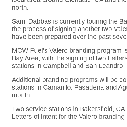
north.
Sami Dabbas is currently touring the Ba
the process of signing another two Vale
have been prepared over the past seve
MCW Fuel’s Valero branding program is
Bay Area, with the signing of two Letters
stations in Campbell and San Leandro.
Additional branding programs will be co
stations in Camarillo, Pasadena and Agu
month.
Two service stations in Bakersfield, CA
Letters of Intent for the Valero brandin