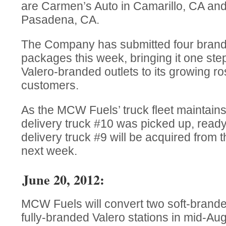
are Carmen’s Auto in Camarillo, CA an
Pasadena, CA.
The Company has submitted four brande
packages this week, bringing it one step
Valero-branded outlets to its growing ros
customers.
As the MCW Fuels’ truck fleet maintains 
delivery truck #10 was picked up, ready 
delivery truck #9 will be acquired from 
next week.
June 20, 2012:
MCW Fuels will convert two soft-branded
fully-branded Valero stations in mid-Aug