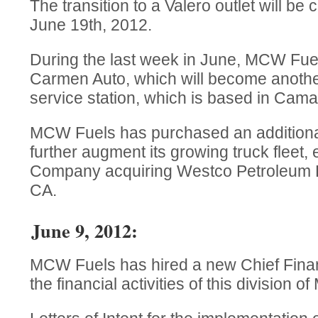
The transition to a Valero outlet will b
June 19th, 2012.
During the last week in June, MCW Fuel
Carmen Auto, which will become anoth
service station, which is based in Camar
MCW Fuels has purchased an additional 
further augment its growing truck fleet, 
Company acquiring Westco Petroleum Di
CA.
June 9, 2012:
MCW Fuels has hired a new Chief Financ
the financial activities of this divisio