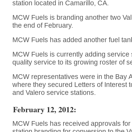
station located in Camarillo, CA.
MCW Fuels is branding another two Vale
the end of February.
MCW Fuels has added another fuel tanker
MCW Fuels is currently adding service s
quality service to its growing roster of s
MCW representatives were in the Bay Ar
where they secured Letters of Interest 
and Valero service stations.
February 12, 2012:
MCW Fuels has received approvals for t
station branding for conversion to the 