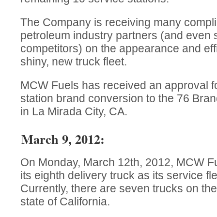
The Company is receiving many compli
petroleum industry partners (and even 
competitors) on the appearance and effi
shiny, new truck fleet.
MCW Fuels has received an approval fo
station brand conversion to the 76 Brand
in La Mirada City, CA.
March 9, 2012:
On Monday, March 12th, 2012, MCW Fuel
its eighth delivery truck as its service f
Currently, there are seven trucks on th
state of California.