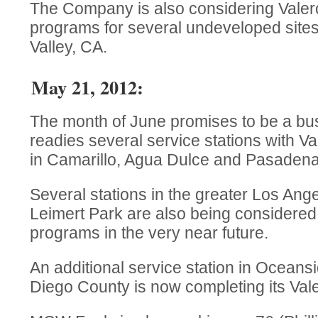
The Company is also considering Valer
programs for several undeveloped site
Valley, CA.
May 21, 2012:
The month of June promises to be a b
readies several service stations with 
in Camarillo, Agua Dulce and Pasadena
Several stations in the greater Los Ang
Leimert Park are also being considered
programs in the very near future.
An additional service station in Oceans
Diego County is now completing its Val