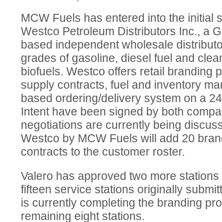
MCW Fuels has entered into the initial 
Westco Petroleum Distributors Inc., a Gl
based independent wholesale distributor
grades of gasoline, diesel fuel and clea
biofuels. Westco offers retail brandin
supply contracts, fuel and inventory 
based ordering/delivery system on a 24/
Intent have been signed by both compan
negotiations are currently being discuss
Westco by MCW Fuels will add 20 brand
contracts to the customer roster.
Valero has approved two more stations 
fifteen service stations originally submi
is currently completing the branding pr
remaining eight stations.