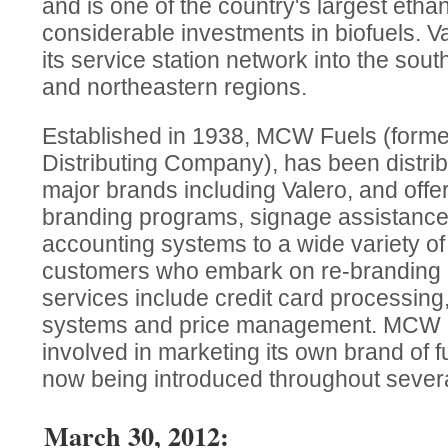
and is one of the country's largest etha
considerable investments in biofuels. V
its service station network into the sou
and northeastern regions.
Established in 1938, MCW Fuels (forme
Distributing Company), has been distribu
major brands including Valero, and off
branding programs, signage assistance 
accounting systems to a wide variety o
customers who embark on re-branding
services include credit card processing,
systems and price management. MCW Fu
involved in marketing its own brand of 
now being introduced throughout severa
March 30, 2012: