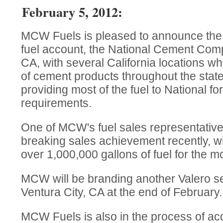
February 5, 2012:
MCW Fuels is pleased to announce the a
fuel account, the National Cement Com
CA, with several California locations whi
of cement products throughout the stat
providing most of the fuel to National for 
requirements.
One of MCW's fuel sales representative
breaking sales achievement recently, wit
over 1,000,000 gallons of fuel for the m
MCW will be branding another Valero ser
Ventura City, CA at the end of February.
MCW Fuels is also in the process of ac