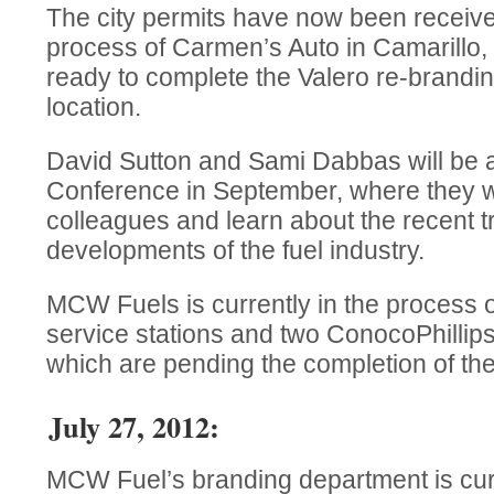
The city permits have now been receive
process of Carmen’s Auto in Camarillo
ready to complete the Valero re-brandin
location.
David Sutton and Sami Dabbas will be 
Conference in September, where they wil
colleagues and learn about the recent 
developments of the fuel industry.
MCW Fuels is currently in the process o
service stations and two ConocoPhillips 
which are pending the completion of th
July 27, 2012:
MCW Fuel’s branding department is cur