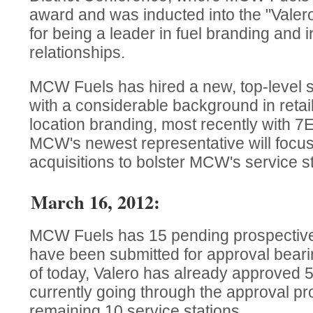
award and was inducted into the "Valero
for being a leader in fuel branding and 
relationships.
MCW Fuels has hired a new, top-level s
with a considerable background in retai
location branding, most recently with 7
MCW's newest representative will focu
acquisitions to bolster MCW's service sta
March 16, 2012:
MCW Fuels has 15 pending prospective 
have been submitted for approval beari
of today, Valero has already approved 5
currently going through the approval pr
remaining 10 service stations.