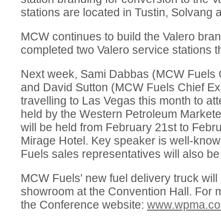
stations are located in Tustin, Solvang
MCW continues to build the Valero bran
completed two Valero service stations t
Next week, Sami Dabbas (MCW Fuels Ch
and David Sutton (MCW Fuels Chief Exec
travelling to Las Vegas this month to a
held by the Western Petroleum Marketer
will be held from February 21st to Febr
Mirage Hotel. Key speaker is well-kn
Fuels sales representatives will also be
MCW Fuels' new fuel delivery truck will 
showroom at the Convention Hall. For mo
the Conference website:
www.wpma.com