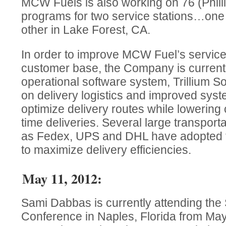
MCW Fuels is also working on 76 (Phill
programs for two service stations…one
other in Lake Forest, CA.
In order to improve MCW Fuel’s service
customer base, the Company is currentl
operational software system, Trillium 
on delivery logistics and improved syst
optimize delivery routes while lowering
time deliveries. Several large transpor
as Fedex, UPS and DHL have adopted t
to maximize delivery efficiencies.
May 11, 2012:
Sami Dabbas is currently attending th
Conference in Naples, Florida from May