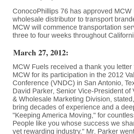
ConocoPhillips 76 has approved MCW Fue
wholesale distributor to transport brand
MCW will commence transportation serv
three to four weeks throughout Californi
March 27, 2012:
MCW Fuels received a thank you letter 
MCW for its participation in the 2012 Va
Conference (VNDC) in San Antonio, Tex
David Parker, Senior Vice-President of 
& Wholesale Marketing Division, stated
bring decades of experience and a deep
"Keeping America Moving," for countles
People like you whose success we share
yet rewarding industry." Mr. Parker went