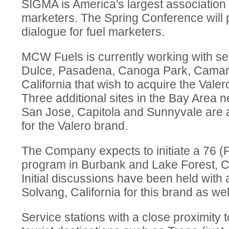
SIGMA is America's largest association 
marketers. The Spring Conference will 
dialogue for fuel marketers.
MCW Fuels is currently working with ser
Dulce, Pasadena, Canoga Park, Camari
California that wish to acquire the Valer
Three additional sites in the Bay Area 
San Jose, Capitola and Sunnyvale are 
for the Valero brand.
The Company expects to initiate a 76 (P
program in Burbank and Lake Forest, Ca
Initial discussions have been held with a
Solvang, California for this brand as wel
Service stations with a close proximity t