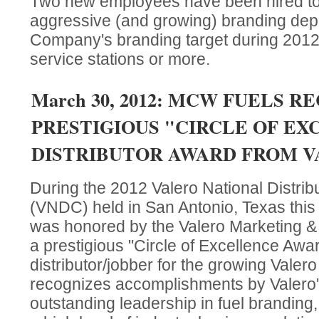
Two new employees have been hired to
aggressive (and growing) branding dep
Company's branding target during 2012 
service stations or more.
March 30, 2012: MCW FUELS R
PRESTIGIOUS "CIRCLE OF E
DISTRIBUTOR AWARD FROM 
During the 2012 Valero National Distri
(VNDC) held in San Antonio, Texas th
was honored by the Valero Marketing 
a prestigious "Circle of Excellence Awa
distributor/jobber for the growing Vale
recognizes accomplishments by Valero's 
outstanding leadership in fuel branding,