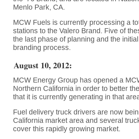
Menlo Park, CA.
MCW Fuels is currently processing a tot
stations to the Valero Brand. Five of the
the last phase of planning and the initia
branding process.
August 10, 2012:
MCW Energy Group has opened a MCW F
Northern California in order to better t
that it is currently generating in that are
Fuel delivery truck drivers are now bein
California market area and several truck
cover this rapidly growing market.