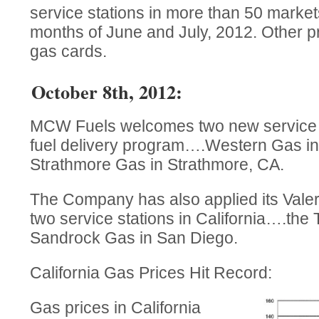
service stations in more than 50 marke
months of June and July, 2012. Other p
gas cards.
October 8th, 2012:
MCW Fuels welcomes two new service st
fuel delivery program….Western Gas in
Strathmore Gas in Strathmore, CA.
The Company has also applied its Vale
two service stations in California….the
Sandrock Gas in San Diego.
California Gas Prices Hit Record:
Gas prices in California