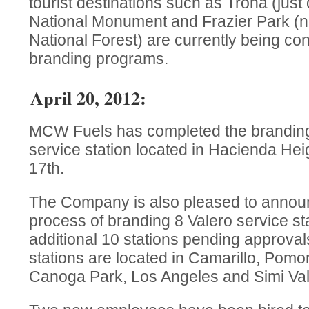
tourist destinations such as Trona (just
National Monument and Frazier Park (
National Forest) are currently being co
branding programs.
April 20, 2012:
MCW Fuels has completed the branding
service station located in Hacienda Hei
17th.
The Company is also pleased to announce
process of branding 8 Valero service sta
additional 10 stations pending approval
stations are located in Camarillo, Pom
Canoga Park, Los Angeles and Simi Valle