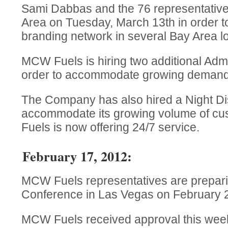
Sami Dabbas and the 76 representatives
Area on Tuesday, March 13th in order
branding network in several Bay Area lo
MCW Fuels is hiring two additional Admin
order to accommodate growing demands
The Company has also hired a Night Dis
accommodate its growing volume of c
Fuels is now offering 24/7 service.
February 17, 2012:
MCW Fuels representatives are prepar
Conference in Las Vegas on February 2
MCW Fuels received approval this week