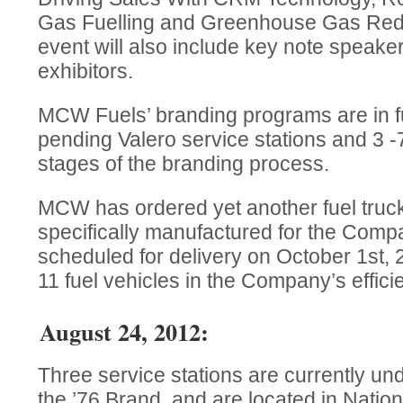
Gas Fuelling and Greenhouse Gas Red
event will also include key note speak
exhibitors.
MCW Fuels’ branding programs are in fu
pending Valero service stations and 3 -7
stages of the branding process.
MCW has ordered yet another fuel truck 
specifically manufactured for the Compa
scheduled for delivery on October 1st, 2
11 fuel vehicles in the Company’s efficie
August 24, 2012:
Three service stations are currently un
the ’76 Brand, and are located in Nation