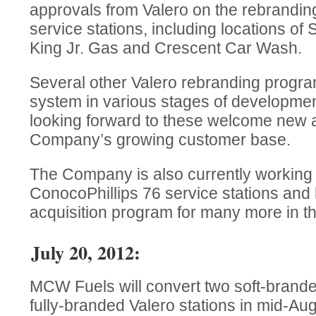
approvals from Valero on the rebrandin
service stations, including locations of
King Jr. Gas and Crescent Car Wash.
Several other Valero rebranding progra
system in various stages of developme
looking forward to these welcome new a
Company’s growing customer base.
The Company is also currently working 
ConocoPhillips 76 service stations and
acquisition program for many more in th
July 20, 2012:
MCW Fuels will convert two soft-branded
fully-branded Valero stations in mid-Aug