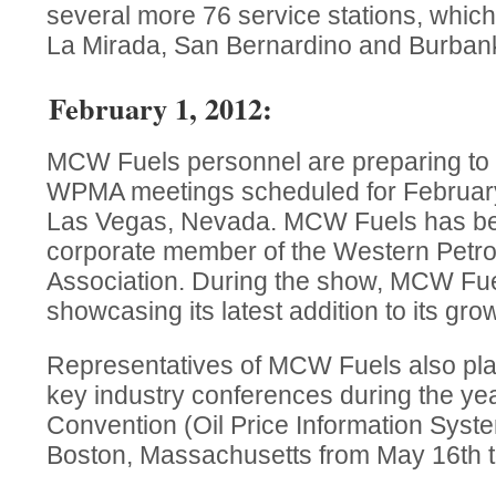
several more 76 service stations, which
La Mirada, San Bernardino and Burban
February 1, 2012:
MCW Fuels personnel are preparing to
WPMA meetings scheduled for February
Las Vegas, Nevada. MCW Fuels has be
corporate member of the Western Petr
Association. During the show, MCW Fue
showcasing its latest addition to its grow
Representatives of MCW Fuels also pla
key industry conferences during the yea
Convention (Oil Price Information Syste
Boston, Massachusetts from May 16th t