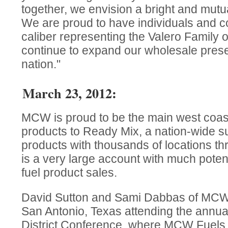
together, we envision a bright and mutual
We are proud to have individuals and 
caliber representing the Valero Family 
continue to expand our wholesale prese
nation."
March 23, 2012:
MCW is proud to be the main west coast 
products to Ready Mix, a nation-wide su
products with thousands of locations th
is a very large account with much potent
fuel product sales.
David Sutton and Sami Dabbas of MCW F
San Antonio, Texas attending the annua
District Conference, where MCW Fuels 