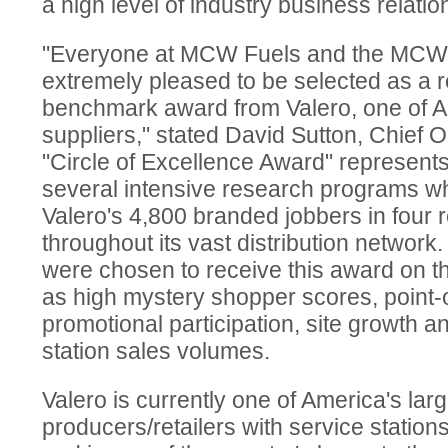
a high level of industry business relatio
"Everyone at MCW Fuels and the MCW
extremely pleased to be selected as a re
benchmark award from Valero, one of A
suppliers," stated David Sutton, Chief O
"Circle of Excellence Award" represents
several intensive research programs wh
Valero's 4,800 branded jobbers in four 
throughout its vast distribution network.
were chosen to receive this award on th
as high mystery shopper scores, point
promotional participation, site growth 
station sales volumes.
Valero is currently one of America's larg
producers/retailers with service station