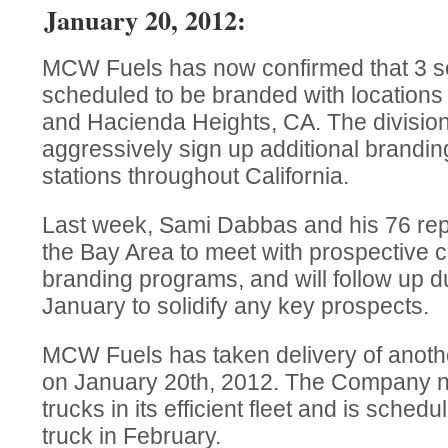
January 20, 2012:
MCW Fuels has now confirmed that 3 se
scheduled to be branded with locations
and Hacienda Heights, CA. The division 
aggressively sign up additional brandin
stations throughout California.
Last week, Sami Dabbas and his 76 repr
the Bay Area to meet with prospective 
branding programs, and will follow up du
January to solidify any key prospects.
MCW Fuels has taken delivery of another
on January 20th, 2012. The Company n
trucks in its efficient fleet and is sched
truck in February.