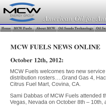
MCW FUELS NEWS ONLINE
October 12th, 2012:
MCW Fuels welcomes two new service sta
distribution rosters….Grand Gas 4, Ha
Citrus Fuel Mart, Covina, CA.
Sami Dabbas of MCW Fuels attended 
Vegas, Nevada on October 8th – 10th, 