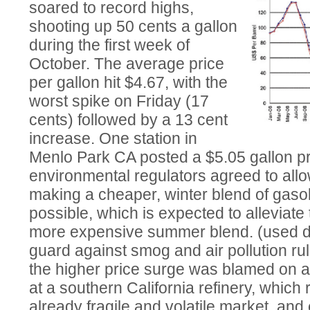
soared to record highs,
shooting up 50 cents a gallon
during the first week of
October. The average price
per gallon hit $4.67, with the
worst spike on Friday (17
cents) followed by a 13 cent
increase. One station in
Menlo Park CA posted a $5.05 gallon pri
environmental regulators agreed to allow
making a cheaper, winter blend of gaso
possible, which is expected to alleviate
more expensive summer blend. (used du
guard against smog and air pollution ru
the higher price surge was blamed on
at a southern California refinery, which
already fragile and volatile market, and