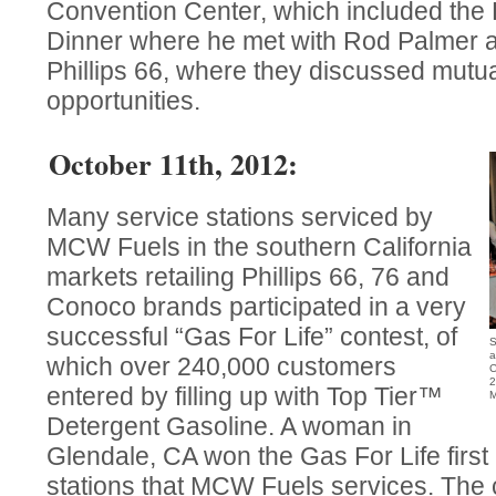
Convention Center, which included the 
Dinner where he met with Rod Palmer 
Phillips 66, where they discussed mutu
opportunities.
October 11th, 2012:
Many service stations serviced by
MCW Fuels in the southern California
markets retailing Phillips 66, 76 and
Conoco brands participated in a very
successful “Gas For Life” contest, of
S
a
which over 240,000 customers
C
2
entered by filling up with Top Tier™
M
Detergent Gasoline. A woman in
Glendale, CA won the Gas For Life first 
stations that MCW Fuels services. The 