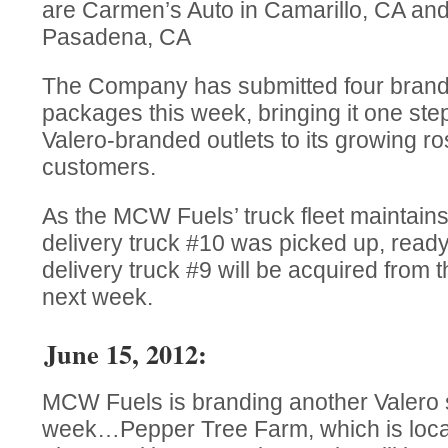
are Carmen’s Auto in Camarillo, CA an
Pasadena, CA
The Company has submitted four brande
packages this week, bringing it one step
Valero-branded outlets to its growing ros
customers.
As the MCW Fuels’ truck fleet maintains 
delivery truck #10 was picked up, ready 
delivery truck #9 will be acquired from 
next week.
June 15, 2012:
MCW Fuels is branding another Valero s
week…Pepper Tree Farm, which is loca