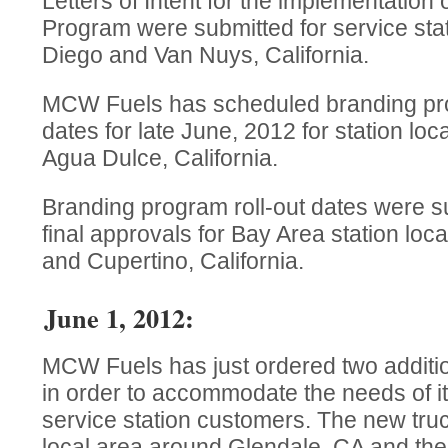
Letters of Intent for the implementation
Program were submitted for service stat
Diego and Van Nuys, California.
MCW Fuels has scheduled branding pr
dates for late June, 2012 for station loc
Agua Dulce, California.
Branding program roll-out dates were su
final approvals for Bay Area station loc
and Cupertino, California.
June 1, 2012:
MCW Fuels has just ordered two addition
in order to accommodate the needs of i
service station customers. The new truc
local area around Glendale, CA and the