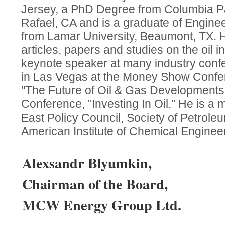
Jersey, a PhD Degree from Columbia Pac
Rafael, CA and is a graduate of Engine
from Lamar University, Beaumont, TX. 
articles, papers and studies on the oil 
keynote speaker at many industry conf
in Las Vegas at the Money Show Confer
"The Future of Oil & Gas Development
Conference, "Investing In Oil." He is a
East Policy Council, Society of Petrol
American Institute of Chemical Enginee
Alexsandr Blyumkin,
Chairman of the Board,
MCW Energy Group Ltd.