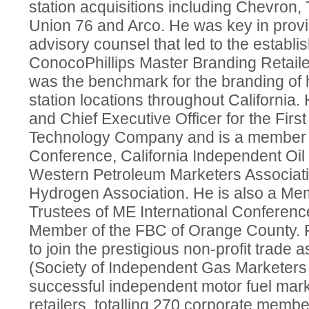
station acquisitions including Chevron, 
Union 76 and Arco. He was key in prov
advisory counsel that led to the establi
ConocoPhillips Master Branding Retail
was the benchmark for the branding of 
station locations throughout Californi
and Chief Executive Officer for the Firs
Technology Company and is a member of
Conference, California Independent Oil
Western Petroleum Marketers Associati
Hydrogen Association. He is also a Mem
Trustees of ME International Conferenc
Member of the FBC of Orange County. R
to join the prestigious non-profit trade
(Society of Independent Gas Marketers 
successful independent motor fuel mar
retailers, totalling 270 corporate memb