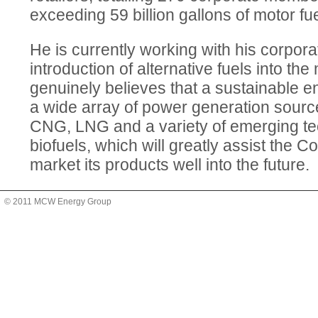
exceeding 59 billion gallons of motor fue
He is currently working with his corpor
introduction of alternative fuels into th
genuinely believes that a sustainable en
a wide array of power generation sourc
CNG, LNG and a variety of emerging te
biofuels, which will greatly assist the C
market its products well into the future.
© 2011 MCW Energy Group