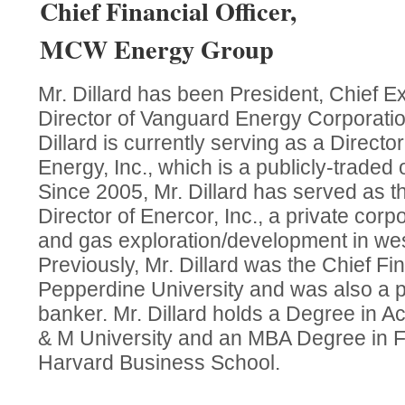
Chief Financial Officer,
MCW Energy Group
Mr. Dillard has been President, Chief E
Director of Vanguard Energy Corporatio
Dillard is currently serving as a Directo
Energy, Inc., which is a publicly-traded 
Since 2005, Mr. Dillard has served as t
Director of Enercor, Inc., a private corpo
and gas exploration/development in wes
Previously, Mr. Dillard was the Chief Fin
Pepperdine University and was also a p
banker. Mr. Dillard holds a Degree in A
& M University and an MBA Degree in F
Harvard Business School.