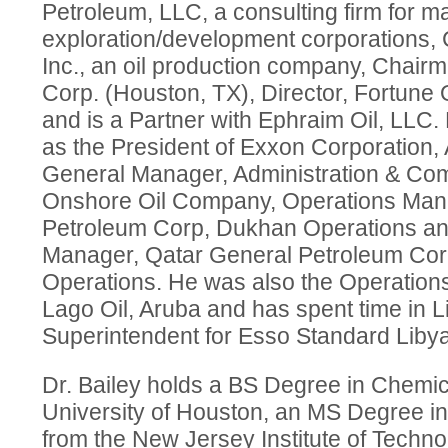
Petroleum, LLC, a consulting firm for ma
exploration/development corporations
Inc., an oil production company, Chai
Corp. (Houston, TX), Director, Fortune O
and is a Partner with Ephraim Oil, LLC.
as the President of Exxon Corporation, 
General Manager, Administration & Co
Onshore Oil Company, Operations Man
Petroleum Corp, Dukhan Operations an
Manager, Qatar General Petroleum Co
Operations. He was also the Operation
Lago Oil, Aruba and has spent time in 
Superintendent for Esso Standard Libya
Dr. Bailey holds a BS Degree in Chemic
University of Houston, an MS Degree i
from the New Jersey Institute of Techn