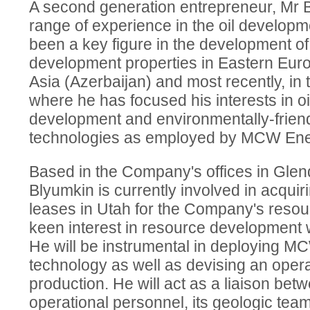
A second generation entrepreneur, Mr 
range of experience in the oil developm
been a key figure in the development of a
development properties in Eastern Euro
Asia (Azerbaijan) and most recently, in 
where he has focused his interests in o
development and environmentally-friendl
technologies as employed by MCW Ene
Based in the Company's offices in Glend
Blyumkin is currently involved in acquiri
leases in Utah for the Company's resourc
keen interest in resource development w
He will be instrumental in deploying M
technology as well as devising an operat
production. He will act as a liaison be
operational personnel, its geologic tea