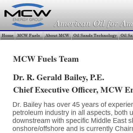
MCW Fuels Team
Dr. R. Gerald Bailey, P.E.
Chief Executive Officer, MCW E
Dr. Bailey has over 45 years of experien
petroleum industry in all aspects, both
downstream with specific Middle East ski
onshore/offshore and is currently Chair