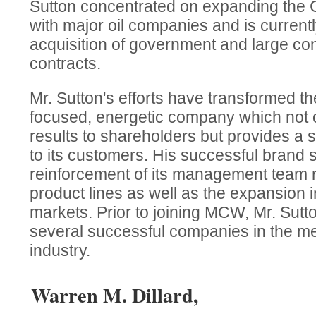
Sutton concentrated on expanding the C
with major oil companies and is current
acquisition of government and large con
contracts.
Mr. Sutton's efforts have transformed 
focused, energetic company which not on
results to shareholders but provides a 
to its customers. His successful brand 
reinforcement of its management team r
product lines as well as the expansion 
markets. Prior to joining MCW, Mr. Su
several successful companies in the me
industry.
Warren M. Dillard,