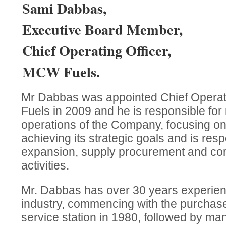
Sami Dabbas,
Executive Board Member,
Chief Operating Officer,
MCW Fuels.
Mr Dabbas was appointed Chief Operat
Fuels in 2009 and he is responsible for
operations of the Company, focusing on
achieving its strategic goals and is resp
expansion, supply procurement and cor
activities.
Mr. Dabbas has over 30 years experien
industry, commencing with the purchase o
service station in 1980, followed by man