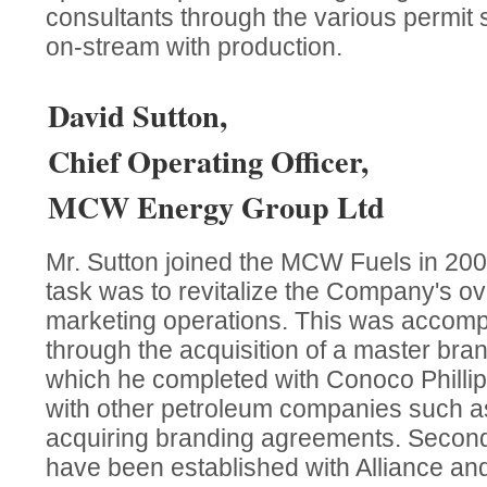
consultants through the various permit 
on-stream with production.
David Sutton,
Chief Operating Officer,
MCW Energy Group Ltd
Mr. Sutton joined the MCW Fuels in 20
task was to revitalize the Company's ov
marketing operations. This was accompl
through the acquisition of a master bra
which he completed with Conoco Philli
with other petroleum companies such as
acquiring branding agreements. Second
have been established with Alliance a