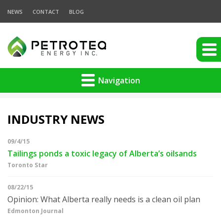
NEWS
CONTACT
BLOG
Navigation
INDUSTRY NEWS
09/4/15
Tailings ponds a toxic legacy of Alberta’s oilsands
Toronto Star
08/22/15
Opinion: What Alberta really needs is a clean oil plan
Edmonton Journal