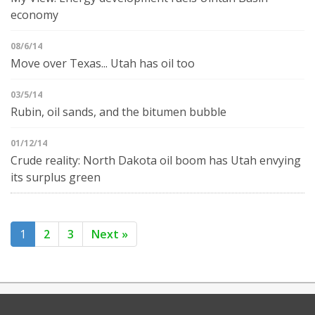
economy
08/6/14
Move over Texas... Utah has oil too
03/5/14
Rubin, oil sands, and the bitumen bubble
01/12/14
Crude reality: North Dakota oil boom has Utah envying
its surplus green
1
2
3
Next »