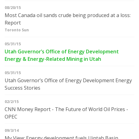
08/20/15
Most Canada oil sands crude being produced at a loss:
Report
Toronto Sun
05/31/15
Utah Governor’s Office of Energy Development
Energy & Energy-Related Mining in Utah
05/31/15
Utah Governor’s Office of Energy Development Energy
Success Stories
02/2/15
CNN Money Report - The Future of World Oil Prices -
OPEC
09/3/14
My View: Energy development fuels Uintah Basin