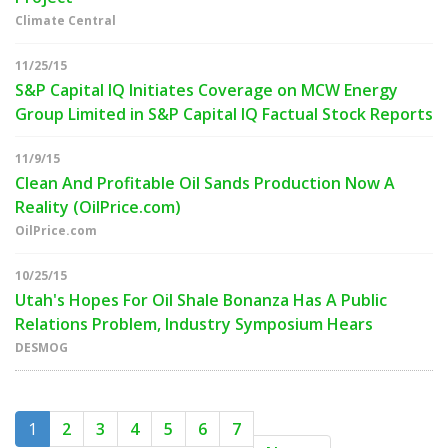
Climate Central
11/25/15
S&P Capital IQ Initiates Coverage on MCW Energy
Group Limited in S&P Capital IQ Factual Stock Reports
11/9/15
Clean And Profitable Oil Sands Production Now A
Reality (OilPrice.com)
OilPrice.com
10/25/15
Utah's Hopes For Oil Shale Bonanza Has A Public
Relations Problem, Industry Symposium Hears
DESMOG
1
2
3
4
5
6
7