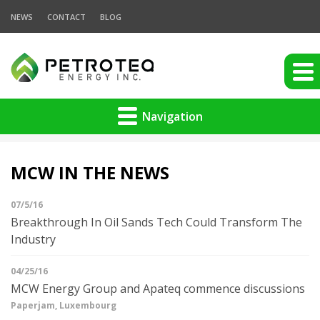
NEWS
CONTACT
BLOG
Navigation
MCW IN THE NEWS
07/5/16
Breakthrough In Oil Sands Tech Could Transform The
Industry
04/25/16
MCW Energy Group and Apateq commence discussions
Paperjam, Luxembourg