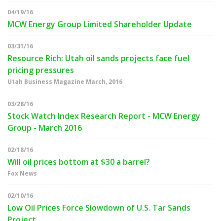
04/19/16
MCW Energy Group Limited Shareholder Update
03/31/16
Resource Rich: Utah oil sands projects face fuel
pricing pressures
Utah Business Magazine March, 2016
03/28/16
Stock Watch Index Research Report - MCW Energy
Group - March 2016
02/18/16
Will oil prices bottom at $30 a barrel?
Fox News
02/10/16
Low Oil Prices Force Slowdown of U.S. Tar Sands
Project