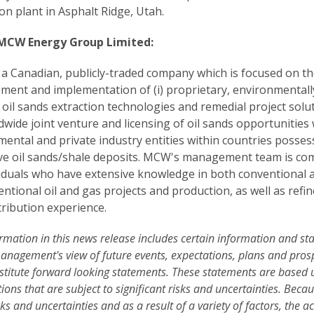
on plant in Asphalt Ridge, Utah.
MCW Energy Group Limited:
a Canadian, publicly-traded company which is focused on th
ment and implementation of (i) proprietary, environmentall
y oil sands extraction technologies and remedial project solu
ldwide joint venture and licensing of oil sands opportunities 
ental and private industry entities within countries posses
ve oil sands/shale deposits. MCW's management team is co
viduals who have extensive knowledge in both conventional 
ntional oil and gas projects and production, as well as refi
tribution experience.
rmation in this news release includes certain information and s
nagement's view of future events, expectations, plans and pros
stitute forward looking statements. These statements are based
ons that are subject to significant risks and uncertainties. Becau
sks and uncertainties and as a result of a variety of factors, the a