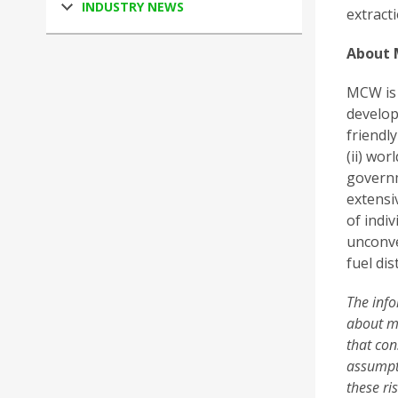
INDUSTRY NEWS
extracti
About 
MCW is 
develop
friendl
(ii) wor
governm
extensi
of indi
unconve
fuel dis
The info
about ma
that con
assumpti
these ri