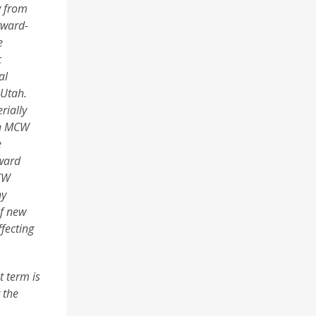
y from
rward-
e
c
al
 Utah.
rially
gh MCW
e
rward
MCW
ny
of new
fecting
t term is
 the