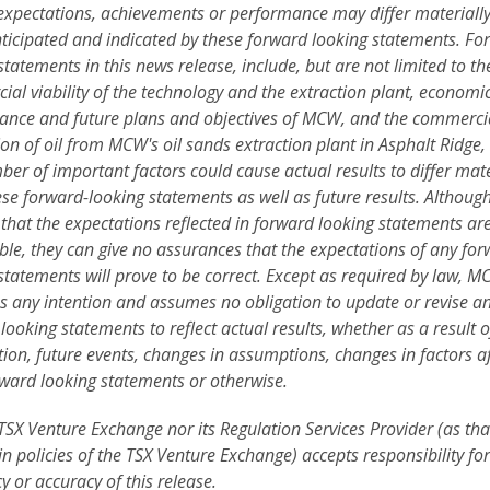
 expectations, achievements or performance may differ materiall
ticipated and indicated by these forward looking statements. Fo
statements in this news release, include, but are not limited to th
al viability of the technology and the extraction plant, economi
nce and future plans and objectives of
MCW, and the commerci
on of oil from MCW's oil sands extraction plant in Asphalt Ridge,
er of important factors could cause actual results to differ mate
se forward-looking statements as well as future results. Althou
 that the expectations reflected in forward looking statements ar
le, they can give no assurances that the expectations of any fo
statements will prove to be correct. Except as required by law, 
s any intention and assumes no obligation to update or revise a
looking statements to reflect actual results, whether as a result 
ion, future events, changes in assumptions, changes in factors af
ward looking statements or otherwise.
TSX Venture Exchange nor its Regulation Services Provider (as tha
in policies of the TSX Venture Exchange) accepts responsibility for
 or accuracy of this release.