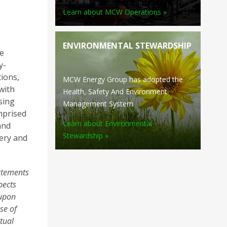
Learn about MCW Operations »
ENVIRONMENTAL STEWARDSHIP
e
y-
tions,
MCW Energy Group has adopted the
with
Health, Safety And Environment
sing
Management System
mprised
Learn about Environmental
and
Stewardship »
nery and
tatements
pects
 upon
se of
ctual