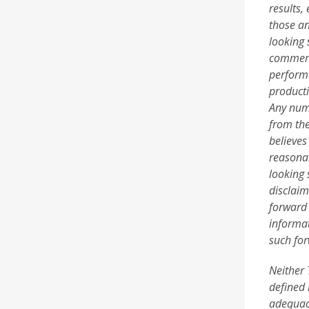
results,
those an
looking 
commerci
performa
producti
Any numb
from the
believes
reasonab
looking 
disclaim
forward 
informat
such for
Neither 
defined 
adequacy