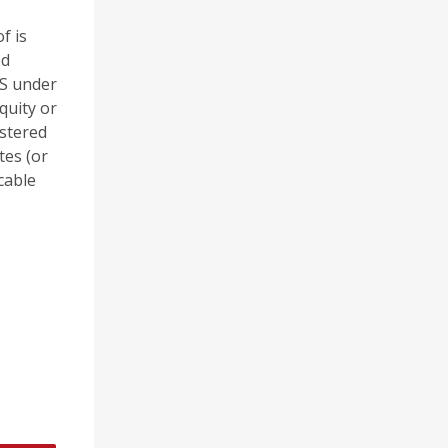
f is
ed
 S under
quity or
stered
tes (or
cable