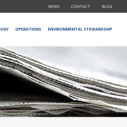
NEWS
CONTACT
BLOG
LOGY
OPERATIONS
ENVIRONMENTAL STEWARDSHIP