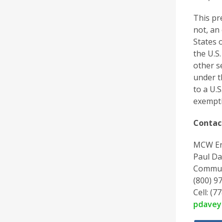
This pr
not, an 
States 
the U.S.
other s
under t
to a U.
exempti
Contac
MCW En
Paul Da
Commun
(800) 97
Cell: (7
pdave