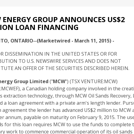
 ENERGY GROUP ANNOUNCES US$2
ION LOAN FINANCING
O, ONTARIO--(Marketwired - March 11, 2015) -
R DISSEMINATION IN THE UNITED STATES OR FOR
BUTION TO U.S. NEWSWIRE SERVICES AND DOES NOT
TUTE AN OFFER OF THE SECURITIES DESCRIBED HEREIN.
ergy Group Limited
("
MCW
") (TSX VENTURE:MCW)
MCWEF), a Canadian holding company involved in the creat
ds extraction technology, through MCW Oil Sands Recovery, 
d a loan agreement with a private arm's length lender. Purs
n agreement the lender has advanced US$2 million to MCW a
er annum, payable on maturity on February 9, 2015. The use
s for this loan requires MCW to use the funds to complete 
ry work to commence commercial operation of its oil sands