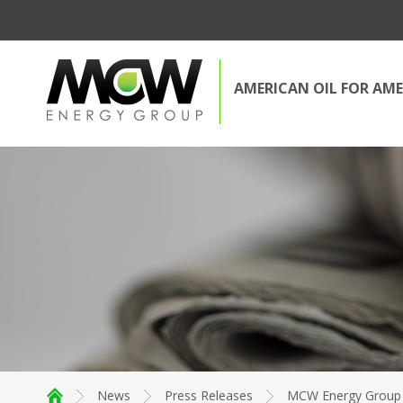
AMERICAN OIL FOR AME
News
Press Releases
MCW Energy Group A