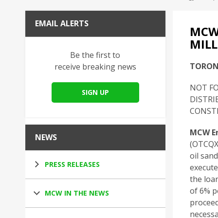
EMAIL ALERTS
MCW
MILL
Be the first to
TORONT
receive breaking news
NOT FO
SIGN UP
DISTRI
CONSTI
MCW En
NEWS
(OTCQX:
oil san
PRESS RELEASES
execute
the loa
of 6% p
MCW IN THE NEWS
proceed
necessa