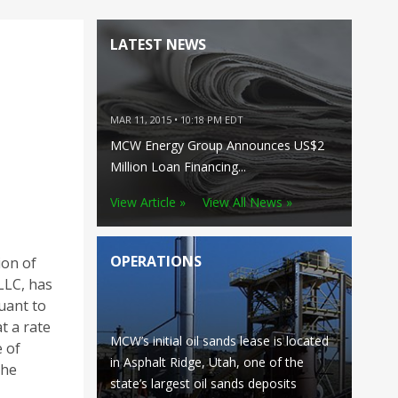
LATEST NEWS
MAR 11, 2015 • 10:18 PM EDT
MCW Energy Group Announces US$2
Million Loan Financing...
View Article »
View All News »
OPERATIONS
ion of
LLC, has
uant to
t a rate
MCW’s initial oil sands lease is located
 of
in Asphalt Ridge, Utah, one of the
the
state’s largest oil sands deposits