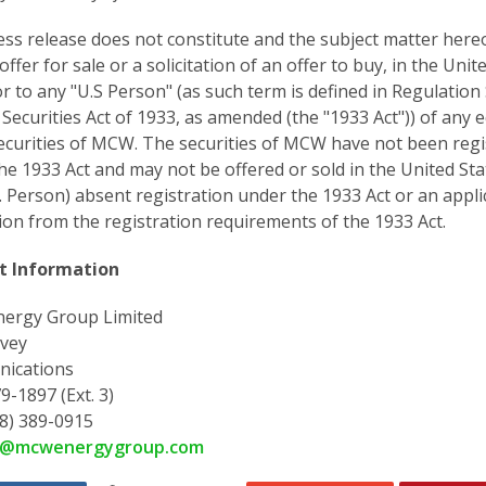
ess release does not constitute and the subject matter hereo
offer for sale or a solicitation of an offer to buy, in the Unit
or to any "U.S Person" (as such term is defined in Regulation
 Securities Act of 1933, as amended (the "1933 Act")) of any e
ecurities of MCW. The securities of MCW have not been regi
he 1933 Act and may not be offered or sold in the United Sta
S. Person) absent registration under the 1933 Act or an appli
on from the registration requirements of the 1933 Act.
t Information
ergy Group Limited
vey
ications
9-1897 (Ext. 3)
78) 389-0915
y@mcwenergygroup.com