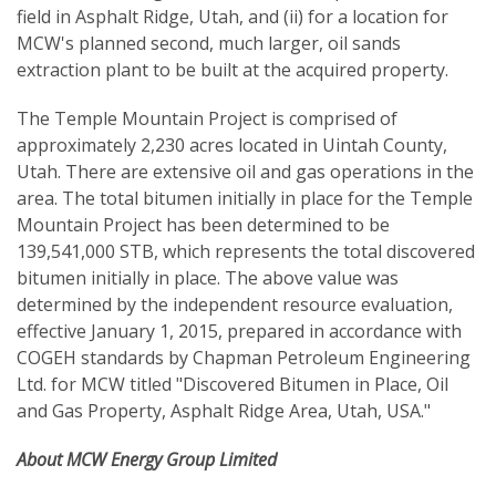
field in Asphalt Ridge, Utah, and (ii) for a location for
MCW's planned second, much larger, oil sands
extraction plant to be built at the acquired property.
The Temple Mountain Project is comprised of
approximately 2,230 acres located in Uintah County,
Utah. There are extensive oil and gas operations in the
area. The total bitumen initially in place for the Temple
Mountain Project has been determined to be
139,541,000 STB, which represents the total discovered
bitumen initially in place. The above value was
determined by the independent resource evaluation,
effective January 1, 2015, prepared in accordance with
COGEH standards by Chapman Petroleum Engineering
Ltd. for MCW titled "Discovered Bitumen in Place, Oil
and Gas Property, Asphalt Ridge Area, Utah, USA."
About MCW Energy Group Limited