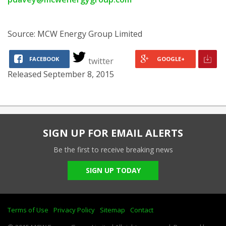
Source: MCW Energy Group Limited
FACEBOOK
GOOGLE+
twitter
Released September 8, 2015
SIGN UP FOR EMAIL ALERTS
Be the first to receive breaking news
SIGN UP TODAY
Terms of Use
Privacy Policy
Sitemap
Contact