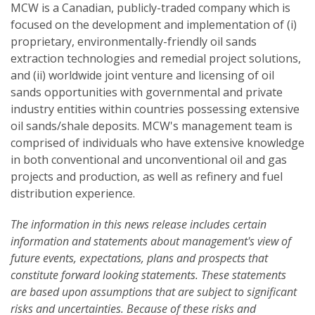
MCW is a Canadian, publicly-traded company which is
focused on the development and implementation of (i)
proprietary, environmentally-friendly oil sands
extraction technologies and remedial project solutions,
and (ii) worldwide joint venture and licensing of oil
sands opportunities with governmental and private
industry entities within countries possessing extensive
oil sands/shale deposits. MCW's management team is
comprised of individuals who have extensive knowledge
in both conventional and unconventional oil and gas
projects and production, as well as refinery and fuel
distribution experience.
The information in this news release includes certain
information and statements about management's view of
future events, expectations, plans and prospects that
constitute forward looking statements. These statements
are based upon assumptions that are subject to significant
risks and uncertainties. Because of these risks and