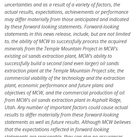
uncertainties and as a result of a variety of factors, the
actual results, expectations, achievements or performance
may differ materially from those anticipated and indicated
by these forward looking statements. Forward-looking
statements in this news release, include, but are not limited
to, the ability of MCW to successfully process the acquired
minerals from the Temple Mountain Project in MCW's
existing oil sands
extraction plant, MCW's ability to
successfully build a second (and even larger) oil sands
extraction plant at the Temple Mountain Project site, the
commercial viability of the technology and the extraction
plant, economic performance and future plans and
objectives of MCW, and the commercial production of oil
from MCW's oil sands extraction plant in Asphalt Ridge,
Utah. Any number of important factors could cause actual
results to differ materially from these forward-looking
statements as well as future results. Although MCW believes
that the expectations reflected in forward looking
statements are reasonable, they can give no assurances