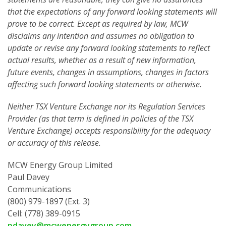
that the expectations of any forward looking statements will
prove to be correct. Except as required by law, MCW
disclaims any intention and assumes no obligation to
update or revise any forward looking statements to reflect
actual results, whether as a result of new information,
future events, changes in assumptions, changes in factors
affecting such forward looking statements or otherwise.
Neither TSX Venture Exchange nor its Regulation Services
Provider (as that term is defined in policies of the TSX
Venture Exchange) accepts responsibility for the adequacy
or accuracy of this release.
MCW Energy Group Limited
Paul Davey
Communications
(800) 979-1897 (Ext. 3)
Cell: (778) 389-0915
pdavey@mcwenergygroup.com