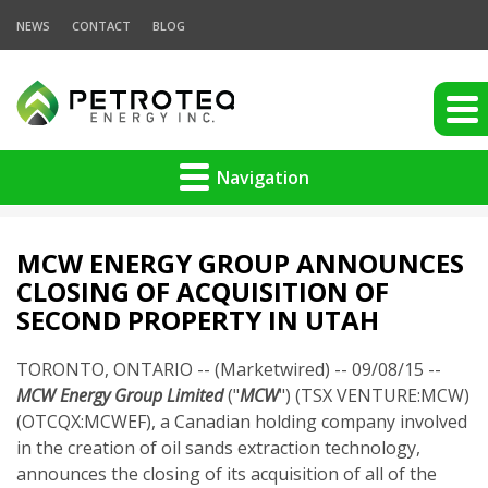
NEWS
CONTACT
BLOG
Navigation
MCW ENERGY GROUP ANNOUNCES
CLOSING OF ACQUISITION OF
SECOND PROPERTY IN UTAH
TORONTO, ONTARIO -- (Marketwired) -- 09/08/15 --
MCW Energy Group Limited
("
MCW
") (TSX VENTURE:MCW)
(OTCQX:MCWEF), a Canadian holding company involved
in the creation of oil sands extraction technology,
announces the closing of its acquisition of all of the