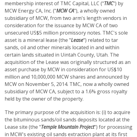
membership interest of TMC Capital, LLC ("
TMC
") by
MCW Energy CA, Inc. ("
MCW CA
"), a wholly owned
subsidiary of MCW, from two arm's length vendors in
consideration for the issuance by MCW CA of two
unsecured US$5 million promissory notes. TMC's sole
asset is a mineral lease (the "
Lease
") related to tar
sands, oil and other minerals located in and within
certain lands situated in Uintah County, Utah. The
acquisition of the Lease was originally structured as an
asset purchase by MCW in consideration for US$10
million and 10,000,000 MCW shares and announced by
MCW on November 5, 2014. TMC, now a wholly owned
subsidiary of MCW CA, subject to a 1.6% gross royalty
held by the owner of the property.
The primary purpose of the acquisition is: (i) to acquire
the bituminous sands/oil sands deposits located at the
Lease site (the "
Temple Mountain Project
") for processing
in MCW's existing oil sands extraction plant at its first