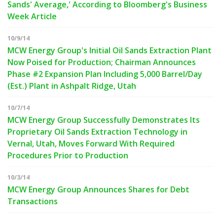
Sands' Average,' According to Bloomberg's Business
Week Article
10/9/14
MCW Energy Group's Initial Oil Sands Extraction Plant
Now Poised for Production; Chairman Announces
Phase #2 Expansion Plan Including 5,000 Barrel/Day
(Est.) Plant in Ashpalt Ridge, Utah
10/7/14
MCW Energy Group Successfully Demonstrates Its
Proprietary Oil Sands Extraction Technology in
Vernal, Utah, Moves Forward With Required
Procedures Prior to Production
10/3/14
MCW Energy Group Announces Shares for Debt
Transactions