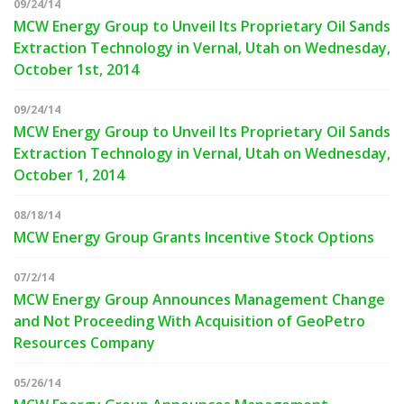
09/24/14
MCW Energy Group to Unveil Its Proprietary Oil Sands
Extraction Technology in Vernal, Utah on Wednesday,
October 1st, 2014
09/24/14
MCW Energy Group to Unveil Its Proprietary Oil Sands
Extraction Technology in Vernal, Utah on Wednesday,
October 1, 2014
08/18/14
MCW Energy Group Grants Incentive Stock Options
07/2/14
MCW Energy Group Announces Management Change
and Not Proceeding With Acquisition of GeoPetro
Resources Company
05/26/14