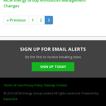
MCW Energy Group Announces Management
Changes
« Previous
1
2
3
SIGN UP FOR EMAIL ALERTS
Be the first to receive breaking news
SIGN UP TODAY
Terms of Use
Privacy Policy
Sitemap
Contact
© 2015 MCW Energy Group Limited All rights reserved. Powered by
Equisolve