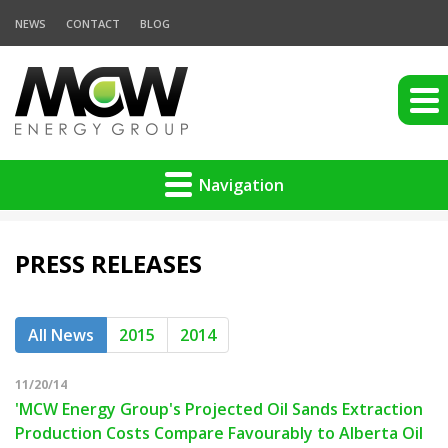
NEWS
CONTACT
BLOG
Navigation
PRESS RELEASES
All News
2015
2014
11/20/14
'MCW Energy Group's Projected Oil Sands Extraction
Production Costs Compare Favourably to Alberta Oil