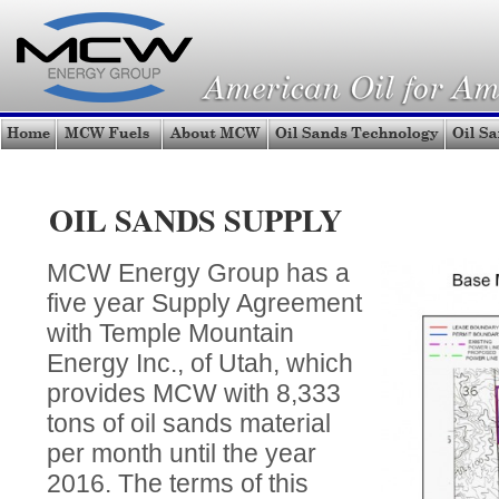
OIL SANDS SUPPLY
MCW Energy Group has a
five year Supply Agreement
with Temple Mountain
Energy Inc., of Utah, which
provides MCW with 8,333
tons of oil sands material
per month until the year
2016. The terms of this