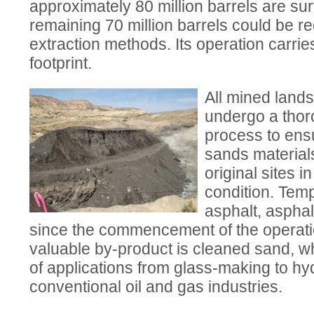
approximately 80 million barrels are su
remaining 70 million barrels could be r
extraction methods. Its operation carri
footprint.
All mined lands
undergo a thor
process to ens
sands materials
original sites 
condition. Tem
asphalt, asphal
since the commencement of the operati
valuable by-product is cleaned sand, w
of applications from glass-making to hydr
conventional oil and gas industries.