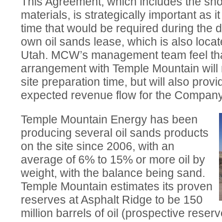
This Agreement, which includes the sho
materials, is strategically important as i
time that would be required during th
own oil sands lease, which is also locat
Utah. MCW’s management team feel that
arrangement with Temple Mountain will 
site preparation time, but will also provi
expected revenue flow for the Company
Temple Mountain Energy has been
producing several oil sands products
on the site since 2006, with an
average of 6% to 15% or more oil by
weight, with the balance being sand.
Temple Mountain estimates its proven
reserves at Asphalt Ridge to be 150
million barrels of oil (prospective reser