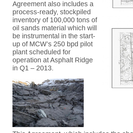
Agreement also includes a
process-ready, stockpiled
inventory of 100,000 tons of
oil sands material which will
be instrumental in the start-
up of MCW’s 250 bpd pilot
plant scheduled for
operation at Asphalt Ridge
in Q1 – 2013.