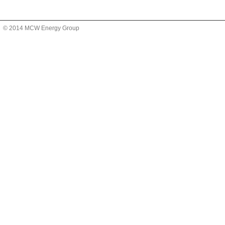
© 2014 MCW Energy Group