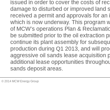
issued in order to cover the costs of re
damage to disturbed or improved land
received a permit and approvals for an in
which is now underway. This program wi
of MCW’s operations Plan & Reclamati
be submitted prior to the oil extraction
continue its plant assembly for subsequ
production during Q1 2013, and will pro
aggressive oil sands lease acquisition 
additional lease opportunities throughou
sands deposit areas.
© 2014 MCW Energy Group