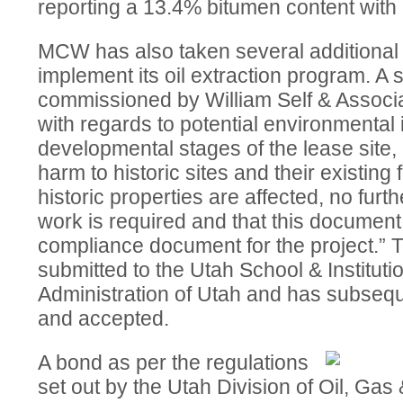
reporting a 13.4% bitumen content with a
MCW has also taken several additional 
implement its oil extraction program. A
commissioned by William Self & Associa
with regards to potential environmental
developmental stages of the lease site,
harm to historic sites and their existing
historic properties are affected, no furt
work is required and that this document 
compliance document for the project.” 
submitted to the Utah School & Instituti
Administration of Utah and has subseq
and accepted.
A bond as per the regulations
set out by the Utah Division of Oil, Ga