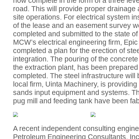
now complete in the form of a three lev
road. This will provide proper drainage 
site operations. For electrical system ins
of the lease and an easement survey w
completed and submitted to the state of 
MCW’s electrical engineering firm, Epic
completed a plan for the erection of stee
integration. The pouring of the concrete
the extraction plant, has been prepare
completed. The steel infrastructure will
local firm, Uinta Machinery, is providing 
sands input equipment and systems. Th
pug mill and feeding tank have been fab
A recent independent consulting engin
Petroleum Engineering Consultants, Inc