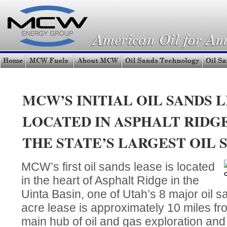
MCW’S INITIAL OIL SANDS L
LOCATED IN ASPHALT RIDGE
THE STATE’S LARGEST OIL 
MCW’s first oil sands lease is located
C
in the heart of Asphalt Ridge in the
Uinta Basin, one of Utah’s 8 major oil 
acre lease is approximately 10 miles fro
main hub of oil and gas exploration an