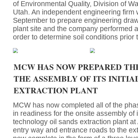
of Environmental Quality, Division of Wat
Utah. An independent engineering firm 
September to prepare engineering drawi
plant site and the company performed a s
order to determine soil conditions prior t
MCW HAS NOW PREPARED THE
THE ASSEMBLY OF ITS INITIA
EXTRACTION PLANT
MCW has now completed all of the phase
in readiness for the onsite assembly of it
technology oil sands extraction plant a
entry way and entrance roads to the ext