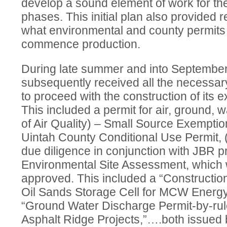
develop a sound element of work for the
phases. This initial plan also provided
what environmental and county permits 
commence production.
During late summer and into Septemb
subsequently received all the necessar
to proceed with the construction of its ex
This included a permit for air, ground, 
of Air Quality) – Small Source Exemptio
Uintah County Conditional Use Permit, 
due diligence in conjunction with JBR 
Environmental Site Assessment, which
approved. This included a “Constructio
Oil Sands Storage Cell for MCW Energy 
“Ground Water Discharge Permit-by-rul
Asphalt Ridge Projects,”….both issued