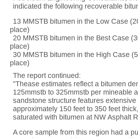
indicated the following recoverable bit
13 MMSTB bitumen in the Low Case (2
place)
20 MMSTB bitumen in the Best Case (
place)
30 MMSTB bitumen in the High Case (
place)
The report continued:
"Thease estimates reflect a bitumen de
125mmstb to 325mmstb per mineable ac
sandstone structure features extensive 
approximately 150 feet to 350 feet thick
saturated with bitumen at NW Asphalt R
A core sample from this region had a p