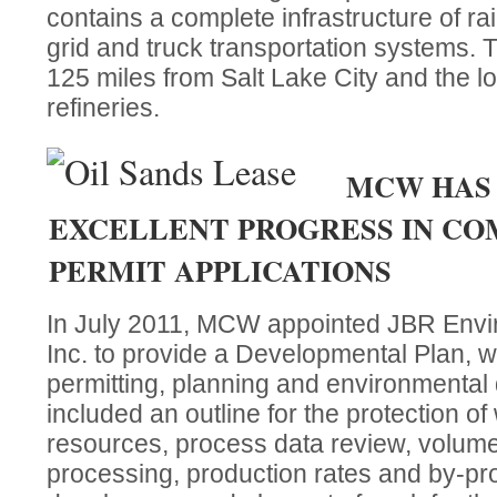
contains a complete infrastructure of rail
grid and truck transportation systems. T
125 miles from Salt Lake City and the loc
refineries.
MCW HAS
EXCELLENT PROGRESS IN CO
PERMIT APPLICATIONS
In July 2011, MCW appointed JBR Envi
Inc. to provide a Developmental Plan, w
permitting, planning and environmental 
included an outline for the protection of
resources, process data review, volumes
processing, production rates and by-pr